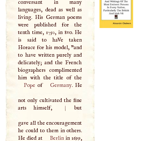
conversant in many
languages, dead as well as
living. His German poems
were published for the
tenth time, 1750, in 8vo. He
is said to haVe taken
Horace for his model, "and
to have written purely and
delicately; and the French
biographers complimented
Pope
of
Germany
. He
not only cultivated the fine
arts himself,
|
but
gave all the encouragement
he could to them in others.
He died at
Berlin
in 1699,