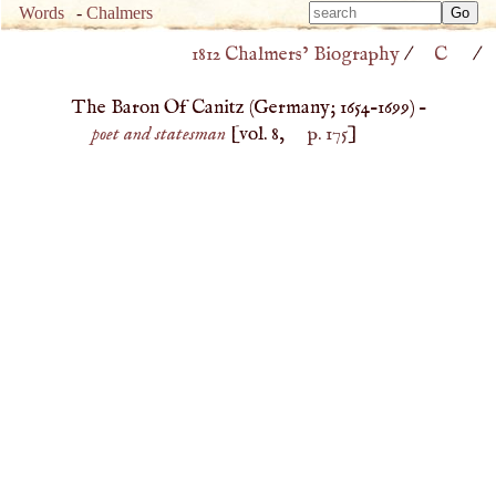
Type 
Words
-
Chalmers
Type 
m
1812 Chalmers’ Biography
/
C
/
m
charac
charac
for resu
The Baron Of Canitz (
Germany
;
1654
–
1699
) –
for resu
poet and statesman
[vol. 8,
p. 175
]