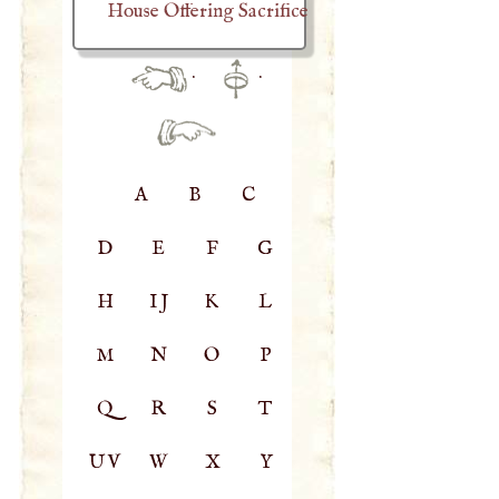
House Offering Sacrifice
·
·
A
B
C
D
E
F
G
H
IJ
K
L
M
N
O
P
Q
R
S
T
UV
W
X
Y