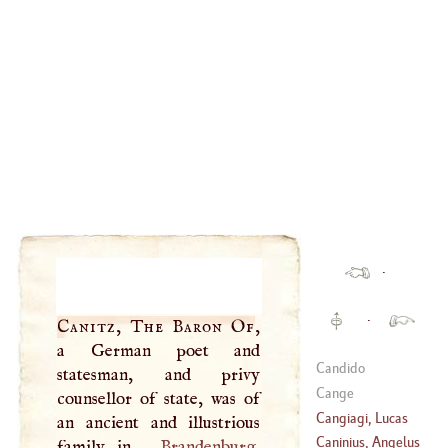
·
·
Canitz, The Baron Of
,
a German poet and
Candido
statesman, and privy
Cange
counsellor of state, was of
Cangiagi, Lucas
an ancient and illustrious
Caninius, Angelus
family in
Brandenburg
,