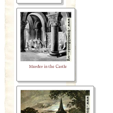
Murder in the Castle