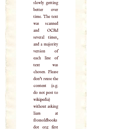
slowly getting
better over
time. The text
was scanned
and OCRd
several times,
and a majority
version of
each line of
text was
chosen. Please
don't reuse the
content (e.g.
do not post to
wikipedia)
without asking
liam at
fromoldbooks
dot org first