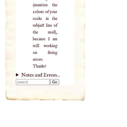
(mention the
colour of your
socks in the
subject line of
the mail),
because I am
still working
on fixing
errors.
Thanks!
Notes and Errors...
Type 2 or more
characters for
results.