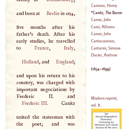
(
1527
–?)
Canisius, Henry
(
?–
1557
)
Canitz, The Baron
and born at
Berlin
in 1654,
(
?–
1597
)
Of
(
1654
–
1699
)
Canne, John
Cano, Alfonso
five months after his
father’s death. After his
Canon, John
(
1600
–
1676
)
early studies, he travelled
Cantacuzenus,
to
France
,
Italy
John
Cantarini, Simone
(
1295
–
1411
)
Dacier, Andrew
Holland
, and
England
;
(
1612
–
1648
)
(
1654
–
1699
)
and upon his return to his
country, was charged with
important negociations by
Modern reprint,
Frederic
III
. Canitz
vol. 8...
united the statesman with
the poet; and was