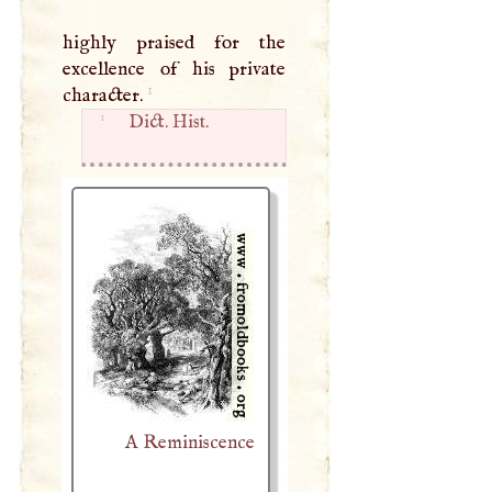
highly praised for the
excellence of his private
1
character.
1
Dict. Hist.
A Reminiscence