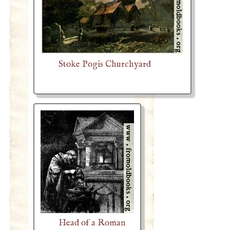
Stoke Pogis Churchyard
Head of a Roman