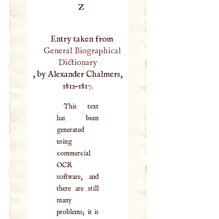
Z
Entry taken from
General Biographical
Dictionary
, by Alexander Chalmers,
1812–1817.
This text
has been
generated
using
commercial
OCR
software, and
there are still
many
problems; it is