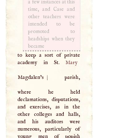
a few instances at this
time, and Case and
other teachers were
intended to be
promoted to
headships when they
became
to keep a sort of private
academy in St.
Mary
Magdalen’s
|
parish,
where he held
declamations, disputations,
and exercises, as in the
other colleges and halls,
and his auditors were
numerous, particularly of
young men of popish