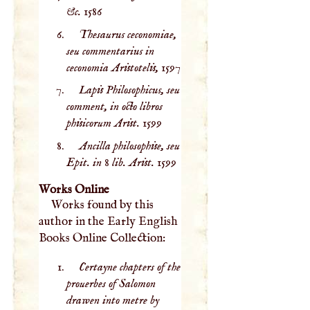
&c.
1586
Thesaurus ceconomiae,
seu commentarius in
ceconomia Aristotelis,
1597
Lapis Philosophicus, seu
comment, in octo libros
phisicorum Arist.
1599
Ancilla philosophise, seu
Epit. in 8 lib. Arist.
1599
Works Online
Works found by this
author in the Early English
Books Online Collection:
Certayne chapters of the
prouerbes of Salomon
drawen into metre by