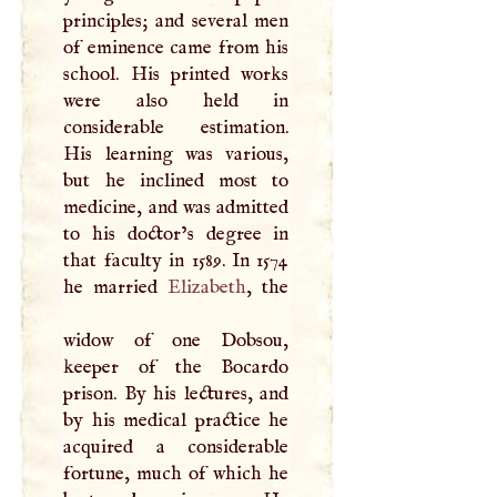
principles; and several men
of eminence came from his
school. His printed works
were also held in
considerable estimation.
His learning was various,
but he inclined most to
medicine, and was admitted
to his doctor’s degree in
that faculty in 1589. In 1574
he married
Elizabeth
, the
widow of one Dobsou,
keeper of the Bocardo
prison. By his lectures, and
by his medical practice he
acquired a considerable
fortune, much of which he