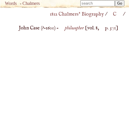
Type 
Words
-
Chalmers
Type 
m
1812 Chalmers’ Biography
/
C
/
m
charac
charac
for resu
John Case (
?–
1600
) –
philosopher
[vol. 8,
p. 371
]
for resu