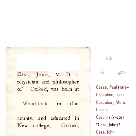
·
·
Case, John
,
M
.
D
. a
physician and philosopher
Casati, Paul
(
1617
–
of
Oxford
Casaubon, Isaac
1707
)
Casaubon, Meric
Woodstock
in that
(
1559
–?)
Caschi
(
1599
–
1671
)
Caschiri
(
?–
261
)
county, and educated in
Case, John
(
?–
New college,
Oxford
,
1600
)
Case, John