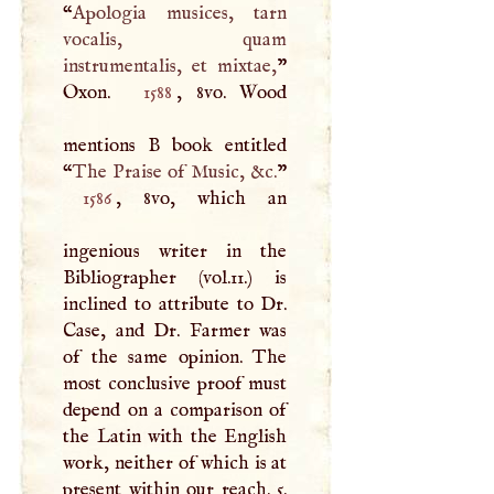
“
Apologia musices, tarn
vocalis, quam
instrumentalis, et mixtae,
”
Oxon.
1588
, 8vo. Wood
mentions
B
book entitled
“
The Praise of Music, &c.
1586
, 8vo, which an
ingenious writer in the
Bibliographer (vol.11.) is
inclined to attribute to Dr.
Case, and Dr. Farmer was
of the same opinion. The
most conclusive proof must
depend on a comparison of
the Latin with the English
work, neither of which is at
present within our reach. 5.