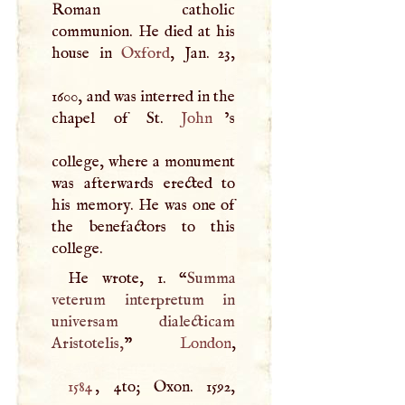
Roman catholic
communion. He died at his
house in
Oxford
, Jan. 23,
1600, and was interred in the
chapel of St.
John
’s
college, where a monument
was afterwards erected to
his memory. He was one of
the benefactors to this
college.
He wrote, 1. “
Summa
veterum interpretum in
universam dialecticam
Aristotelis,
”
London
1584
, 4to; Oxon. 1592,