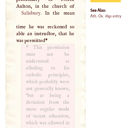
See Also:
Salisbury
. In the mean
Ath. Ox. 1691 entry
time he was reckoned so
able an instructor, that he
was permitted
*
*
This permission
must not be
understood as
alluding to his
catholic principles,
which probably were
not generally known,
'but as being a
deviation from the
more regular mode
of vacant. education,
which was allowed in