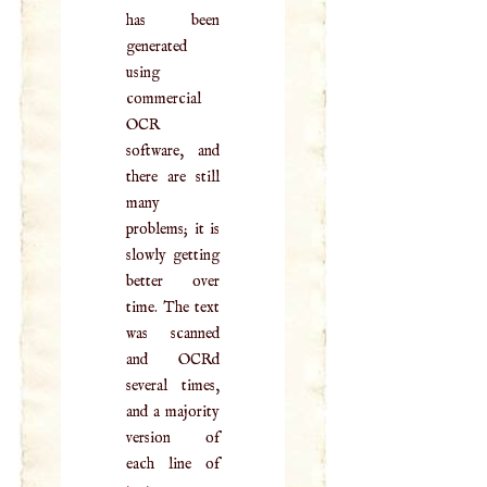
has been
generated
using
commercial
OCR
software, and
there are still
many
problems; it is
slowly getting
better over
time. The text
was scanned
and OCRd
several times,
and a majority
version of
each line of