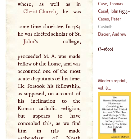
Case, Thomas
Christ Church
, he was
Casel, John
(
1533
–
(
1598
–
1682
)
Cases, Peter
some time chorister. In 1564
1613
)
James
Casimih
he was elected scholar of St.
(
1676
–
1754
)
Dacier, Andrew
John
’s college,
(
?–
1600
)
proceeded
M
.
A
. was made
fellow of the house, and was
accounted one of the most
acute disputants of his time.
Modern reprint,
He forsook his fellowship,
vol. 8...
as supposed, on account of
his inclination to the
Koman catholic religion,
but appears to have
concealed this, as we find
him in 1589 made
prebendary of North