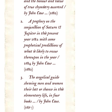
and the honour and value
of true chymistry asserted /
by John Case ...
(1682)
A prophecy on the
conjunction of Saturn &
Jupiter in this present
year 1682 with some
prophetical predictions of
what is likely to ensue
thereupon in the year /
1684 by John Case ...
(1682)
The angelical guide
shewing men and women
their lott or chance in this
elementary life, in four
books ... / by John Case.
(1697)