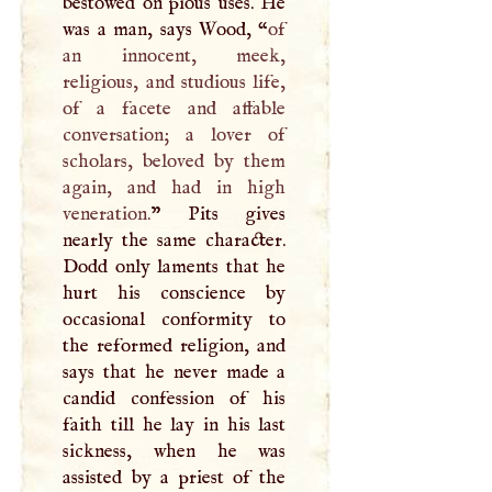
bestowed on pious uses. He
was a man, says Wood, “
of
an innocent, meek,
religious, and studious life,
of a facete and affable
conversation; a lover of
scholars, beloved by them
again, and had in high
veneration.
” Pits gives
nearly the same character.
Dodd only laments that he
hurt his conscience by
occasional conformity to
the reformed religion, and
says that he never made a
candid confession of his
faith till he lay in his last
sickness, when he was
assisted by a priest of the