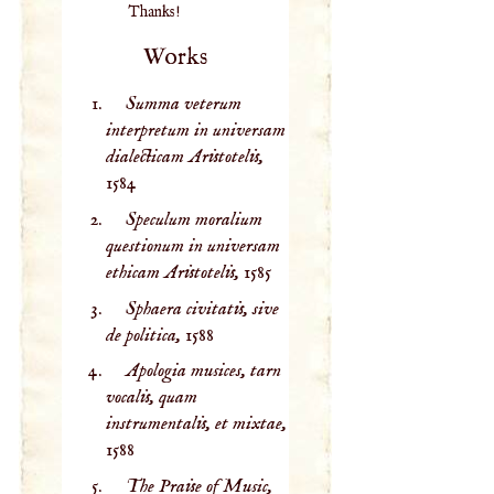
Thanks!
Works
Summa veterum
interpretum in universam
dialecticam Aristotelis,
1584
Speculum moralium
questionum in universam
ethicam Aristotelis,
1585
Sphaera civitatis, sive
de politica,
1588
Apologia musices, tarn
vocalis, quam
instrumentalis, et mixtae,
1588
The Praise of Music,