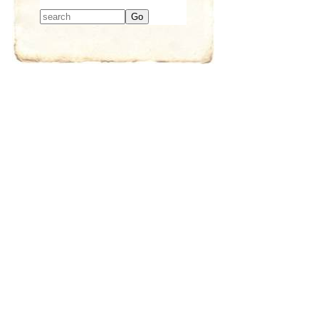
Type 2 or more
characters for
results.