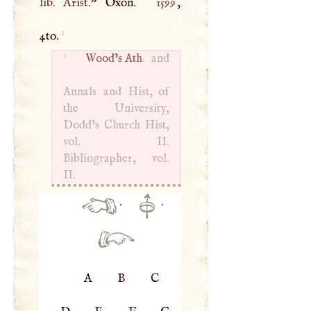
lib. Arist.
” Oxon.
1599
,
1
4to.
1
Wood’s Ath
. and
Annals and Hist, of
the University,
Dodd’s Church Hist,
vol. II.
Bibliographer, vol.
II.
·
·
A
B
C