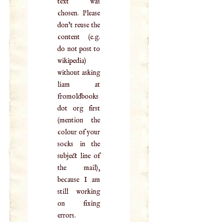
text was
chosen. Please
don't reuse the
content (e.g.
do not post to
wikipedia)
without asking
liam at
fromoldbooks
dot org first
(mention the
colour of your
socks in the
subject line of
the mail),
because I am
still working
on fixing
errors.