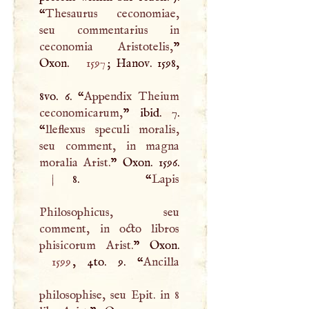
“
Thesaurus ceconomiae,
seu commentarius in
ceconomia Aristotelis,
”
Oxon.
1597
; Hanov. 1598,
8vo. 6. “
Appendix Theium
ceconomicarum,
” ibid. 7.
“
lleflexus speculi moralis,
seu comment, in magna
moralia Arist.
|
8. “
Lapis
Philosophicus, seu
comment, in octo libros
phisicorum Arist.
1599
, 4to. 9. “
Ancilla
philosophise, seu Epit. in 8