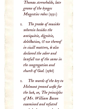
Thomas sterneholde, late
grome of the kynges
Magesties robes
(1550)
The praise of musicke
wherein besides the
antiquitie, dignitie,
delectation, & vse thereof
in ciuill matters, is also
declared the sober and
lawfull vse of the same in
the congregation and
church of God.
(1586)
The wards of the key to
Helmont proved unfit for
the lock, or, The principles
of Mr. William Bacon
examined and refuted