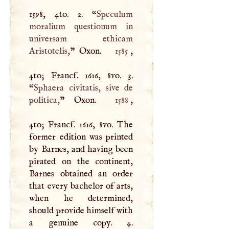
1598, 4to. 2. “
Speculum
moralium questionum in
universam ethicam
Aristotelis,
” Oxon.
1585
,
4to; Francf. 1616, 8vo. 3.
“
Sphaera civitatis, sive de
politica,
” Oxon.
1588
,
4to; Francf. 1616, 8vo. The
former edition was printed
by Barnes, and having been
pirated on the continent,
Barnes obtained an order
that every bachelor of arts,
when he determined,
should provide himself with
a genuine copy. 4.