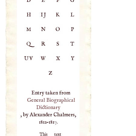
D
E
F
G
H
IJ
K
L
M
N
O
P
Q
R
S
T
UV
W
X
Y
Z
Entry taken from
General Biographical
Dictionary
, by Alexander Chalmers,
1812–1817.
This text