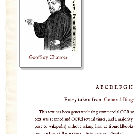
Geoffrey Chaucer
A
B
C
D
E
F
G
H
Entry taken from
General Biog
This text has been generated using commercial OCR softw
text was scanned and OCRd several times, and a majority v
post to wikipedia) without asking liam at fromoldbooks d
because I am still working on fixing errors. Thanks!