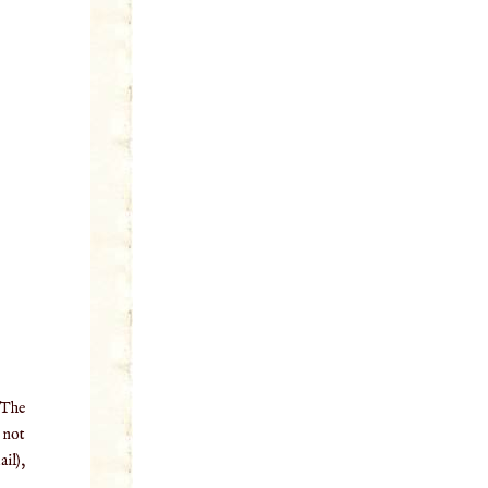
 The
o not
il),