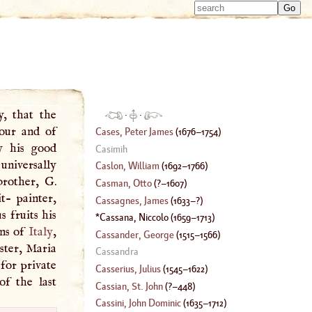
Type 
Type 
m
m
charac
charac
for resu
for resu
y, that the
·
·
our and of
Cases, Peter James
(
1676
–
1754
)
y his good
Casimih
 universally
Caslon, William
(
1692
–
1766
)
brother,
G
.
Casman, Otto
(
?–
1607
)
- painter,
Cassagnes, James
(
1633
–?)
s fruits his
Cassana, Niccolo
(
1659
–
1713
)
ons of
Italy
,
Cassander, George
(
1515
–
1566
)
ister, Maria
Cassandra
for private
Casserius, Julius
(
1545
–
1622
)
f the last
Cassian, St. John
(
?–
448
)
Cassini, John Dominic
(
1635
–
1712
)