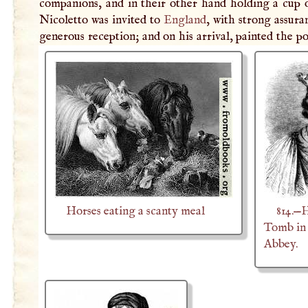
companions, and in their other hand holding a cup o
Nicoletto was invited to
England
, with strong assura
generous reception; and on his arrival, painted the po
Horses eating a scanty meal
814.—
Tomb in
Abbey.