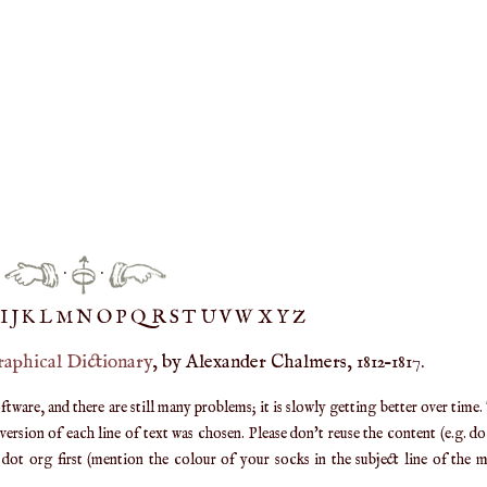
·
·
IJ
K
L
M
N
O
P
Q
R
S
T
UV
W
X
Y
Z
raphical Dictionary
, by Alexander Chalmers, 1812–1817.
are, and there are still many problems; it is slowly getting better over time.
ersion of each line of text was chosen. Please don't reuse the content (e.g. d
ot org first (mention the colour of your socks in the subject line of the ma