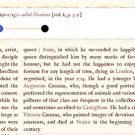
659
–
1713
) –
called Nicoletto
[vol. 8,
p. 379
]
, artist,
queen
|
Anne
, in which he succeeded so happil
 disciple
queen distinguished him by many marks of fav
ught the
honour; but he had not the happiness to enjo
direction
fortune for any length of time, dying in
London
,
 duke of
regretted, in the year 1713. He had a younger 
nted the
Augustine
Cassana, who, though a good portrait
 consort.
preferred the representation of animals and variou
while he
pictures of that class are frequent in the collecti
 was the
and sometimes ascribed to
Castiglione
. He had a s
 large as
Vittoria
Cassana, who painted images of devotion 
res were
amateurs, and died at
Venice
in the beginning o
1
 of their
century.