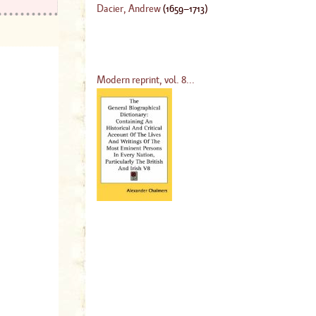
Dacier, Andrew
(
1659
–
1713
)
Modern reprint, vol. 8...