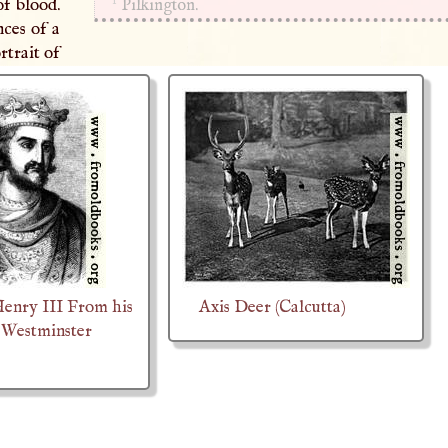
1
f blood.
Pilkington.
nces of a
rtrait of
Henry III From his
Axis Deer (Calcutta)
 Westminster