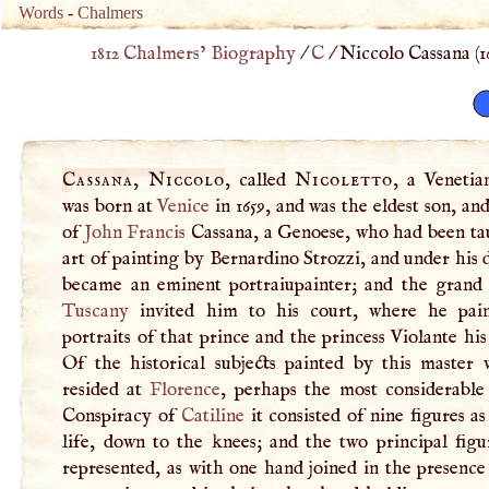
Words
-
Chalmers
1812 Chalmers’ Biography
/
C
/
Niccolo Cassana (
1
Cassana, Niccolo
, called
Nicoletto
, a Venetian
was born at
Venice
in 1659, and was the eldest son, and
of
John
Francis
Cassana, a Genoese, who had been ta
art of painting by Bernardino Strozzi, and under his 
became an eminent portraiupainter; and the grand
Tuscany
invited him to his court, where he pai
portraits of that prince and the princess Violante his
Of the historical subjects painted by this master 
resided at
Florence
, perhaps the most considerable
Conspiracy of
Catiline
it consisted of nine figures as
life, down to the knees; and the two principal figu
represented, as with one hand joined in the presence