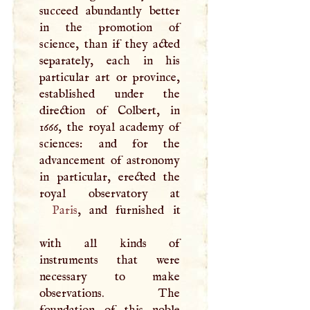
succeed abundantly better
in the promotion of
science, than if they acted
separately, each in his
particular art or province,
established under the
direction of Colbert, in
1666, the royal academy of
sciences: and for the
advancement of astronomy
in particular, erected the
Paris
, and furnished it
with all kinds of
instruments that were
necessary to make
observations. The
foundation of this noble