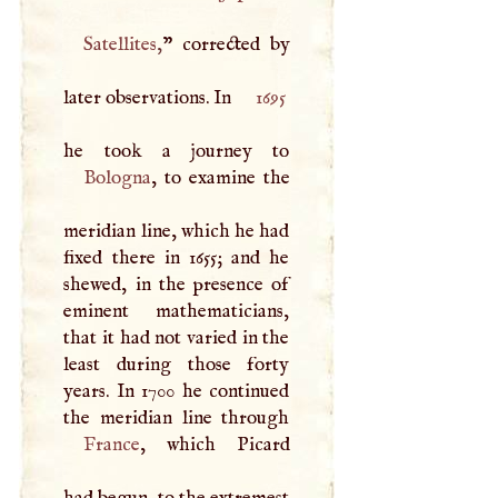
Satellites
,
” corrected by
later observations. In
1695
Bologna
, to examine the
meridian line, which he had
fixed there in 1655; and he
shewed, in the presence of
eminent mathematicians,
that it had not varied in the
least during those forty
years. In 1700 he continued
France
, which Picard
had begun, to the extremest