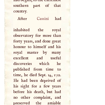
southern part of that
country.
After
Cassini
had
inhabited the royal
observatory for more than
forty years, and done great
honour to himself and his
royal master by many
excellent and useful
discoveries which he
published from time to
time, he died Sept. 14, 1712.
He had been deprived of
his sight for a few years
before his death, but had
no other complaint, and
preserved the amiable