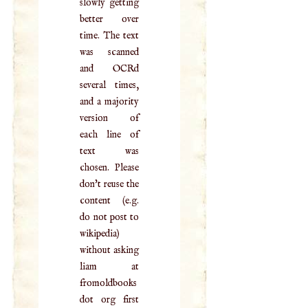
slowly getting
better over
time. The text
was scanned
and OCRd
several times,
and a majority
version of
each line of
text was
chosen. Please
don't reuse the
content (e.g.
do not post to
wikipedia)
without asking
liam at
fromoldbooks
dot org first