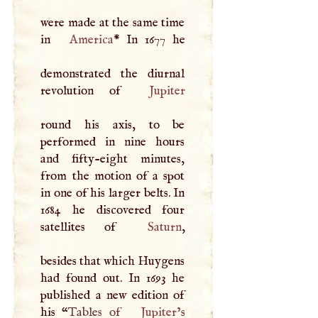
were made at the same time
in
America
* In 1677 he
demonstrated the diurnal
revolution of
Jupiter
round his axis, to be
performed in nine hours
and fifty-eight minutes,
from the motion of a spot
in one of his larger belts. In
1684 he discovered four
satellites of
Saturn
,
besides that which Huygens
had found out. In 1693 he
published a new edition of
his “
Tables of
Jupiter