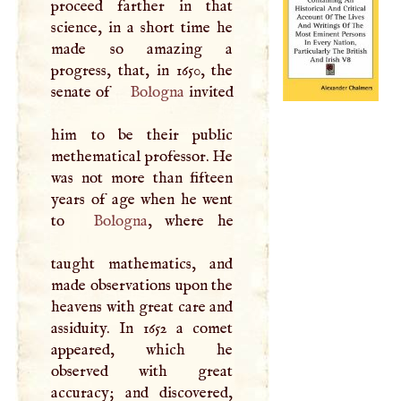
proceed farther in that
science, in a short time he
made so amazing a
progress, that, in 1650, the
senate of
Bologna
invited
him to be their public
methematical professor. He
was not more than fifteen
years of age when he went
to
Bologna
, where he
taught mathematics, and
made observations upon the
heavens with great care and
assiduity. In 1652 a comet
appeared, which he
observed with great
accuracy; and discovered,