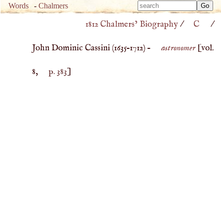
Type 
Words
-
Chalmers
Type 
m
1812 Chalmers’ Biography
/
C
/
m
charac
charac
for resu
John Dominic Cassini (
1635
–
1712
) –
astronomer
[vol.
for resu
8,
p. 383
]