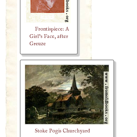
Frontispiece: A
Girl’s Face, after
Greuze
Stoke Pogis Churchyard