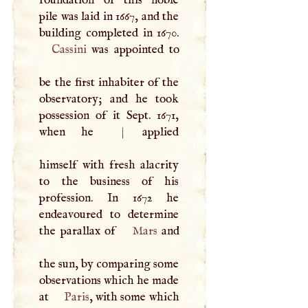
pile was laid in 1667, and the
Cassini
was appointed to
be the first inhabiter of the
observatory; and he took
possession of it Sept. 1671,
when he
|
applied
himself with fresh alacrity
to the business of his
profession. In 1672 he
endeavoured to determine
the parallax of
Mars
and
the sun, by comparing some
observations which he made
at
Paris
, with some which