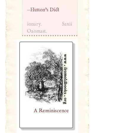
—
Hutton’s Dict
ionary. Saxii
Oaomast.
A Reminiscence