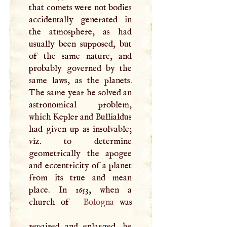
that comets were not bodies
accidentally generated in
the atmosphere, as had
usually been supposed, but
of the same nature, and
probably governed by the
same laws, as the planets.
The same year he solved an
astronomical problem,
which Kepler and Bullialdus
had given up as insolvable;
viz. to determine
geometrically the apogee
and eccentricity of a planet
from its true and mean
place. In 1653, when a
church of
Bologna
was
repaired and enlarged, he