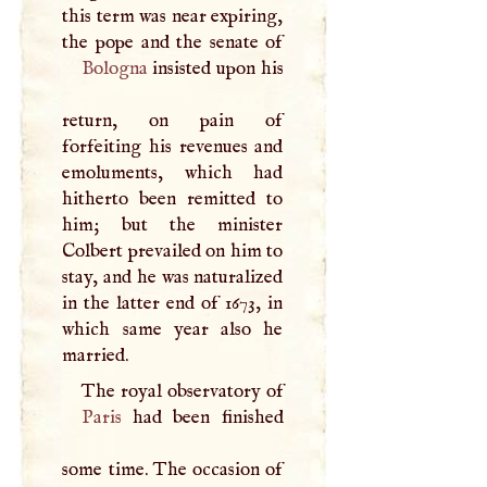
this term was near expiring,
Bologna
insisted upon his
return, on pain of
forfeiting his revenues and
emoluments, which had
hitherto been remitted to
him; but the minister
Colbert prevailed on him to
stay, and he was naturalized
in the latter end of 1673, in
which same year also he
married.
The royal observatory of
Paris
had been finished
some time. The occasion of