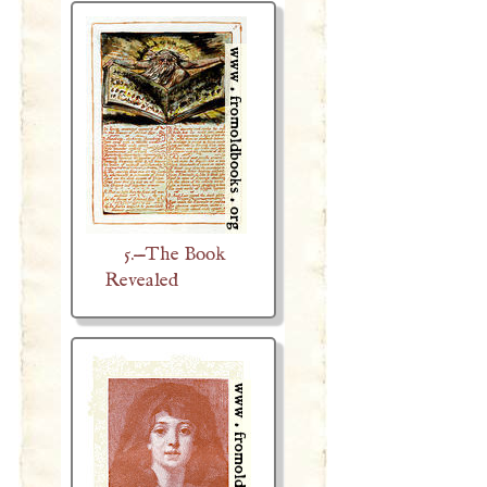
5.—The Book
Revealed