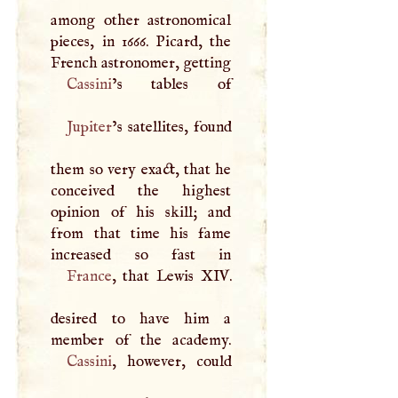
among other astronomical
pieces, in 1666. Picard, the
French astronomer, getting
Cassini
Jupiter
’s satellites, found
them so very exact, that he
conceived the highest
opinion of his skill; and
from that time his fame
France
, that Lewis
XIV
.
desired to have him a
Cassini
, however, could