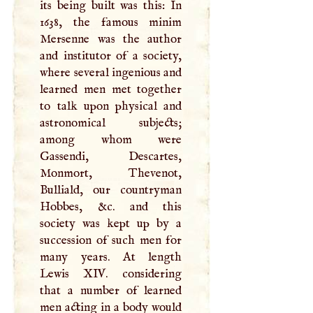
its being built was this: In
1638, the famous minim
Mersenne was the author
and institutor of a society,
where several ingenious and
learned men met together
to talk upon physical and
astronomical subjects;
among whom were
Gassendi, Descartes,
Monmort, Thevenot,
Bulliald, our countryman
Hobbes, &c. and this
society was kept up by a
succession of such men for
many years. At length
Lewis
XIV
. considering
that a number of learned
men acting in a body would