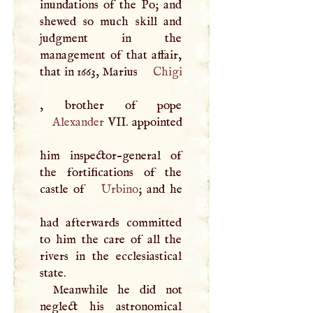
inundations of the Po; and
shewed so much skill and
judgment in the
management of that affair,
that in 1663, Marius
Chigi
Alexander
VII
. appointed
him inspector-general of
the fortifications of the
castle of
Urbino
; and he
had afterwards committed
to him the care of all the
rivers in the ecclesiastical
state.
Meanwhile he did not
neglect his astronomical