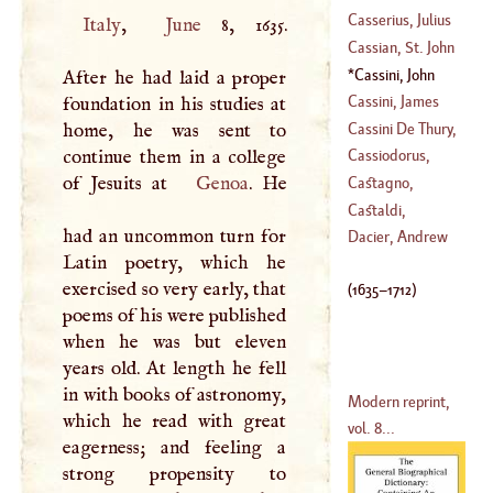
(
1515
–
1566
)
Casserius, Julius
Italy
,
June
8, 1635.
Cassian, St. John
(
1545
–
1622
)
Cassini, John
After he had laid a proper
(
?–
448
)
Dominic
(
1635
–
Cassini, James
foundation in his studies at
1712
)
Cassini De Thury,
home, he was sent to
(
1677
–?)
Cæsar
-
François
continue them in a college
Cassiodorus,
(
1714
–?)
of Jesuits at
Genoa
. He
Marcus Aurelius
Castagno,
Andrea, Dal
Castaldi,
had an uncommon turn for
(
1409
–?)
Cornelius
Dacier, Andrew
Latin poetry, which he
(
1480
–
1537
)
exercised so very early, that
(
1635
–
1712
)
poems of his were published
when he was but eleven
years old. At length he fell
in with books of astronomy,
Modern reprint,
which he read with great
vol. 8...
eagerness; and feeling a
strong propensity to