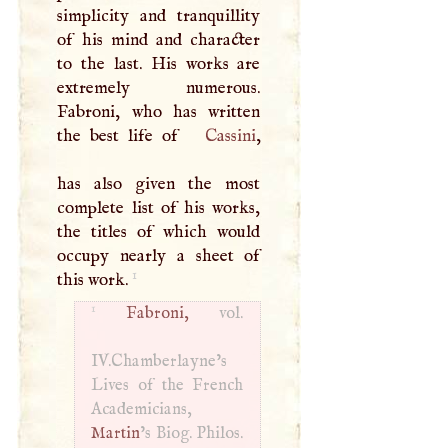
simplicity and tranquillity
of his mind and character
to the last. His works are
extremely numerous.
Fabroni, who has written
the best life of
Cassini
,
has also given the most
complete list of his works,
the titles of which would
occupy nearly a sheet of
1
this work.
1
Fabroni,
vol.
IV.Chamberlayne’s
Lives of the French
Academicians,
Martin
’s Biog. Philos.