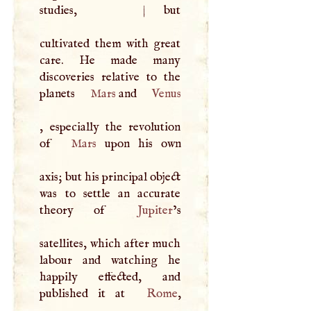
studies,
|
but
cultivated them with great
care. He made many
discoveries relative to the
planets
Mars
and
Venus
, especially the revolution
of
Mars
upon his own
axis; but his principal object
was to settle an accurate
theory of
Jupiter
’s
satellites, which after much
labour and watching he
happily effected, and
published it at
Rome
,