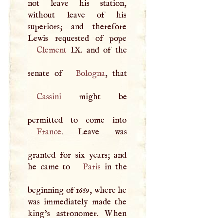
not leave his station,
without leave of his
superiors; and therefore
Clement
IX. and of the
senate of
Bologna
Cassini
might be
France
. Leave was
granted for six years; and
he came to
Paris
in the
beginning of 1669, where he
was immediately made the
king’s astronomer. When