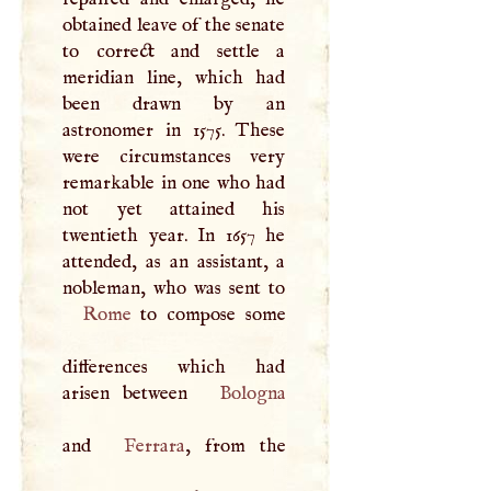
obtained leave of the senate
to correct and settle a
meridian line, which had
been drawn by an
astronomer in 1575. These
were circumstances very
remarkable in one who had
not yet attained his
twentieth year. In 1657 he
attended, as an assistant, a
Rome
to compose some
differences which had
arisen between
Bologna
and
Ferrara
, from the