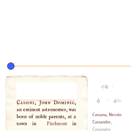
·
·
Cassini, John Dominic
,
an eminent astronomer, was
Cassana, Niccolo
born of noble parents, at a
Cassander,
town in
Piedmont
(
1659
–
1713
)
George
Cassandra