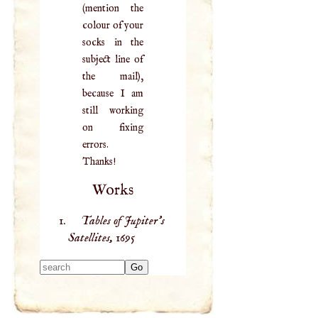
(mention the
colour of your
socks in the
subject line of
the mail),
because I am
still working
on fixing
errors.
Thanks!
Works
Tables of Jupiter’s
Satellites,
1695
Type 2 or more
characters for
results.