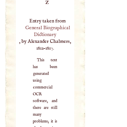
Z
Entry taken from
General Biographical
Dictionary
, by Alexander Chalmers,
1812–1817.
This text
has been
generated
using
commercial
OCR
software, and
there are still
many
problems; it is