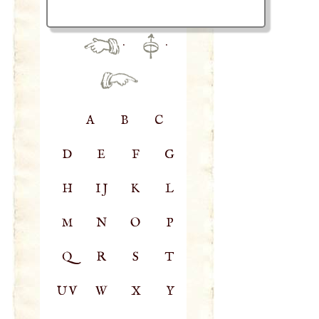
·
·
A
B
C
D
E
F
G
H
IJ
K
L
M
N
O
P
Q
R
S
T
UV
W
X
Y