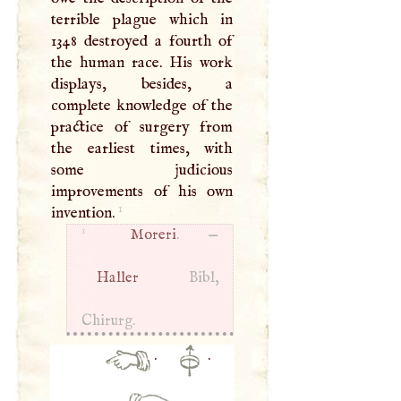
terrible plague which in
1348 destroyed a fourth of
the human race. His work
displays, besides, a
complete knowledge of the
practice of surgery from
the earliest times, with
some judicious
improvements of his own
1
invention.
1
Moreri
. —
Haller
Bibl,
Chirurg.
·
·