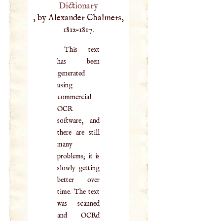
Dictionary
, by Alexander Chalmers,
1812–1817.
This text
has been
generated
using
commercial
OCR
software, and
there are still
many
problems; it is
slowly getting
better over
time. The text
was scanned
and OCRd