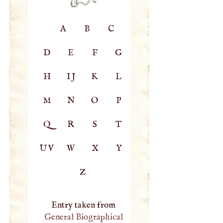
A
B
C
D
E
F
G
H
IJ
K
L
M
N
O
P
Q
R
S
T
UV
W
X
Y
Z
Entry taken from
General Biographical