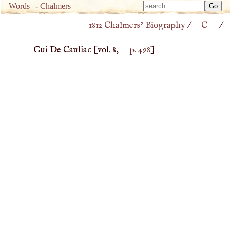
Type 
Words
-
Chalmers
Type 
m
1812 Chalmers’ Biography
/
C
/
m
charac
charac
for resu
Gui De Cauliac
[vol. 8,
p. 498
]
for resu