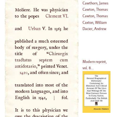
Cawthorn, James
(
1580
–
1651
)
Moliere. He was physician
Cawton, Thomas
to the popes
Clement VI
.
Cawton, Thomas
(
1605
–?)
Caxton, William
and
Urban
V
. In 1363 he
(
1637
–?)
Dacier, Andrew
(
1412
–
1492
)
published a much esteemed
body of surgery, under the
title of “
Chirurgix
tractatus septem cum
Modern reprint,
antidotario,
” printed Venet.
vol. 8...
1490
, and often since; and
translated into most of the
modern languages, and into
English in 1541,
|
fol.
It is to this physician we
owe the description of the