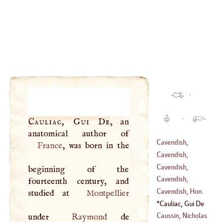
·
·
Cauliac, Gui De
, an
Cavendish,
France
, was born in the
Thomas
Cavendish,
William
Cavendish,
beginning of the
(
1640
–
1707
)
William
Cavendish,
fourteenth century, and
(
1592
–
1691
)
Margaret
Cavendish, Hon.
studied at
Montpellier
Henry
Cauliac, Gui De
(
1731
–
1810
)
Caussin, Nicholas
under
Raymond
de