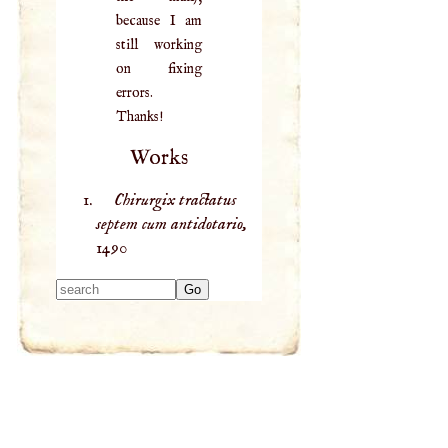
because I am
still working
on fixing
errors.
Thanks!
Works
Chirurgix tractatus
septem cum antidotario,
1490
Type 2 or more
characters for
results.