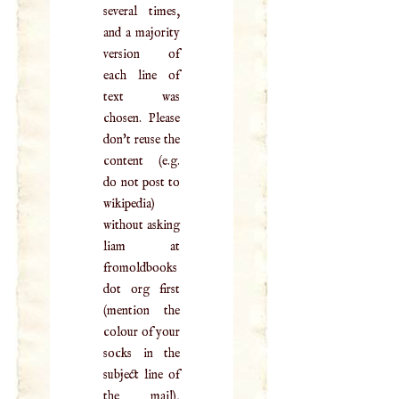
several times,
and a majority
version of
each line of
text was
chosen. Please
don't reuse the
content (e.g.
do not post to
wikipedia)
without asking
liam at
fromoldbooks
dot org first
(mention the
colour of your
socks in the
subject line of
the mail),