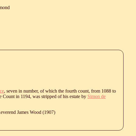
mond
ce
, seven in number, of which the fourth count, from 1088 to
e Count in 1194, was stripped of his estate by
Simon de
 Reverend James Wood (1907)