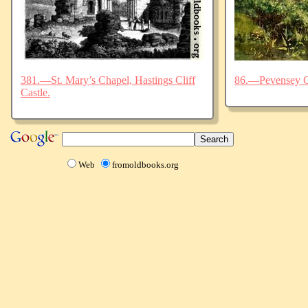
381.—St. Mary’s Chapel, Hastings Cliff
86.—Pevensey C
Castle.
Web
fromoldbooks.org