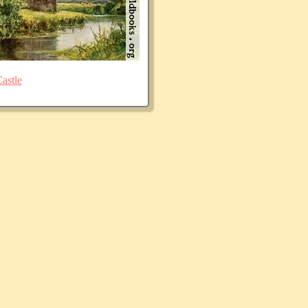
astle