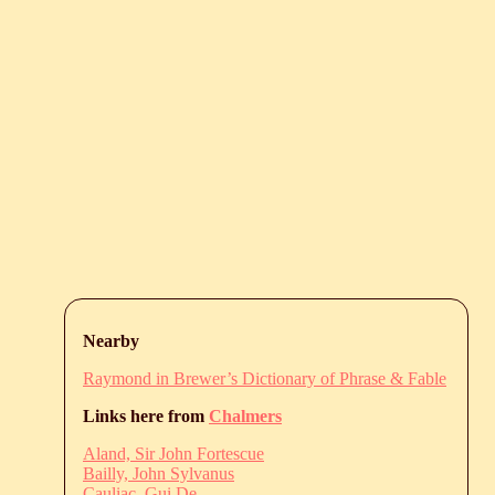
Nearby
Raymond in Brewer’s Dictionary of Phrase & Fable
Links here from
Chalmers
Aland, Sir John Fortescue
Bailly, John Sylvanus
Cauliac, Gui De