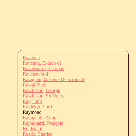
Ravenna
Ravenna, Exarch of
Ravenscroft, Thomas
Ravenswood
Ravignan, Gustave Delacroix de
Rawal Pindi
Rawlinson, George
Rawlinson, Sir Henry
Ray, John
Rayleigh, Lord
Raymond
Raynal, the Abbé
Raynouard, François
Ré, Isle of
Reade, Charles