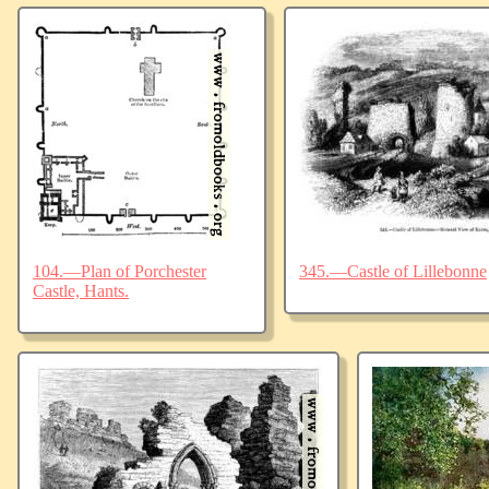
104.—Plan of Porchester
345.—Castle of Lillebonne
Castle, Hants.