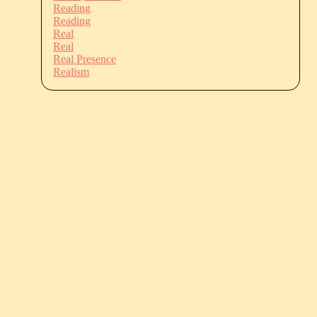
Reading
Reading
Real
Real
Real Presence
Realism