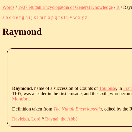
Words
/
1907 Nuttall Encyclopædia of General Knowledge
/
R
/ Ray
a
b
c
d
e
f
g
h
i
j
k
l
m
n
o
p
q
r
s
t
u
v
w
x
y
z
Raymond
Raymond
, name of a succession of Counts of
Toulouse
, in
Fran
1105, was a leader in the first crusade, and the sixth, who becam
Montfort
.
Definition taken from
The Nuttall Encyclopædia
, edited by the
Rayleigh, Lord
*
Raynal, the Abbé