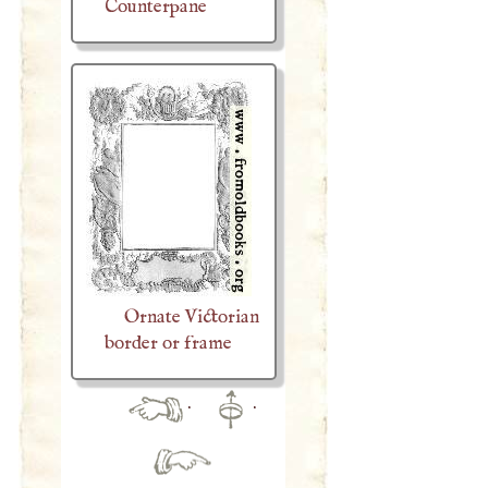
Counterpane
Ornate Victorian
border or frame
·
·