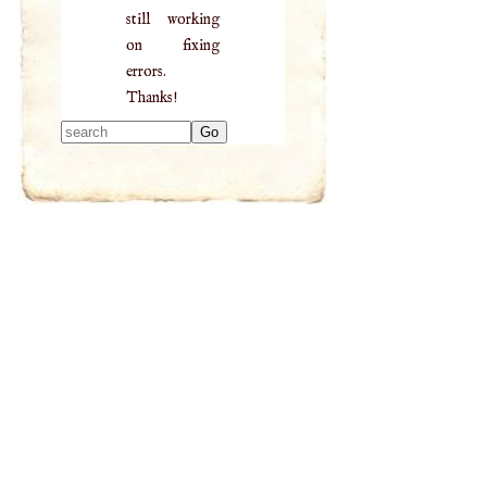
still working
on fixing
errors.
Thanks!
Type 2 or more
characters for
results.