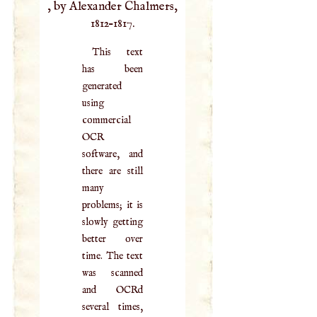
, by Alexander Chalmers,
1812–1817.
This text
has been
generated
using
commercial
OCR
software, and
there are still
many
problems; it is
slowly getting
better over
time. The text
was scanned
and OCRd
several times,