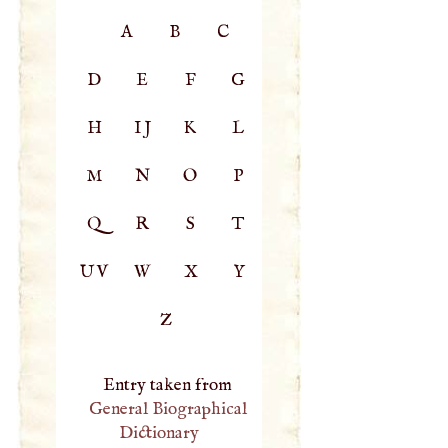
A
B
C
D
E
F
G
H
IJ
K
L
M
N
O
P
Q
R
S
T
UV
W
X
Y
Z
Entry taken from
General Biographical
Dictionary