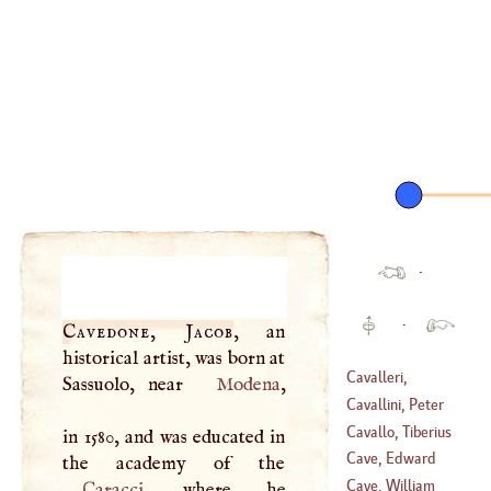
·
·
Cavedone, Jacob
, an
historical artist, was born at
Cavalleri,
Sassuolo, near
Modena
,
Bonaventura
Cavallini, Peter
(
1593
–?)
Cavallo, Tiberius
in 1580, and was educated in
(
1279
–
1291
)
Cave, Edward
(
1749
–
1809
)
Cave, William
Caracci
, where he