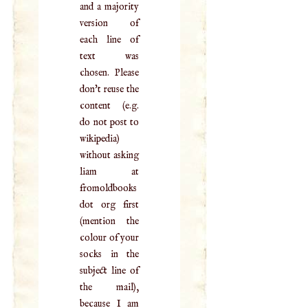
and a majority
version of
each line of
text was
chosen. Please
don't reuse the
content (e.g.
do not post to
wikipedia)
without asking
liam at
fromoldbooks
dot org first
(mention the
colour of your
socks in the
subject line of
the mail),
because I am