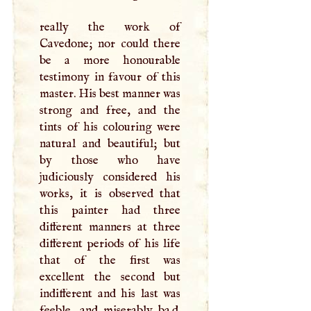
really the work of
Cavedone; nor could there
be a more honourable
testimony in favour of this
master. His best manner was
strong and free, and the
tints of his colouring were
natural and beautiful; but
by those who have
judiciously considered his
works, it is observed that
this painter had three
different manners at three
different periods of his life
that of the first was
excellent the second but
indifferent and his last was
feeble, and miserably ba.d.