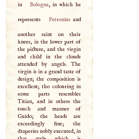
in
Bologna
, in which he
represents
Petronius
and
another saint on their
knees, in the lower part of
the picture, and the virgin
and child in the clouds
attended by angels. The
virgin is in a grand taste of
design; the composition is
excellent; tho colouring in
some parts resembles
Titian, and in others the
touch and manner of
Guido; the heads are
exceedingly fine; the
draperies nobly executed, in
that style which is