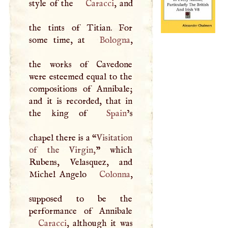
style of the
Caracci
, and
the tints of Titian. For
some time, at
Bologna
,
the works of Cavedone
were esteemed equal to the
compositions of Annibale;
and it is recorded, that in
the king of
Spain
’s
chapel there is a “
Visitation
of the Virgin,
” which
Rubens, Velasquez, and
Michel Angelo
Colonna
,
supposed to be the
Caracci
, although it was