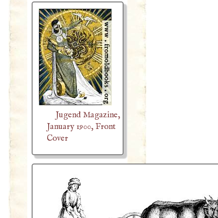
Jugend Magazine,
January 1900, Front
Cover