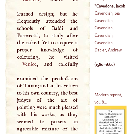
(
1691
–
1754
)
Cavedone, Jacob
(
1637
–
1713
)
(
1580
–
1660
)
Cavendish, Sia
learned design; but he
William
Cavendish,
frequently attended the
(
1505
–
1557
)
Thomas
schools of Baldi and
Cavendish,
Passerotti, to study after
William
Cavendish,
the naked. Yet to acquire a
(
1640
–
1707
)
William
Cavendish,
proper knowledge of
(
1592
–
1691
)
Margaret
Dacier, Andrew
Venice
, and carefully
(
1580
–
1660
)
examined the productions
of Titian; and at. his return
to his own country, the best
Modern reprint,
judges of the art of
vol. 8...
painting were much pleased
with his works, as they
seemed to possess an
agreeable mixture of the