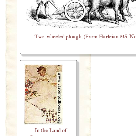
Two-wheeled plough. (From Harleian MS. No.
In the Land of