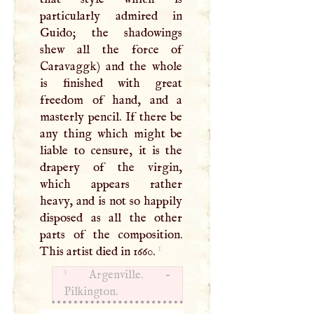
particularly admired in
Guido; the shadowings
shew all the force of
Caravaggk) and the whole
is finished with great
freedom of hand, and a
masterly pencil. If there be
any thing which might be
liable to censure, it is the
drapery of the virgin,
which appears rather
heavy, and is not so happily
disposed as all the other
parts of the composition.
1
This artist died in 1660.
1
Argenville. -
Pilkington.