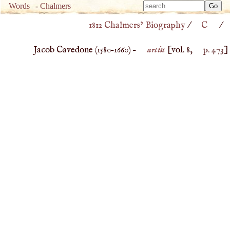
Type 
Words
-
Chalmers
Type 
m
1812 Chalmers’ Biography
/
C
/
m
charac
charac
for resu
Jacob Cavedone (
1580
–
1660
) –
artist
[vol. 8,
p. 473
]
for resu