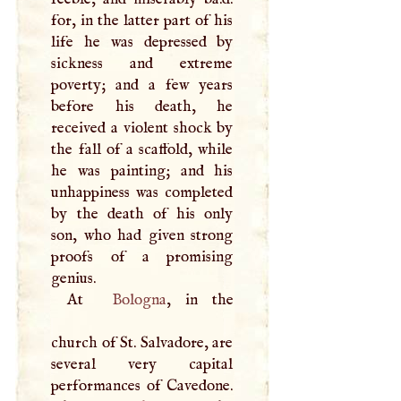
for, in the latter part of his
life he was depressed by
sickness and extreme
poverty; and a few years
before his death, he
received a violent shock by
the fall of a scaffold, while
he was painting; and his
unhappiness was completed
by the death of his only
son, who had given strong
proofs of a promising
genius.
At
Bologna
, in the
church of St. Salvadore, are
several very capital
performances of Cavedone.