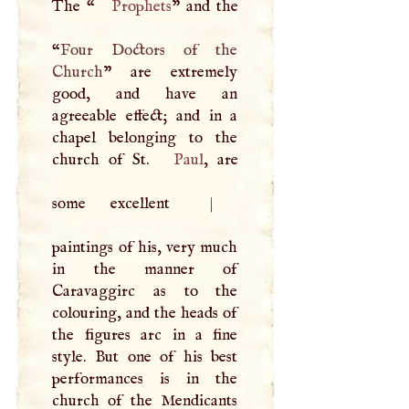
The “
Prophets
” and the
“
Four Doctors of the
Church
” are extremely
good, and have an
agreeable effect; and in a
chapel belonging to the
church of St.
Paul
, are
some excellent
|
paintings of his, very much
in the manner of
Caravaggirc as to the
colouring, and the heads of
the figures arc in a fine
style. But one of his best
performances is in the
church of the Mendicants