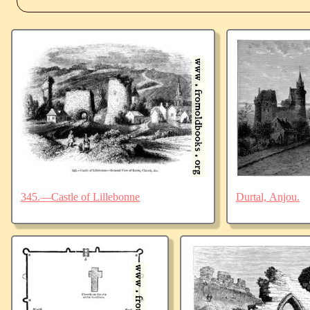
345.—Castle of Lillebonne
Durtal, Anjou.