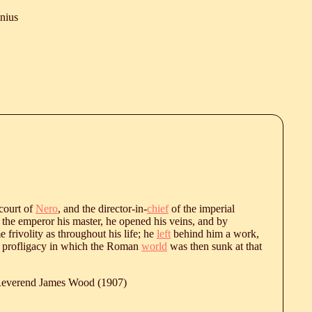
onius
 court of
Nero
, and the director-in-
chief
of the imperial
f the emperor his master, he opened his veins, and by
frivolity as throughout his life; he
left
behind him a work,
f profligacy in which the Roman
world
was then sunk at that
 Reverend James Wood (1907)