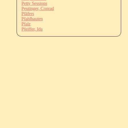
Petty Sessions
Peutinger, Conrad
Pfäfers
Pfahlbauten
Pfalz
Pfeiffer, Ida