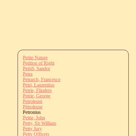
Petite Nature
Petition of Right
Petöfi, Sandor
Petra
Petrarch, Francesco
Petri, Laurentius
Petrie, Flinders
Petrie, George
Petroleum
Pétroleuse
Petronius
Pettie, John
Petty, Sir William
Petty Jury
Petty Officers