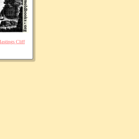
stings Cliff