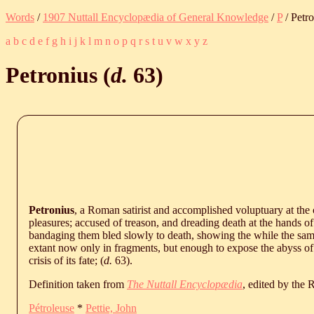
Words
/
1907 Nuttall Encyclopædia of General Knowledge
/
P
/ Petr
a
b
c
d
e
f
g
h
i
j
k
l
m
n
o
p
q
r
s
t
u
v
w
x
y
z
Petronius (
d.
63
)
Petronius
, a Roman satirist and accomplished voluptuary at the
pleasures; accused of treason, and dreading death at the hands o
bandaging them bled slowly to death, showing the while the same 
extant now only in fragments, but enough to expose the abyss o
crisis of its fate; (
d.
63
).
Definition taken from
The Nuttall Encyclopædia
, edited by the
Pétroleuse
*
Pettie, John