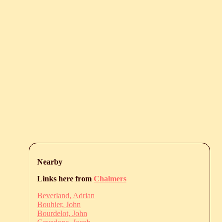
Nearby
Links here from
Chalmers
Beverland, Adrian
Bouhier, John
Bourdelot, John