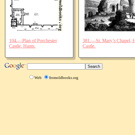
104.—Plan of Porchester
381.—St. Mary’s Chapel, Ha
Castle, Hants.
Castle.
Web
fromoldbooks.org