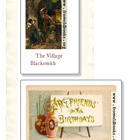
The Village
Blacksmith