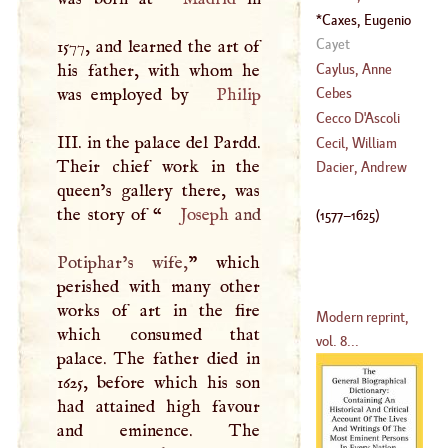
(
1637
–?)
Caxes, Eugenio
(
1412
–
1492
)
(
1577
–
1625
)
Cayet
1577, and learned the art of
Caylus, Anne
his father, with whom he
Claude Philip De
was employed by
Philip
Cebes
Tubiere De
Cecco
D'
Ascoli
Grimoakd De
III
. in the palace del Pardd.
Cecil, William
Pestels De Levis,
Their chief work in the
Dacier, Andrew
Count De
queen’s gallery there, was
(
1520
–?)
(
?–
1729
)
the story of “
Joseph
and
(
1577
–
1625
)
Potiphar’s wife,
” which
perished with many other
works of art in the fire
Modern reprint,
which consumed that
vol. 8...
palace. The father died in
1625, before which his son
had attained high favour
and eminence. The