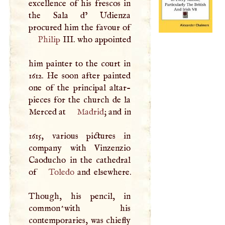
excellence of his frescos in
the Sala d’ Udienza
Philip
III
. who appointed
him painter to the court in
1612. He soon after painted
one of the principal altar-
pieces for the church de la
Merced at
Madrid
; and in
1615, various pictures in
company with Vinzenzio
Caoducho in the cathedral
of
Toledo
and elsewhere.
Though, his pencil, in
common^with his
contemporaries, was chiefly