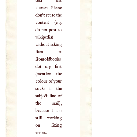
text was
chosen. Please
don't reuse the
content (e.g.
do not post to
wikipedia)
without asking
liam at
fromoldbooks
dot org first
(mention the
colour of your
socks in the
subject line of
the mail),
because I am
still working
on fixing
errors.