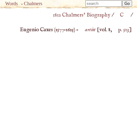
Type 
Words
-
Chalmers
Type 
m
1812 Chalmers’ Biography
/
C
/
m
charac
charac
for resu
Eugenio Caxes (
1577
–
1625
) –
artist
[vol. 8,
p. 513
]
for resu