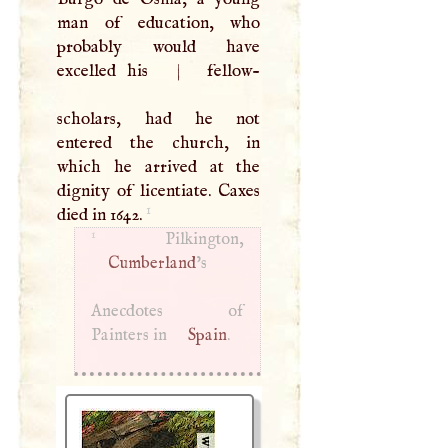
man of education, who
probably would have
excelled his
|
fellow-
scholars, had he not
entered the church, in
which he arrived at the
dignity of licentiate. Caxes
1
died in 1642.
1
Cumberland
’s
Anecdotes of
Painters in
Spain
.