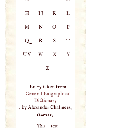
H
IJ
K
L
M
N
O
P
Q
R
S
T
UV
W
X
Y
Z
Entry taken from
General Biographical
Dictionary
, by Alexander Chalmers,
1812–1817.
This text