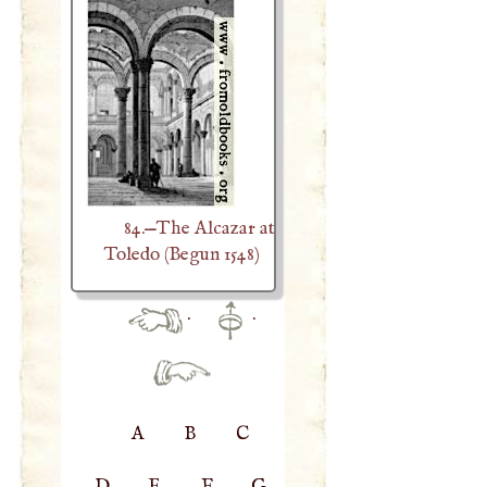
84.—The Alcazar at
Toledo (Begun 1548)
·
·
A
B
C
D
E
F
G