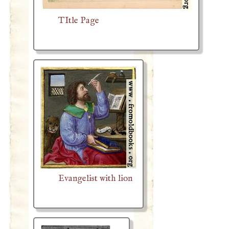
TItle Page
Evangelist with lion