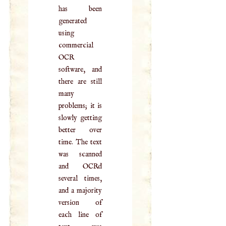
has been
generated
using
commercial
OCR
software, and
there are still
many
problems; it is
slowly getting
better over
time. The text
was scanned
and OCRd
several times,
and a majority
version of
each line of