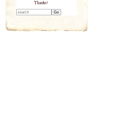
Thanks!
Type 2 or more
characters for
results.