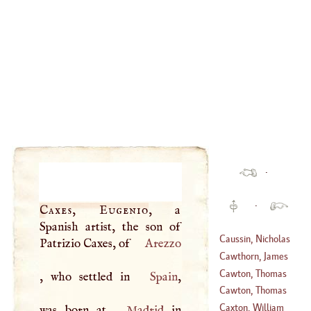
·
·
Caxes, Eugenio
, a
Spanish artist, the son of
Caussin, Nicholas
Patrizio Caxes, of
Arezzo
Cawthorn, James
(
1580
–
1651
)
Cawton, Thomas
, who settled in
Spain
,
Cawton, Thomas
(
1605
–?)
Caxton, William
was born at
Madrid
in