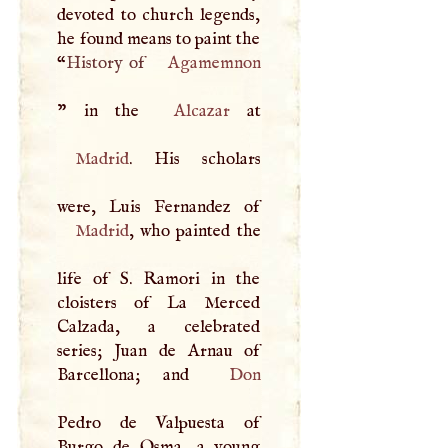
devoted to church legends,
he found means to paint the
“
History of
Agamemnon
” in the
Alcazar
Madrid
. His scholars
Madrid
, who painted the
life of
S
. Ramori in the
cloisters of La Merced
Calzada, a celebrated
series; Juan de Arnau of
Barcellona; and
Don
Pedro de Valpuesta of
Burgo de Osma, a young