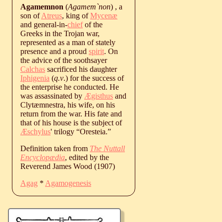
Agamemnon
(
Agamem`non
) , a
son of
Atreus
, king of
Mycenæ
and general-in-
chief
of the
Greeks in the Trojan war,
represented as a man of stately
presence and a proud
spirit
. On
the advice of the soothsayer
Calchas
sacrificed his daughter
Iphigenia
(
q.v
.) for the success of
the enterprise he conducted. He
was assassinated by
Ægisthus
and
Clytæmnestra, his wife, on his
return from the war. His fate and
that of his house is the subject of
Æschylus
' trilogy “Oresteia.”
Definition taken from
The Nuttall
Encyclopædia
, edited by the
Reverend James Wood (1907)
Agag
*
Agamogenesis