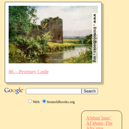
86.—Pevensey Castle
Web
fromoldbooks.org
Afghan`istan`
Af`ghans, The
Afra`nius