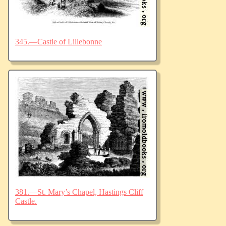
345.—Castle of Lillebonne
381.—St. Mary’s Chapel, Hastings Cliff
Castle.