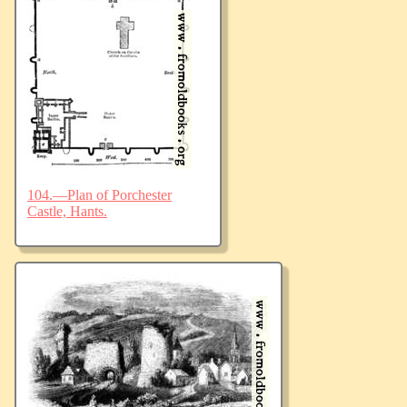
104.—Plan of Porchester
Castle, Hants.