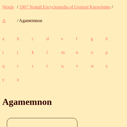
Words
/
1907 Nuttall Encyclopædia of General Knowledge
/
A
/ Agamemnon
a
b
c
d
e
f
g
h
i
j
k
l
m
n
o
p
q
r
s
t
u
v
w
x
y
z
Agamemnon