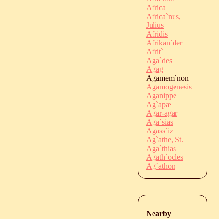
Africa
Africa`nus,
Julius
Afridis
Afrikan`der
Afrit`
Aga`des
Agag
Agamem`non
Agamogenesis
Aganippe
Ag`apæ
Agar-agar
Aga`sias
Agass`iz
Ag`athe, St.
Aga`thias
Agath`ocles
Ag`athon
Nearby