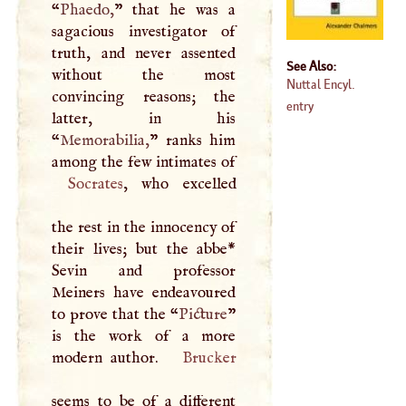
“
Phaedo,
” that he was a
sagacious investigator of
truth, and never assented
See Also:
without the most
Nuttal Encyl.
convincing reasons; the
entry
latter, in his
“
Memorabilia,
” ranks him
Socrates
, who excelled
the rest in the innocency of
their lives; but the abbe*
Sevin and professor
Meiners have endeavoured
to prove that the “
Picture
”
is the work of a more
modern author.
Brucker
seems to be of a different