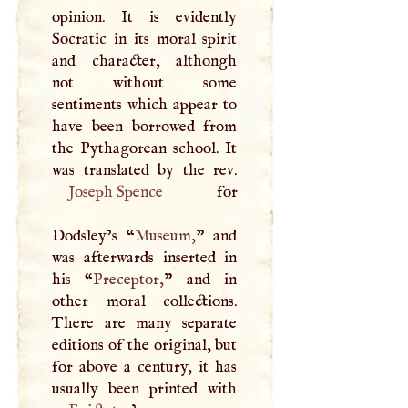
opinion. It is evidently
Socratic in its moral spirit
and character, althongh
not without some
sentiments which appear to
have been borrowed from
the Pythagorean school. It
Joseph Spence
for
Dodsley’s “
Museum,
” and
was afterwards inserted in
his “
Preceptor,
” and in
other moral collections.
There are many separate
editions of the original, but
for above a century, it has