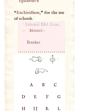
Epictetus
’s
“
Enchiridium,
” for the use
1
of schools.
1
Fabrieii Bibl. Græc.
—
Moreri
.—
Brucker
.
·
·
A
B
C
D
E
F
G
H
IJ
K
L