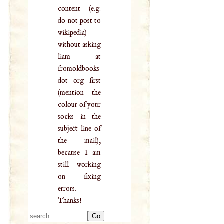
content (e.g.
do not post to
wikipedia)
without asking
liam at
fromoldbooks
dot org first
(mention the
colour of your
socks in the
subject line of
the mail),
because I am
still working
on fixing
errors.
Thanks!