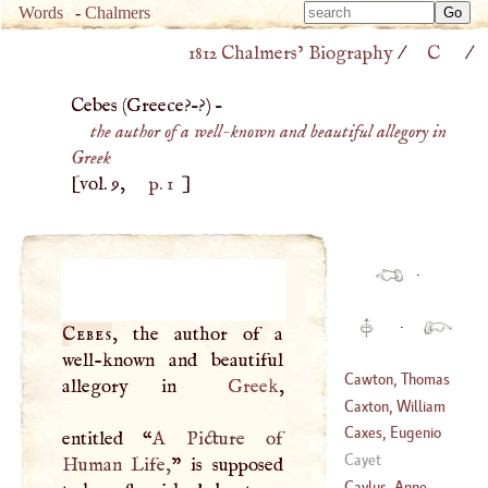
Type 
Words
-
Chalmers
Type 
m
1812 Chalmers’ Biography
/
C
/
m
charac
charac
for resu
Cebes (
Greece
?–?) –
for resu
the author of a well-known and beautiful allegory in
Greek
[vol. 9,
p. 1
]
·
·
Cebes
, the author of a
well-known and beautiful
Cawton, Thomas
allegory in
Greek
,
Caxton, William
(
1637
–?)
Caxes, Eugenio
entitled “
A
Picture of
(
1412
–
1492
)
Cayet
Human Life,
” is supposed
(
1577
–
1625
)
Caylus, Anne