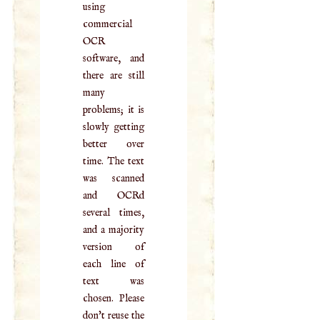
using
commercial
OCR
software, and
there are still
many
problems; it is
slowly getting
better over
time. The text
was scanned
and OCRd
several times,
and a majority
version of
each line of
text was
chosen. Please
don't reuse the