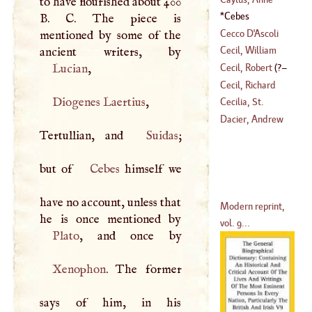
to have flourished about 400
Claude Philip De
Cebes
B
.
C
. The piece is
Tubiere De
Cecco
D'
Ascoli
mentioned by some of the
Grimoakd De
Cecil, William
Pestels De Levis,
Lucian
,
Cecil, Robert
(
?–
Count De
(
1520
–?)
Cecil, Richard
(
?–
1729
)
Diogenes Laertius
,
1591
)
Cecilia, St
.
(
1743
–?)
Dacier, Andrew
Tertullian, and
Suidas
;
but of
Cebes
himself we
have no account, unless that
Modern reprint,
vol. 9...
Plato
Xenophon
. The former
says of him, in his