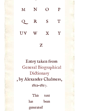
M
N
O
P
Q
R
S
T
UV
W
X
Y
Z
Entry taken from
General Biographical
Dictionary
, by Alexander Chalmers,
1812–1817.
This text
has been
generated