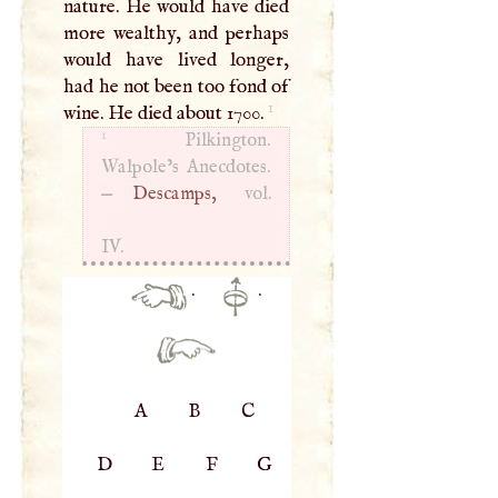
nature. He would have died
more wealthy, and perhaps
would have lived longer,
had he not been too fond of
1
wine. He died about 1700.
1
Pilkington.
Walpole’s Anecdotes.
—
Descamps,
vol.
IV.
·
·
A
B
C
D
E
F
G