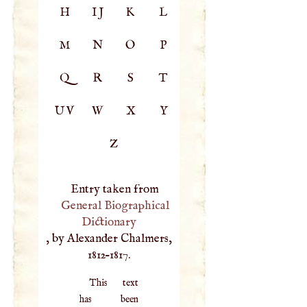
H
IJ
K
L
M
N
O
P
Q
R
S
T
UV
W
X
Y
Z
Entry taken from
General Biographical
Dictionary
, by Alexander Chalmers,
1812–1817.
This text
has been