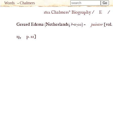
Type 
Words
-
Chalmers
Type 
m
1812 Chalmers’ Biography
/
E
/
m
charac
charac
for resu
Gerard Edema (
Netherlands
; ?–
1700
) –
painter
[vol.
for resu
13,
p. 22
]