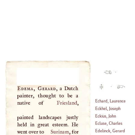
·
·
Edema, Gerard
, a Dutch
painter, thought to be a
Echard, Laurence
native of
Friesland
,
Eckhel, Joseph
(
1671
–
1730
)
Hilary
Eckius, John
painted landscapes justly
(
1737
–
1798
)
Ecluse, Charles
held in great esteem. He
(
1483
–
1543
)
Edelinck, Gerard
went over to
Surinam
, for