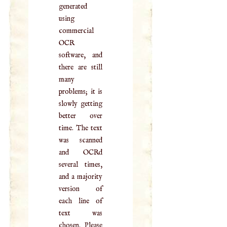
generated
using
commercial
OCR
software, and
there are still
many
problems; it is
slowly getting
better over
time. The text
was scanned
and OCRd
several times,
and a majority
version of
each line of
text was
chosen. Please