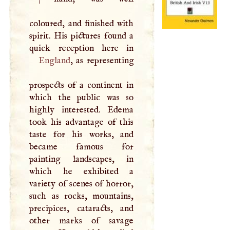
coloured, and finished with
spirit. His pictures found a
England
, as representing
prospects of a continent in
which the public was so
highly interested. Edema
took his advantage of this
taste for his works, and
became famous for
painting landscapes, in
which he exhibited a
variety of scenes of horror,
such as rocks, mountains,
precipices, cataracts, and
other marks of savage