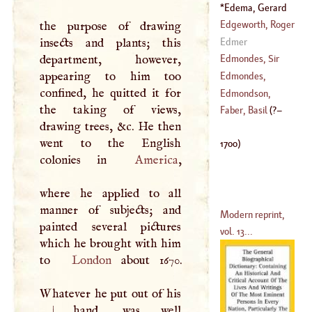
(
1526
–?)
Edema, Gerard
(
1641
–
1707
)
(
?–
1700
)
Edgeworth, Roger
the purpose of drawing
Edmer
insects and plants; this
(
?–
1560
)
department, however,
Edmondes, Sir
appearing to him too
Thomas
Edmondes,
confined, he quitted it for
(
1563
–
1614
)
Clement
Edmondson,
the taking of views,
(
1566
–?)
Henry
Faber, Basil
(
?–
drawing trees, &c. He then
(
1607
–?)
went to the English
1700
)
colonies in
America
,
where he applied to all
manner of subjects; and
Modern reprint,
painted several pictures
vol. 13...
which he brought with him
to
London
about 1670.
Whatever he put out of his
|
hand, was well