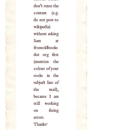
don't reuse the
content (e.g.
do not post to
wikipedia)
without asking
liam at
fromoldbooks
dot org first
(mention the
colour of your
socks in the
subject line of
the mail),
because I am
still working
on fixing
errors.
Thanks!