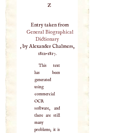
Z
Entry taken from
General Biographical
Dictionary
, by Alexander Chalmers,
1812–1817.
This text
has been
generated
using
commercial
OCR
software, and
there are still
many
problems; it is