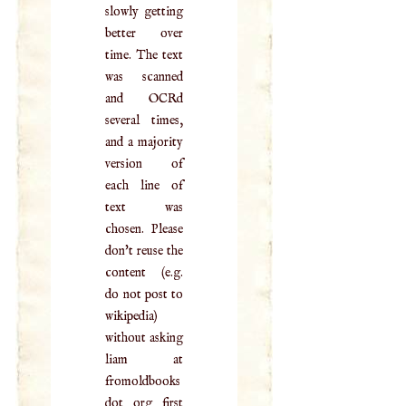
slowly getting
better over
time. The text
was scanned
and OCRd
several times,
and a majority
version of
each line of
text was
chosen. Please
don't reuse the
content (e.g.
do not post to
wikipedia)
without asking
liam at
fromoldbooks
dot org first