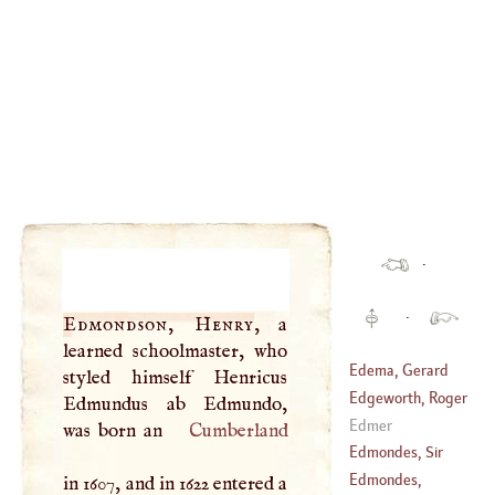
·
·
Edmondson, Henry
, a
learned schoolmaster, who
Edema, Gerard
styled himself Henricus
Edgeworth, Roger
Edmundus ab Edmundo,
(
?–
1700
)
Edmer
was born an
Cumberland
(
?–
1560
)
Edmondes, Sir
Thomas
Edmondes,
in 1607, and in 1622 entered a