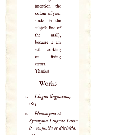
(mention the
colour of your
socks in the
subject line of
the mail),
because I am
still working
on fixing
errors.
Thanks!
Works
Lingua linguarum,
1615
Homonyma et
Synonyma Linguae Latin
it- conjuncta et distincta,