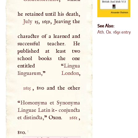
July
15, 1659, Jeaving the
See Also:
Ath. Ox. 1691 entry
character of a learned and
successful teacher. He
published at least two
school books the one
entitled “
Lingua
linguarum,
”
London
1615
, 8vo and the other
“
Homonyma et Synonyma
Linguae Latin it- conjuncta
et distincta,
” Oxon.
1661
,
1
8vo.