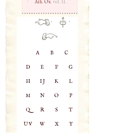
1
Ath. Ox
. vol. II.
·
·
A
B
C
D
E
F
G
H
IJ
K
L
M
N
O
P
Q
R
S
T
UV
W
X
Y