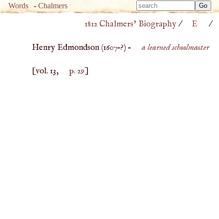
Type 
Words
-
Chalmers
Type 
m
1812 Chalmers’ Biography
/
E
/
m
charac
charac
for resu
Henry Edmondson (
1607
–?) –
a learned schoolmaster
for resu
[vol. 13,
p. 29
]