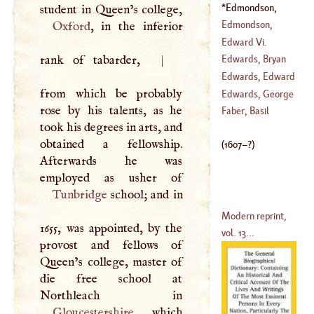
(
1563
–
1614
)
Clement
Edmondson,
(
1566
–?)
Henry
(
1607
–?)
Edmondson,
Oxford
, in the inferior
Joseph
Edward Vi
.
(
?–
1786
)
rank of tabarder,
|
Edwards, Bryan
(
1538
–?)
Edwards, Edward
from which be probably
(
1743
–
1756
)
Edwards, George
rose by his talents, as he
(
1738
–?)
Faber, Basil
took his degrees in arts, and
(
1693
–
1773
)
obtained a fellowship.
(
1607
–?)
Afterwards he was
Tunbridge
school; and in
Modern reprint,
1655, was appointed, by the
vol. 13...
provost and fellows of
Queen’s college, master of
die free school at
Gloucestershire
, which