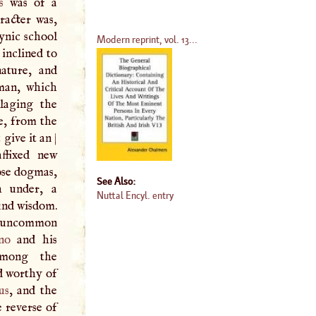
s
was of a
racter was,
ynic school
Modern reprint, vol. 13...
 inclined to
ature, and
man, which
llaging the
e, from the
 give it an
|
ffixed new
rose dogmas,
See Also:
h under, a
Nuttal Encyl. entry
und wisdom.
of uncommon
no
and his
among the
d worthy of
us
, and the
 reverse of