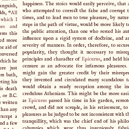
happiness. The stoics would easily perceive, that 
anguish,
who attempted to correct the false and corrupt t
ds, “
All
times, and to lead men to true pleasure, by natur
d which
I
steps in the path of virtue, would be more likely
ses and
the public attention, than one who rested his au
rms this
influence upon a rigid system of doctrine, and a
ied more
severity of manners. In order, therefore, to secur
he aid of
popularity, they thought it necessary to misre
conversed
principles and character of
Epicurus
, and held hi
 which he
censure as an advocate for infamous pleasures
ure just
might gain the greater credit by their misrepre
rm bath,
they invented and circulated many scandalous t
rting his
would obtain a ready reception among the in
is death
credulous Athenians. This might be the more easil
 or B.C.
as
Epicurus
passed his time in his garden, remo
e written
crowd, and did not scruple, in his retirement, to
than any
pleasures as he judged to be not inconsistent with t
except a
tranquillity, which was the chief end of his phil
and a few
calumnies which were thus ingeniously fabri