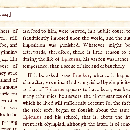
. 224
]
phers of
ascribed to him, were proved, in a public court, t
r, still
fraudulently imposed upon the world, and the au
ibe, and
imposition was punished. Whatever might b
beginning
afterwards, therefore, there is little reason to 
 344. His
during the life of
Epicurus
, his garden was rather
were of
temperance, than a scene of riot and debauchery.
hey were
If it be asked, says
Brucker
, whence it happe
island of
character, so eminently distinguished by simplicit
ds among
as that of
Epicurus
appears to have been, was loa
ufficient
many calumnies, he answers, the circumstances of t
ion of a
which he lived will sufficiently account for the fac
 he was
the stoic sect, began to flourish about the sam
which the
Epicurus
and his school, that is, about the h
 passing
twentieth olympiad; although the latter is of som
urned to