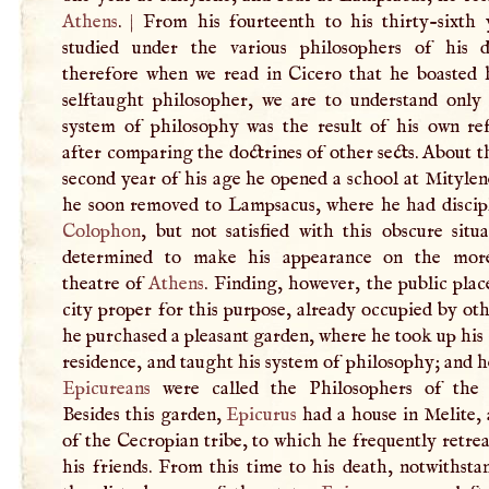
Athens
.
|
From his fourteenth to his thirty-sixth 
studied under the various philosophers of his 
therefore when we read in Cicero that he boasted 
selftaught philosopher, we are to understand only 
system of philosophy was the result of his own refl
after comparing the doctrines of other sects. About t
second year of his age he opened a school at Mityle
he soon removed to Lampsacus, where he had discip
Colophon
, but not satisfied with this obscure situ
determined to make his appearance on the more
theatre of
Athens
. Finding, however, the public plac
city proper for this purpose, already occupied by oth
he purchased a pleasant garden, where he took up his
residence, and taught his system of philosophy; and 
Epicureans
were called the Philosophers of the
Besides this garden,
Epicurus
had a house in Melite, 
of the Cecropian tribe, to which he frequently retre
his friends. From this time to his death, notwithsta