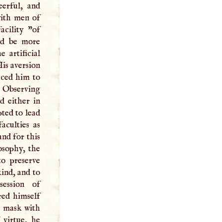
eerful, and
with men of
acility "of
ld be more
 artificial
His aversion
duced him to
. Observing
d either in
pted to lead
aculties as
and for this
osophy, the
to preserve
ind, and to
session of
red himself
g mask with
 virtue, he