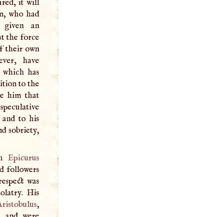
ed, it will
en, who had
e given an
st the force
f their own
ever, have
, which has
ition to the
ve him that
speculative
 and to his
d sobriety,
ch
Epicurus
d followers
respect was
olatry. His
Aristobulus
,
, and were