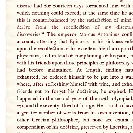
disease had for fourteen days tormented him with 
which nothing could exceed; at the same time he ad
this is counterbalanced by the satisfaction of min
derive from the recollection of my discour
discoveries.
” The emperor Marcus
Antoninus
confi
account, attesting that
Epicurus
in his sickness rel
upon the recollection of his excellent life than upon t
physicians, and instead of complaining of his pain, 
with his friends upon those principles of philosophy
had before maintained. At length, finding nat
exhausted, he ordered himself to be put into a wa
where, after refreshing himself with wine, and exho
friends not to forget his doctrines, he expired. H
happened in the second year of the 127th olympiad,
271, and the seventy-third of hisage. He is said to hav
a greater number of works from his own invention, 
other Grecian philosopher; but none are extant 
compendium of his doctrine, preserved by Laertius, 