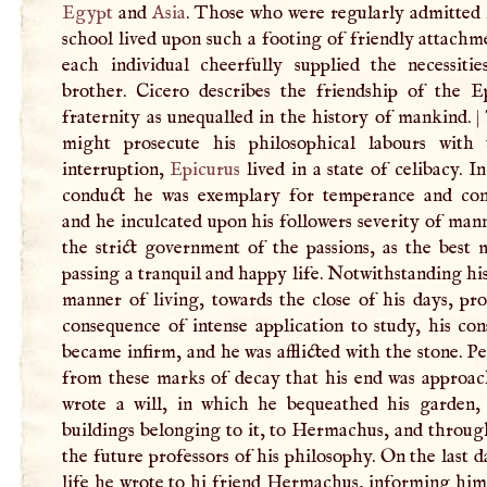
Egypt
and
Asia
. Those who were regularly admitted 
school lived upon such a footing of friendly attachm
each individual cheerfully supplied the necessitie
brother. Cicero describes the friendship of the E
fraternity as unequalled in the history of mankind.
|
might prosecute his philosophical labours with 
interruption,
Epicurus
lived in a state of celibacy. I
conduct he was exemplary for temperance and con
and he inculcated upon his followers severity of man
the strict government of the passions, as the best 
passing a tranquil and happy life. Notwithstanding hi
manner of living, towards the close of his days, pr
consequence of intense application to study, his con
became infirm, and he was afflicted with the stone. P
from these marks of decay that his end was approac
wrote a will, in which he bequeathed his garden,
buildings belonging to it, to Hermachus, and throug
the future professors of his philosophy. On the last d
life he wrote to hi friend Hermachus, informing him