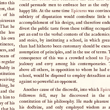
into this
could persuade men to embrace her as the only
ent, that
happy life. At the same time
Epicurus
was convince
s of his
subtlety of disputation would contribute little 
picurean
accomplishment of his design; and therefore end
That he
divert the public taste from these trifling occupat
the less
put an end to the verbal contests of the academics,
n his own
and stoics, by instituting a school, in which grea
tinence,
than had hitherto been customary should be exerc
ners, and
assumption of principles, and in the use of terms.
means of
consequence of this was a crowded school to
Ep
s regular
jealousy and envy among his contemporaries. T
obably in
above all others, in opposition to whom he had e
stitution
school, would be disposed to employ detraction 
erceiving
against so powerful an opponent.
hing, he
Another cause of the discredit, into which
Epic
 and the
followers fell, may he discovered in the 
h him to
constitution of his philosophy. He made pleasure
ay of his
his doctrine, and only employed wisdom as 
 that his