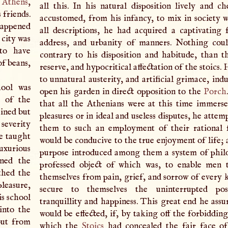
t
Athens
,
all this. In his natural disposition lively and ch
s friends.
accustomed, from his infancy, to mix in society 
happened
all descriptions, he had acquired a captivating f
 city was
address, and urbanity of manners. Nothing cou
to have
contrary to his disposition and habitude, than the
of beans,
reserve, and hypocritical affectation of the stoics. 
to unnatural austerity, and artificial grimace, in
ool was
open his garden in direct opposition to the
Porch
m of the
that all the Athenians were at this time immerse
ained but
pleasures or in ideal and useless disputes, he attem
 severity
them to such an employment of their rational f
ce taught
would be conducive to the true enjoyment of life; 
uxurious
purpose introduced among them a system of phil
ined the
professed object of which was, to enable men 
thed the
themselves from pain, grief, and sorrow of every k
pleasure,
secure to themselves the uninterrupted pos
is school
tranquillity and happiness. This great end he assu
into the
would be effected, if, by taking off the forbiddin
but from
which the
Stoics
had concealed the fair face of