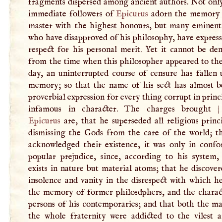
fragments dispersed among ancient authors. Not only
immediate followers of
Epicurus
adorn the memory 
master with the highest honours, but many eminent 
who have disapproved of his philosophy, have expres
respect for his personal merit. Yet it cannot be de
from the time when this philosopher appeared to the
day, an uninterrupted course of censure has fallen 
memory; so that the name of his sect has almost 
proverbial expression for every thing corrupt in princ
infamous in character. The charges brought
Epicurus
are, that he superseded all religious princ
dismissing the Gods from the care of the world; th
acknowledged their existence, it was only in confo
popular prejudice, since, according to his system,
exists in nature but material atoms; that he discove
insolence and vanity in the disrespect with which h
the memory of former philosdphers, and the charac
persons of his contemporaries; and that both the ma
the whole fraternity were addicted to the vilest 