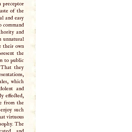
a preceptor
aste of the
al and easy
 to command
thority and
n unnatural
e their own
present the
m to public
. That they
sentations,
ales, which
dolent and
y effected,
te from the
 enjoy such
hat virtuous
osophy. The
cated, and