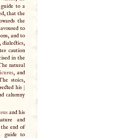
 guide to a
d, that the
towards the
eavoured to
ions, and to
 dialectics,
ter caution
ised in the
 The natural
icurus
, and
he stoics,
rected his
|
and calumny
urus
and his
nature and
 the end of
a guide to