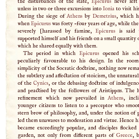
the disturbances of the state,
Epicurus
never lef
unless in two or three excursions into
Ionia
to visit hi
During the siege of
Athens
by
Demetrius
, which 
when
Epicurus
was forty -four years of age, while the
severely [harassed by famine,
Epicurus
is said 
supported himself and his friends on a small quantity 
which he shared equally with them.
The period in which
Epicurus
opened his sch
peculiarly favourable to his design. In the roo
simplicity of the Socratic doctrine, nothing now rem
the subtlety and affectation of stoicism, the unnatural
of the
Cynics
, or the debasing doctrine of indulgen
and practised by the followers of Aristippns. The l
refinement which now prevailed in
Athens
, incl
younger citizens to listen to a preceptor who smoo
stern brow of philosophy, and, under the notion of 
led them unawares to moderation and virtue. Hence h
became exceedingly popular, and disciples flocked 
garden, not only from different parts of
Greece
, 