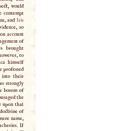
sect, would
he contempt
ons, and
Iris
vidence, so
 on account
ragement of
rs brought
however, to
ca himself
e professed
 into their
ves strongly
he bosom of
ouraged the
e upon that
doctrine of
 mere name,
cheries. If