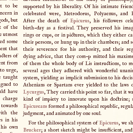
ht to be
supported by his liberality. Of his intimate frien
ncern in
celebrated were, Metrodorus, Polyaenus, and 
gods, but
After the death of
Epicurus
, his followers cel
t of the
birth-day as a festival. They preserved his ima
he utmost
rings or cups, or in pictures, which they either c
ned some
their persons, or hung up in their chambers; and s
dent that
their reverence for his authority, and their re
acters of
dying advice, that they com-p mitted his maxim
rent from
of them the whole body of Lis instructions, to 
 to urge,
several ages they adhered with wonderful unani
e taught
system, yielding as implicit submission to his decis
igned to
Athenians or Spartans ever yielded to the laws
uld have
Lycurgus
, They carried this point so far, that it 
 charge
kind of impiety to innovate upon his doctrine; 
 towards
Epicureans
formed a philosophical republic, regul
with the
judgment, and animated by one soul.
s in his
For the philosophical system of
Epicurus
, we sh
 his own
Brucker
; a short sketch might be insufficient, an