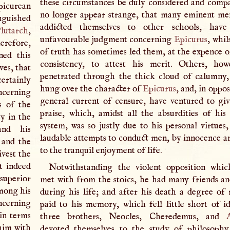
these circumstances be duly considered and compar
picurean
no longer appear strange, that many eminent m
inguished
addicted themselves to other schools, hav
lutarch
,
unfavourable judgment concerning
Epicurus
, whil
herefore,
of truth has sometimes led them, at the expence o
ned this
consistency, to attest his merit. Others, how
ves, that
penetrated through the thick cloud of calumny
certainly
hung over the character of
Epicurus
, and, in oppos
cerning
general current of censure, have ventured to gi
s of the
praise, which, amidst all the absurdities of his 
y in the
system, was so justly due to his personal virtues,
and his
laudable attempts to conduct men, by innocence an
 and the
to the tranquil enjoyment of life.
ivest the
t indeed
Notwithstanding the violent opposition whi
superior
met with from the stoics, he had many friends an
among his
during his life; and after his death a degree of 
cerning
paid to his memory, which fell little short of id
 in terms
three brothers, Neocles, Cheredemus, and
him with
devoted themselves to the study of philosophy