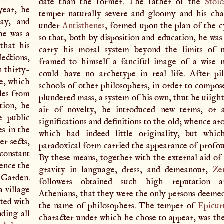
date than the former. The father of the
Stoic
year, he
temper naturally severe and gloomy and his cha
day, and
under
Antisthenes
, formed upon the plan of the c
he was a
so that, both by disposition and education, he was
that his
carry his moral system beyond the limits of n
ections,
framed to himself a fanciful image of a wise 
h thirty-
could have no archetype in real life. After pi
ne, which
schools of other philosophers, in order to compos
les from
plundered mass, a system of his own, thut he uiight
ation, he
air of novelty, he introduced new terms, or a
 public
significations and definitions to the old; whence a
es in the
which had indeed little originality, but whic
er sects,
paradoxical form carried the appearance of profo
 constant
By these means, together with the external aid 
hence the
gravity in language, dress, and demeanour,
Ze
 Garden.
followers obtained such high reputation 
a village
Athenians, that they were the only persons deeme
ated with
the name of philosophers. The temper of
Epicur
nding all
character under which he chose to appear, was the