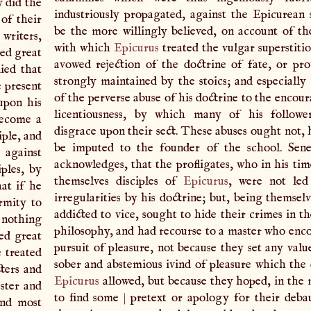
 did the
industriously propagated, against the Epicurean 
of their
be the more willingly believed, on account of t
writers,
with which
Epicurus
treated the vulgar superstiti
sed great
avowed rejection of the doctrine of fate, or pro
nied that
strongly maintained by the stoics; and especially
 present
of the perverse abuse of his doctrine to the encou
upon his
licentiousness, by which many of his followe
become a
disgrace upon their sect. These abuses ought not, 
iple, and
be imputed to the founder of the school. Sene
|
against
acknowledges, that the profligates, who in his tim
iples, by
themselves disciples of
Epicurus
, were not led
at if he
irregularities by his doctrine; but, being themsel
rmity to
addicted to vice, sought to hide their crimes in t
 nothing
philosophy, and had recourse to a master who enc
red great
pursuit of pleasure, not because they set any valu
e treated
sober and abstemious ivind of pleasure which the 
ters and
Epicurus
allowed, but because they hoped, in the
ster and
to find some
|
pretext or apology for their debau
and most