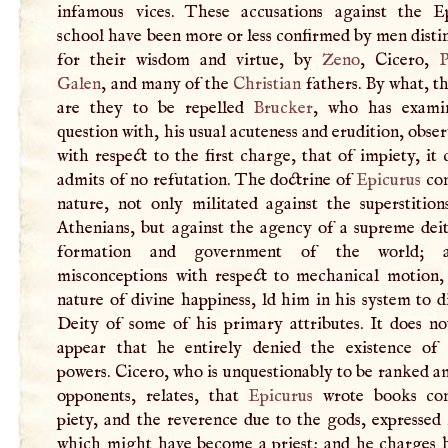
infamous vices. These accusations against the E
school have been more or less confirmed by men dist
for their wisdom and virtue, by
Zeno
, Cicero,
P
Galen
, and many of the
Christian
fathers. By what, t
are they to be repelled
Brucker
, who has exami
question with, his usual acuteness and erudition, obser
with respect to the first charge, that of impiety, it 
admits of no refutation. The doctrine of
Epicurus
con
nature, not only militated against the superstition
Athenians, but against the agency of a supreme deit
formation and government of the world; 
misconceptions with respect to mechanical motion,
nature of divine happiness, ld him in his system to d
Deity of some of his primary attributes. It does no
appear that he entirely denied the existence of 
powers. Cicero, who is unquestionably to be ranked 
opponents, relates, that
Epicurus
wrote books con
piety, and the reverence due to the gods, expressed
which might have become a priest; and he charges 