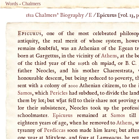
Words
-
Chalmers
1812 Chalmers’ Biography
/
E
/
Epicurus
[vol. 13,
p
Epicurus
, one of the most celebrated philoso
antiquity, the real merit of whose system, howeve
remains doubtful, was an Athenian of the Egean tr
born at Gargettus, in the vicinity of
Athens
, at the 
of the third year of the 109th oh mpiad, or
B
.
C
.
father Neocles, and his mother Chaerestrata, 
honourable descent, but being reduced to poverty, t
sent with a colony of 2000 Athenian citizens, to the 
Samos
, which
Pericles
had subdued, to divide the lan
them by lot; but wljat fell to their share not proving s
lor their subsistence, Neocles took up the profess
schoolmaster.
Epicurus
remained at
Samos
till
eighteen years of age, when he removed to
Athens
, 
tyranny of
Perdiccas
soon made him leave; but after
one year at Mitylene, and four at Lampsacus, he ret