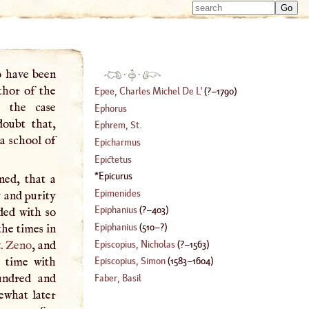
Type 
Type 
m
m
charac
charac
for resu
for resu
o have been
·
·
thor of the
Epee, Charles Michel De
L'
(
?–
1790
)
e the case
Ephorus
doubt that,
Ephrem, St
.
 a school of
Epicharmus
Epictetus
Epicurus
ned, that a
Epimenides
y and purity
Epiphanius
(
?–
403
)
ded with so
Epiphanius
(
510
–?)
he times in
Episcopius, Nicholas
(
?–
1563
)
t.
Zeno
, and
e time with
Episcopius, Simon
(
1583
–
1604
)
undred and
Faber, Basil
ewhat later