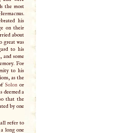
ds the most
Hermacnus.
ebrated his
ge on their
arried about
o great was
gard to his
s, and some
memory. For
mity to his
ions, as the
 of
Solon
or
was deemed a
so that the
ated by one
all refer to
d a long one