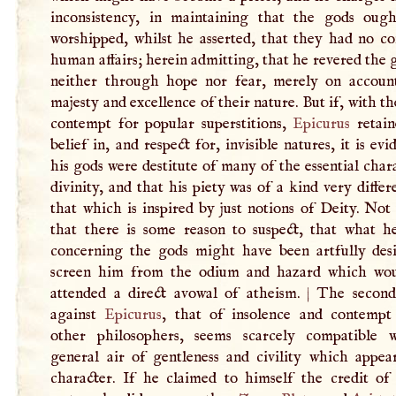
inconsistency, in maintaining that the gods oug
worshipped, whilst he asserted, that they had no co
human affairs; herein admitting, that he revered the 
neither through hope nor fear, merely on accoun
majesty and excellence of their nature. But if, with t
contempt for popular superstitions,
Epicurus
retai
belief in, and respect for, invisible natures, it is evi
his gods were destitute of many of the essential char
divinity, and that his piety was of a kind very diffe
that which is inspired by just notions of Deity. Not
that there is some reason to suspect, that what h
concerning the gods might have been artfully des
screen him from the odium and hazard which wo
attended a direct avowal of atheism.
|
The second
against
Epicurus
, that of insolence and contempt
other philosophers, seems scarcely compatible 
general air of gentleness and civility which appear
character. If he claimed to himself the credit of