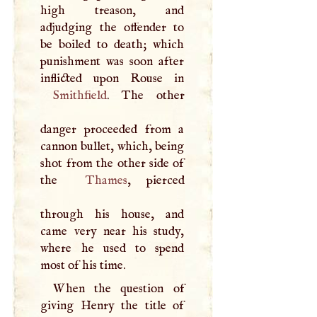
high treason, and
adjudging the offender to
be boiled to death; which
punishment was soon after
Smithfield
. The other
danger proceeded from a
cannon bullet, which, being
shot from the other side of
the
Thames
, pierced
through his house, and
came very near his study,
where he used to spend
most of his time.
When the question of
giving Henry the title of