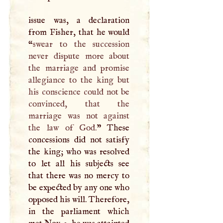
issue was, a declaration
from Fisher, that he would
“
swear to the succession
never dispute more about
the marriage and promise
allegiance to the king but
his conscience could not be
convinced, that the
marriage was not against
the law of God.
” These
concessions did not satisfy
the king; who was resolved
to let all his subjects see
that there was no mercy to
be expected by any one who
opposed his will. Therefore,
in the parliament which