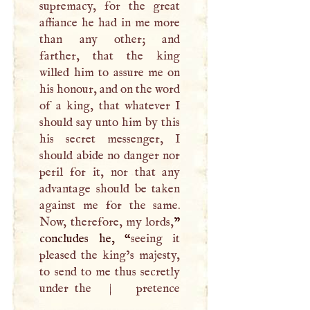
supremacy, for the great
affiance he had in me more
than any other; and
farther, that the king
willed him to assure me on
his honour, and on the word
of a king, that whatever
I
should say unto him by this
his secret messenger,
I
should abide no danger nor
peril for it, nor that any
advantage should be taken
against me for the same.
Now, therefore, my lords,
”
concludes he, “
seeing it
pleased the king’s majesty,
to send to me thus secretly
under the
|
pretence