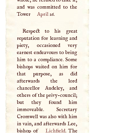
and was committed to the
Tower
April
26.
Respect to his great
reputation for learning and
piety, occasioned very
earnest endeavours to bring
him to a compliance. Some
bishops waited on him for
that purpose, as did
afterwards the lord
chancellor Audeley, and
others of the privy-council;
but they found him
immoveable. Secretary
Cromwell was also with him
in vain, and afterwards Lee,
bishop of
Lichfield
. The