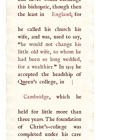
this bishopric, though then
the least in
England
; for
he called his church his
wife, and was, used to say,
“
he would not change his
little old wife, to whom he
had been so long wedded,
for a wealthier.
” In 1505 he
accepted the headship of
Queen’s college, in
|
Cambridge
, which he
held for little more than
three years. The foundation
of Christ’s-coliege was
completed under his care