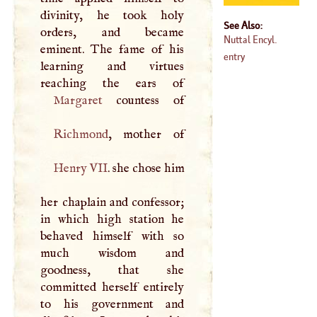
divinity, he took holy
See Also:
orders, and became
Nuttal Encyl.
eminent. The fame of his
entry
learning and virtues
Margaret
Richmond
Henry
VII
. she chose him
her chaplain and confessor;
in which high station he
behaved himself with so
much wisdom and
goodness, that she
committed herself entirely
to his government and