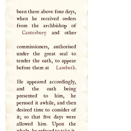
been there above four days,
when he received orders
Canterbury
and other
commissioners, authorised
under the great seal to
tender the oath, to appear
before them at
Lambeth
.
He appeared accordingly,
and the oath being
presented to him, he
perused it awhile, and then
desired time to consider of
it; so that five days were
allowed him. Upon the
whole, he refused to take it,