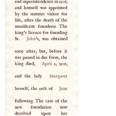
and superintendence in 1506;
and himself was appointed
hy the statutes visitor for
life, after the death of the
munificent foundress. The
king’s licence for founding
St.
John
’s, was obtained
soon after; but, before it
was passed in due form, the
king died,
April
1, 1509,
and the lady
Margaret
herself, the 29th of
June
following. The care of the
new foundation now
derolved upon her