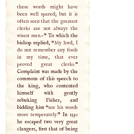
these words might have
been well spared; but it is
often seen that the greatest
clerks are not always the
wisest men.-
” To which the
bishop replied, “
My lord,
I
do not remember any fools
in my time, that ever
proved great clerks.
”
Complaint was made by the
commons of this speech to
the king, who contented
himself with gently
rebuking Fisher, and
bidding him “
use his words
more temperately.
” In 1530
he escaped two very great
clangers, first that of being