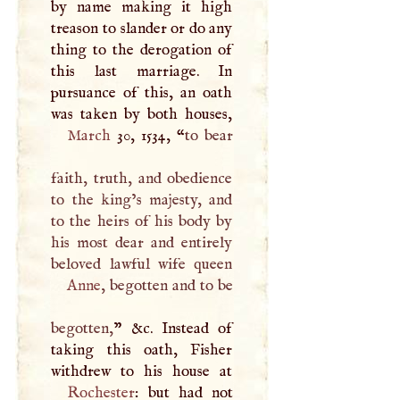
by name making it high
treason to slander or do any
thing to the derogation of
this last marriage. In
pursuance of this, an oath
March
30, 1534, “
to bear
faith, truth, and obedience
to the king’s majesty, and
to the heirs of his body by
his most dear and entirely
Anne
, begotten and to be
begotten,
” &c. Instead of
taking this oath, Fisher
Rochester
: but had not