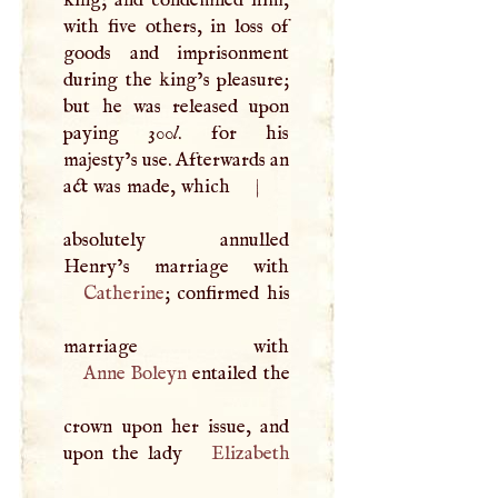
with five others, in loss of
goods and imprisonment
during the king’s pleasure;
but he was released upon
paying 300
l
. for his
majesty’s use. Afterwards an
act was made, which
|
absolutely annulled
Catherine
; confirmed his
Anne Boleyn
entailed the
crown upon her issue, and
upon the lady
Elizabeth