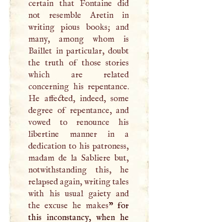
certain that Fontaine did
not resemble Aretin in
writing pious books; and
many, among whom is
Baillet in particular, doubt
the truth of those stories
which are related
concerning his repentance.
He affected, indeed, some
degree of repentance, and
vowed to renounce his
libertine manner in a
dedication to his patroness,
madam de la Sabliere but,
notwithstanding this, he
relapsed again, writing tales
with his usual gaiety and
the excuse he makes
” for
this inconstancy, when he