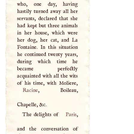
who, one day, having
hastily turned away all her
servants, declared that she
had kept but three animals
in her house, which were
her dog, her cat, and La
Fontaine. In this situation
he continued twenty years,
during which time he
became perfectly
acquainted with all the wits
Racine
, Boileau,
Chapelle, &c.
The delights of
Paris
,
and the conversation of