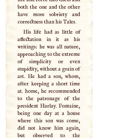
both the one and the other
have more sobriety and
correctness than his Tales.
His life had as little of
affectation in it as his
writings: he was all nature,
approaching to the extreme
of simplicity or even
stupidity, without a grain of
art. He had a son, whom,
after keeping a short time
at. home, he recommended
to the patronage of the
president Harlay. Fontaine,
being one day at a house
where this son was come,
did not know him again,
but observed to the