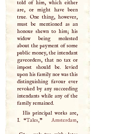
told of him, which either
are, or might have been
true. One thing, however,
must be mentioned as an
honour shewn to him; his
widow being molested
about the payment of some
public money, the intendant
gaveorders, that no tax or
impost should be. levied
upon his family nor was this
distinguishing favour ever
revoked by any succeeding
intendants while any of the
family remained.
His principal works are,
I
. “
Tales,
”
Amsterdam
,