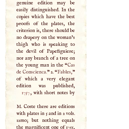
genuine edition may be
easily distinguished. In the
copies which have the best
proofs of the plates, the
criterion is, there should be
no drapery on the woman’s
thigh who is speaking to
the devil of Papefiguiere;
nor any branch of a tree on
the young man in the “
Cas
de Conscienca.
” 2. “
Fables,
”
of which a very elegant
1757
, with short notes by
M
. Coste there are editions
with plates in 5 and in 2 vols.
12mo; but nothing equals
the magnificent one of 1755,