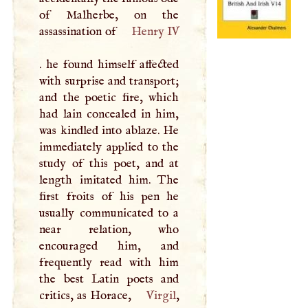
of Malherbe, on the
assassination of
Henry IV
. he found himself affected
with surprise and transport;
and the poetic fire, which
had lain concealed in him,
was kindled into ablaze. He
immediately applied to the
study of this poet, and at
length imitated him. The
first froits of his pen he
usually communicated to a
near relation, who
encouraged him, and
frequently read with him
the best Latin poets and
critics, as Horace,
Virgil
,