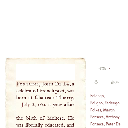
·
·
Fontaine, John De La
, a
celebrated French poet, was
Folengo,
Theophilus
Foligno, Federigo
July
8, 1621, a year after
(
1491
–
1544
)
Frezzi Da
Folkes, Martin
(
?–
1416
)
Fonseca, Anthony
the birth of Moltere. He
(
1690
–
1727
)
De
Fonseca, Peter De
was liberally educated, and