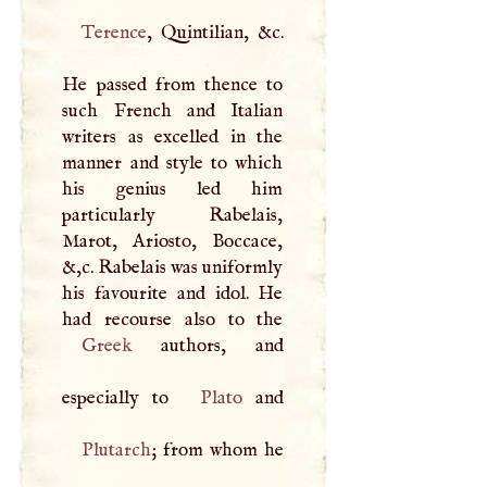
Terence
, Quintilian, &c.
He passed from thence to
such French and Italian
writers as excelled in the
manner and style to which
his genius led him
particularly Rabelais,
Marot, Ariosto, Boccace,
&,c. Rabelais was uniformly
his favourite and idol. He
Greek
authors, and
especially to
Plato
Plutarch
; from whom he