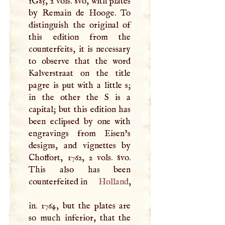
1G85, 2 vols. 8vo, with plates
by Remain de Hooge. To
distinguish the original of
this edition from the
counterfeits, it is necessary
to observe that the word
Kalverstraat on the title
pagre is put with a little s;
in the other the
S
is a
capital; but this edition has
been eclipsed by one with
engravings from Eisen’s
designs, and vignettes by
Choffort, 1762, 2 vols. 8vo.
This also has been
counterfeited in
Holland
,
in. 1764, but the plates are
so much inferior, that the