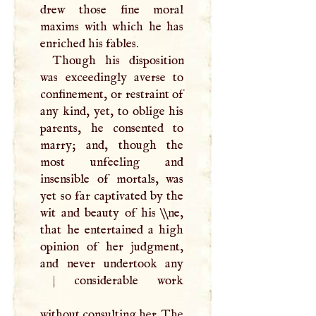
drew those fine moral
maxims with which he has
enriched his fables.
Though his disposition
was exceedingly averse to
confinement, or restraint of
any kind, yet, to oblige his
parents, he consented to
marry; and, though the
most unfeeling and
insensible of mortals, was
yet so far captivated by the
wit and beauty of his \\ne,
that he entertained a high
opinion of her judgment,
and never undertook any
|
considerable work
without consulting her. The