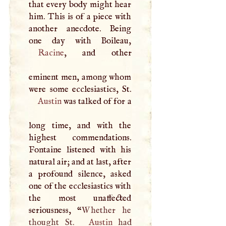
that every body might hear
him. This is of a piece with
another anecdote. Being
Racine
, and other
eminent men, among whom
Austin
was talked of for a
long time, and with the
highest commendations.
Fontaine listened with his
natural air; and at last, after
a profound silence, asked
one of the ecclesiastics with
the most unaffected
seriousness, “
Whether he
thought St.
Austin
had