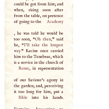
could be got from him; and
when, rising soon after
from the table, on pretence
of going to the
Academy
, he was told he would be
too soon, “
Oh then,
” said
he, “
I’ll take the longest
way.
” Kacine once carried
him to the Tenebrae, which
Rome
, in representation
of our Saviour’s agony in
the garden; and, perceiving
Bible
into his hands.