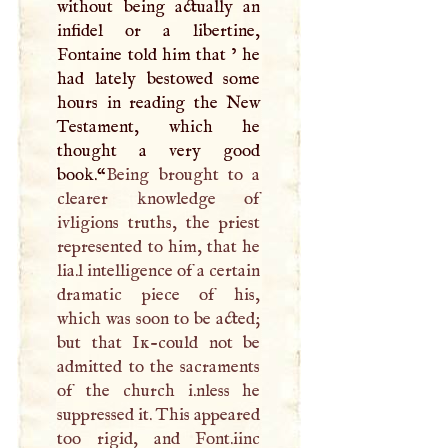
without being actually an
infidel or a libertine,
Fontaine told him that ’ he
had lately bestowed some
hours in reading the New
Testament, which he
thought a very good
book.“
Being brought to a
clearer knowledge of
ivligions truths, the priest
represented to him, that he
lia.l intelligence of a certain
dramatic piece of his,
which was soon to be acted;
but that
Ik
-could not be
admitted to the sacraments
of the church i.nless he
suppressed it. This appeared
too rigid, and Font.iinc