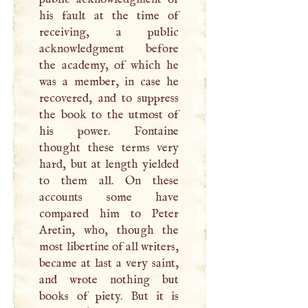
his fault at the time of
receiving, a public
acknowledgment before
the academy, of which he
was a member, in case he
recovered, and to suppress
the book to the utmost of
his power. Fontaine
thought these terms very
hard, but at length yielded
to them all. On these
accounts some have
compared him to Peter
Aretin, who, though the
most libertine of all writers,
became at last a very saint,
and wrote nothing but
books of piety. But it is