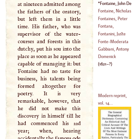
(
?–
1542
)
Fontaine, John De
at nineteen admitted among
(
1528
–
1619
)
La
(
1621
–?)
Fontaine, Nicholas
the fathers of the oratory,
Fontaines, Peter
but left them in a little
(
1625
–
1709
)
Francis Guyot Des
time. His father, who was
Fontana,
(
1685
–?)
supervisor of the water-
Domenick
Fontanini, Juste
courses and forests in this
(
1543
–
1607
)
Fonte
-
Moderata
dutchy, put his sou into the
(
1666
–
1736
)
Gabbiani, Antony
place as soon as he appeared
(
1555
–
1592
)
Domenick
capable of managing it: but
(
1621
–?)
Fontaine had no taste for
business, his talents being
formed altogether for
poetry. It is very
Modern reprint,
remarkable, however, that
vol. 14...
he did not make this
discovery in himself till he
had commenced his 22d
year; when, hearing
accidentally the famous ode