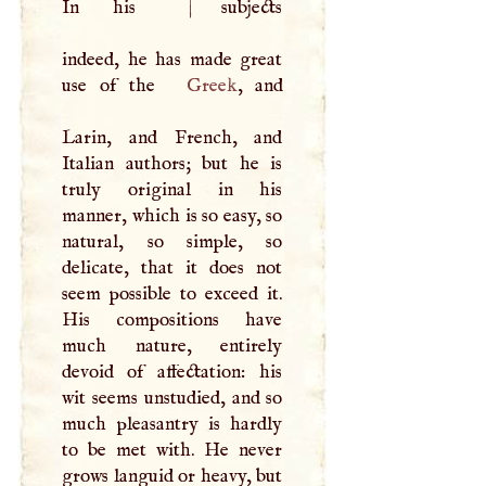
In his
|
subjects
indeed, he has made great
use of the
Greek
, and
Larin, and French, and
Italian authors; but he is
truly original in his
manner, which is so easy, so
natural, so simple, so
delicate, that it does not
seem possible to exceed it.
His compositions have
much nature, entirely
devoid of affectation: his
wit seems unstudied, and so
much pleasantry is hardly
to be met with. He never
grows languid or heavy, but