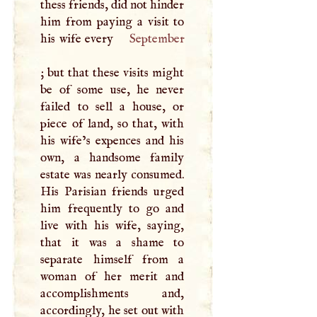
thess friends, did not hinder
him from paying a visit to
his wife every
September
; but that these visits might
be of some use, he never
failed to sell a house, or
piece of land, so that, with
his wife’s expences and his
own, a handsome family
estate was nearly consumed.
His Parisian friends urged
him frequently to go and
live with his wife, saying,
that it was a shame to
separate himself from a
woman of her merit and
accomplishments and,
accordingly, he set out with