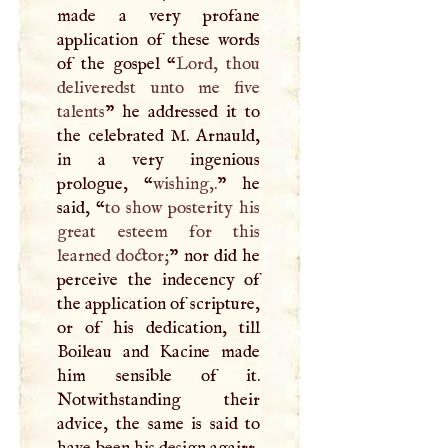
made a very profane
application of these words
of the gospel “
Lord, thou
deliveredst unto me five
talents
” he addressed it to
the celebrated
M
. Arnauld,
in a very ingenious
prologue, “
wishing,.
” he
said, “
to show posterity his
great esteem for this
learned doctor;
” nor did he
perceive the indecency of
the application of scripture,
or of his dedication, till
Boileau and Kacine made
him sensible of it.
Notwithstanding their
advice, the same is said to
have been his design agairr,