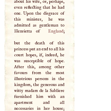
about his wife, or, perhaps,
even reflecting that he had
one. Upon the disgrace of
this minister, he was
admitted as gentleman to
Henrietta of
England
;
but the death of this
princess put an end to all his
court hopes, if, indeed, he
was susceptible of hope.
After this, among other
favours from the most
illustrious persons in the
kingdom, the generous and
witty madam de la Sabliere
furnished him with an
apartment and all
necessaries in her house;