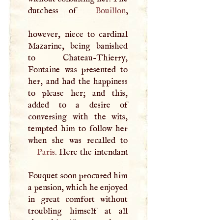
dutchess of
Bouillon
,
however, niece to cardinal
Mazarine, being banished
to Chateau-Thierry,
Fontaine was presented to
her, and had the happiness
to please her; and this,
added to a desire of
conversing with the wits,
tempted him to follow her
Paris
. Here the intendant
Fouquet soon procured him
a pension, which he enjoyed
in great comfort without
troubling himself at all