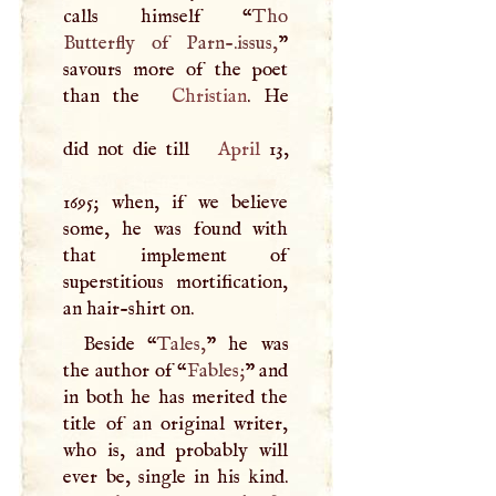
calls himself “
Tho
Butterfly of Parn-.issus,
”
savours more of the poet
than the
Christian
. He
did not die till
April
13,
1695; when, if we believe
some, he was found with
that implement of
superstitious mortification,
an hair-shirt on.
Beside “
Tales,
” he was
the author of “
Fables;
” and
in both he has merited the
title of an original writer,
who is, and probably will
ever be, single in his kind.