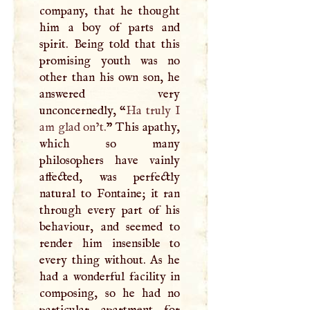
company, that he thought
him a boy of parts and
spirit. Being told that this
promising youth was no
other than his own son, he
answered very
unconcernedly, “
Ha truly
I
am glad on’t.
” This apathy,
which so many
philosophers have vainly
affected, was perfectly
natural to Fontaine; it ran
through every part of his
behaviour, and seemed to
render him insensible to
every thing without. As he
had a wonderful facility in
composing, so he had no
particular apartment for