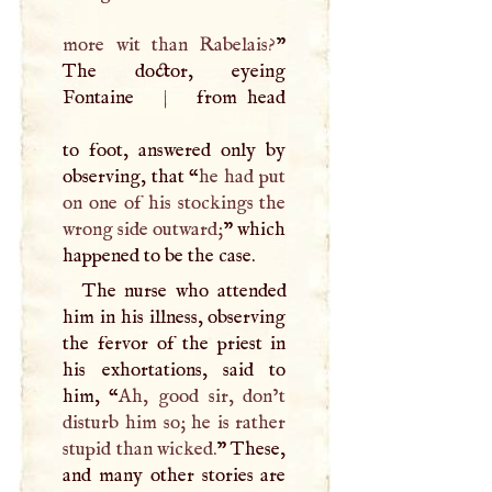
more wit than Rabelais?
”
The doctor, eyeing
Fontaine
|
from head
to foot, answered only by
observing, that “
he had put
on one of his stockings the
wrong side outward;
” which
happened to be the case.
The nurse who attended
him in his illness, observing
the fervor of the priest in
his exhortations, said to
him, “
Ah, good sir, don’t
disturb him so; he is rather
stupid than wicked.
” These,
and many other stories are