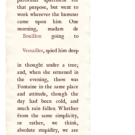
that purpose, but went to
work wherever the humour
came upon him. One
Bouillon
Versailles
, spied him deep
in thought under a tree;
and, when she returned in
the evening, there was
Fontaine in the same place
and attitude, though the
day had been cold, and
much rain fallen. Whether
from the same simplicity,
or rather, we think,
absolute stupidity, we are