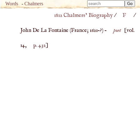
Type 
Words
-
Chalmers
Type 
m
1812 Chalmers’ Biography
/
F
/
m
charac
charac
for resu
John De La Fontaine (
France
;
1621
–?) –
poet
[vol.
for resu
14,
p. 432
]