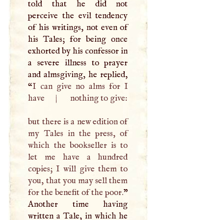
told that he did not
perceive the evil tendency
of his writings, not even of
his Tales; for being once
exhorted by his confessor in
a severe illness to prayer
and almsgiving, he replied,
“
I
can give no alms for
I
have
|
nothing to give:
but there is a new edition of
my Tales in the press, of
which the bookseller is to
let me have a hundred
copies;
I
will give them to
you, that you may sell them
for the benefit of the poor.
”
Another time having
written a Tale, in which he