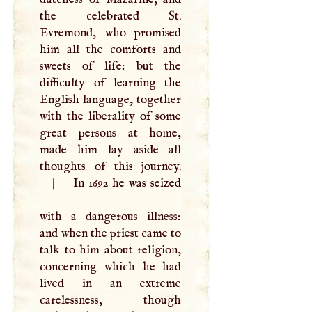
the celebrated St.
Evremond, who promised
him all the comforts and
sweets of life: but the
difficulty of learning the
English language, together
with the liberality of some
great persons at home,
made him lay aside all
|
In 1692 he was seized
with a dangerous illness:
and when the priest came to
talk to him about religion,
concerning which he had
lived in an extreme
carelessness, though