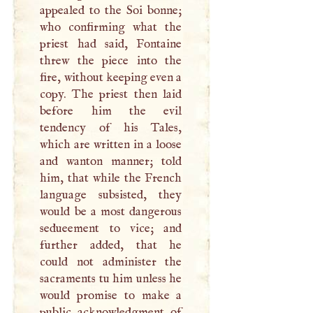
appealed to the Soi bonne;
who confirming what the
priest had said, Fontaine
threw the piece into the
fire, without keeping even a
copy. The priest then laid
before him the evil
tendency of his Tales,
which are written in a loose
and wanton manner; told
him, that while the French
language subsisted, they
would be a most dangerous
sedueement to vice; and
further added, that he
could not administer the
sacraments tu him unless he
would promise to make a
public acknowledgment of