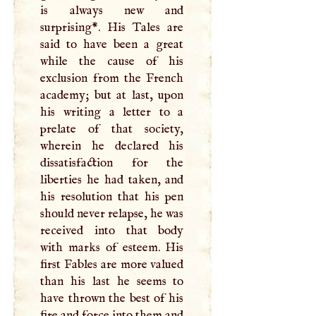
is always new and
surprising*. His Tales are
said to have been a great
while the cause of his
exclusion from the French
academy; but at last, upon
his writing a letter to a
prelate of that society,
wherein he declared his
dissatisfaction for the
liberties he had taken, and
his resolution that his pen
should never relapse, he was
received into that body
with marks of esteem. His
first Fables are more valued
than his last he seems to
have thrown the best of his
fire and force into them and