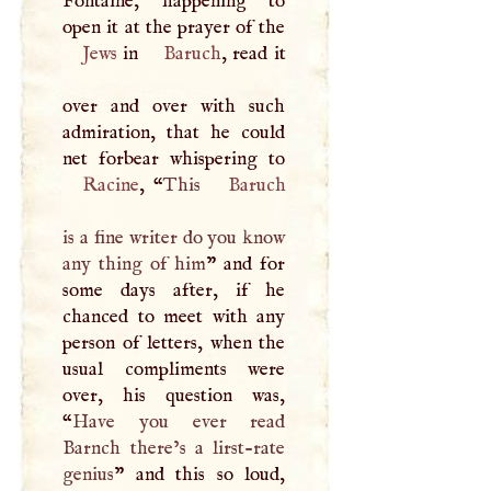
Fontaine, happening to
Jews
in
Baruch
, read it
over and over with such
admiration, that he could
Racine
, “
This
Baruch
is a fine writer do you know
any thing of him
” and for
some days after, if he
chanced to meet with any
person of letters, when the
usual compliments were
over, his question was,
“
Have you ever read
Barnch there’s a lirst-rate
genius
” and this so loud,