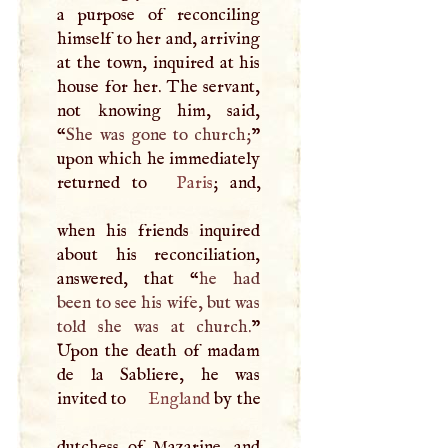
a purpose of reconciling
himself to her and, arriving
at the town, inquired at his
house for her. The servant,
not knowing him, said,
“
She was gone to church;
”
upon which he immediately
returned to
Paris
; and,
when his friends inquired
about his reconciliation,
answered, that “
he had
been to see his wife, but was
told she was at church.
”
Upon the death of madam
de la Sabliere, he was
invited to
England
by the
dutchess of Mazarine, and