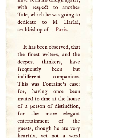
with respect to another
Tale, which he was going to
dedicate to
M
. Harlai,
archbishop of
Paris
.
It has been observed, that
the finest writers, and the
deepest thinkers, have
frequently been but
indifferent companions.
This was Fontaine’s case:
for, having once been
invited to dine at the house
of a person of distinction,
for the more elegant
entertainment of the
guests, though he ate very
heartily, yet not a word