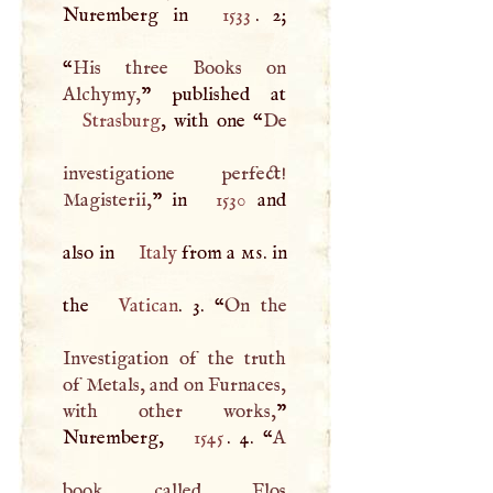
Nuremberg in
1533
. 2;
“
His three Books on
Alchymy,
Strasburg
, with one “
De
investigatione perfect!
Magisterii,
” in
1530
and
also in
Italy
from a
ms
. in
the
Vatican
. 3. “
On the
Investigation of the truth
of Metals, and on Furnaces,
with other works,
”
Nuremberg,
1545
. 4. “
A
book called Flos