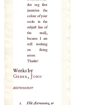
dot org first
(mention the
colour of your
socks in the
subject line of
the mail),
because I am
still working
on fixing
errors.
Thanks!
Works by
Geber, John
astronomer
His Astronomy, or