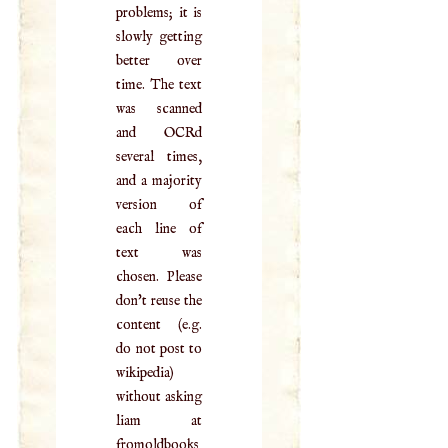
problems; it is
slowly getting
better over
time. The text
was scanned
and OCRd
several times,
and a majority
version of
each line of
text was
chosen. Please
don't reuse the
content (e.g.
do not post to
wikipedia)
without asking
liam at
fromoldbooks