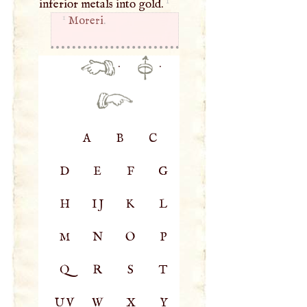
1
inferior metals into gold.
1
Moreri
.
·
·
A
B
C
D
E
F
G
H
IJ
K
L
M
N
O
P
Q
R
S
T
UV
W
X
Y