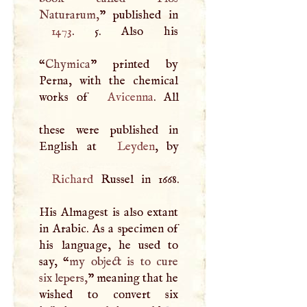
Naturarum,
1473
. 5. Also his
“
Chymica
” printed by
Perna, with the chemical
works of
Avicenna
. All
these were published in
English at
Leyden
Richard
Russel in 1668.
His Almagest is also extant
in Arabic. As a specimen of
his language, he used to
say, “
my object is to cure
six lepers,
” meaning that he
wished to convert six