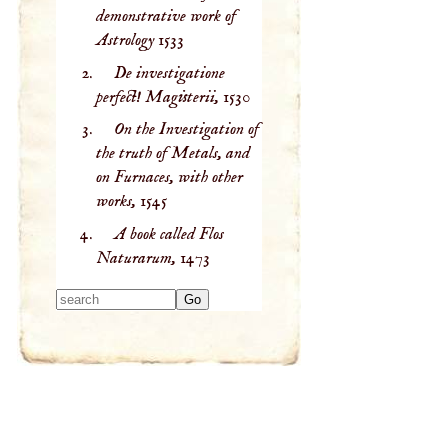
demonstrative work of
Astrology
1533
De investigatione
perfect! Magisterii,
1530
On the Investigation of
the truth of Metals, and
on Furnaces, with other
works,
1545
A book called Flos
Naturarum,
1473
Type 2 or more
characters for
results.