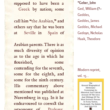
Court De
Geber, John
(
1727
–?)
Ged, William
(
?–
Greek
by nation; some
Geddes,
1767
)
Alexander
call him “
the Arabian,
” and
Geddes, James
(
1737
–
1807
)
others say that he was born
Geddes, Michael
at
Seville
in
Spain
of
(
1710
–?)
Gedoyn, Nicholas
Haak, Theodore
Arabian parents. There is as
(
1667
–
1744
)
much diversity of opinion
as to the age in which he
flourished, some
contending for the seventh,
Modern reprint,
some for the eighth, and
vol. 15...
some for the ninth century.
His commentary above
mentioned was published at
Nuremburg in 1533. In it he
endeavoured to correct the
astronomy of
Ptolemy
,