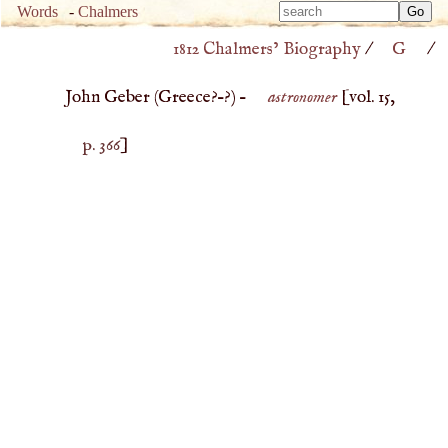
Type 
Words
-
Chalmers
Type 
m
1812 Chalmers’ Biography
/
G
/
m
charac
charac
for resu
John Geber (
Greece
?–?) –
astronomer
[vol. 15,
for resu
p. 366
]