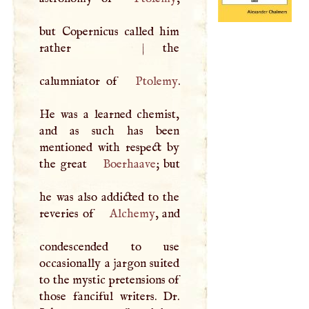
but Copernicus called him
rather
|
the
calumniator of
Ptolemy
.
He was a learned chemist,
and as such has been
mentioned with respect by
the great
Boerhaave
; but
he was also addicted to the
reveries of
Alchemy
, and
condescended to use
occasionally a jargon suited
to the mystic pretensions of
those fanciful writers. Dr.