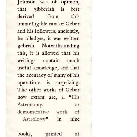
Johnson was of opinion,
that gibberish is best
derived from this
unintelligible cant of Geber
and his followers: anciently,
he alledges, it was written
gebrish. Notwithstanding
this, it is allowed that his
writings contain much
useful knowledge, and that
the accuracy of many of his
operations is surprizing.
The other works of Geber
now extant are, 1. “
His
Astronomy, or
Astrology
” in nine
books, printed at