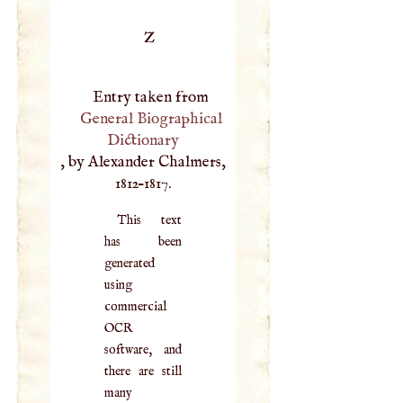
Z
Entry taken from
General Biographical
Dictionary
, by Alexander Chalmers,
1812–1817.
This text
has been
generated
using
commercial
OCR
software, and
there are still
many