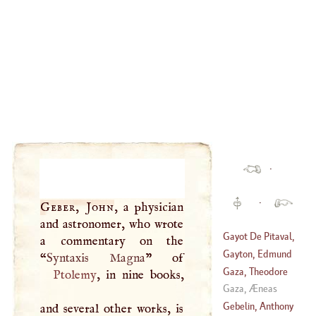
·
·
Geber, John
, a physician
and astronomer, who wrote
Gayot De Pitaval,
a commentary on the
Francis
Gayton, Edmund
“
Syntaxis Magna
(
1673
–
1743
)
Gaza, Theodore
Ptolemy
, in nine books,
(
1609
–
1666
)
Gaza, Æneas
(
1398
–
1478
)
Gebelin, Anthony
and several other works, is