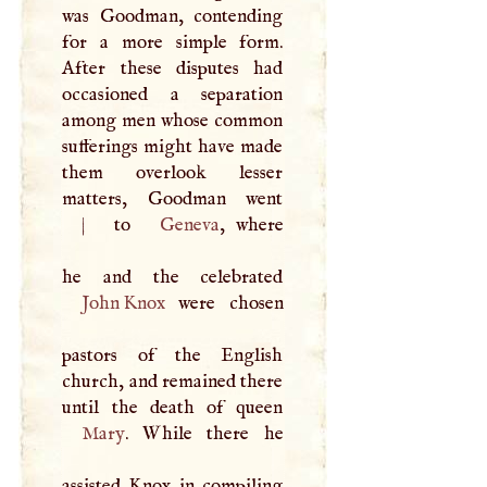
was Goodman, contending
for a more simple form.
After these disputes had
occasioned a separation
among men whose common
sufferings might have made
them overlook lesser
matters, Goodman went
|
to
Geneva
, where
John Knox
were chosen
pastors of the English
church, and remained there
Mary
. While there he
assisted Knox in compiling