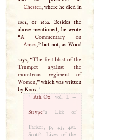
Chester
, where he died in
1601, or 1602. Besides the
above mentioned, he wrote
“
A
Amos
,
” but not, as Wood
says, “
The first blast of the
Trumpet against the
monstrous regiment of
Women,
” which was written
1
by Knox.
1
Ath. Ox
. vol.
I
. —
Strype
'a Life of
Parker, p, 43, 491.
Scott’s Lives of the