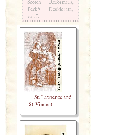
Scotch Reformers,
Peck’s Desiderata,
vol.
I
.
St. Lawrence and
St. Vincent