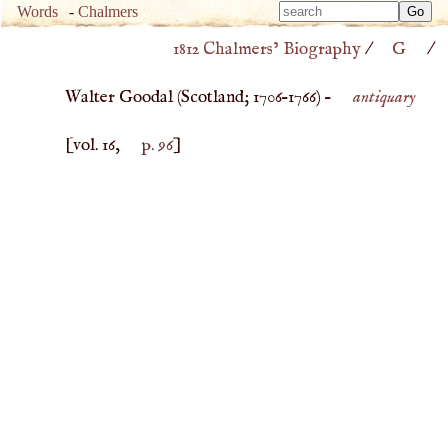
Type 
Words
-
Chalmers
Type 
m
1812 Chalmers’ Biography
/
G
/
m
charac
charac
for resu
Walter Goodal (
Scotland
;
1706
–
1766
) –
antiquary
for resu
[vol. 16,
p. 96
]