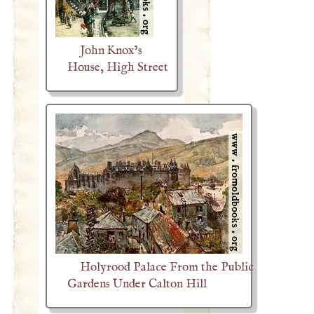
John Knox’s
House, High Street
Holyrood Palace From the Public
Gardens Under Calton Hill