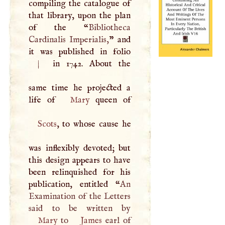
compiling the catalogue of
that library, upon the plan
of the “
Bibliotheca
Cardinalis Imperialis,
” and
it was published in folio
|
in 1742. About the
same time he projected a
life of
Mary
Scots
, to whose cause he
was inflexibly devoted; but
this design appears to have
been relinquished for his
publication, entitled “
An
Examination of the Letters
Mary
to
James
earl of