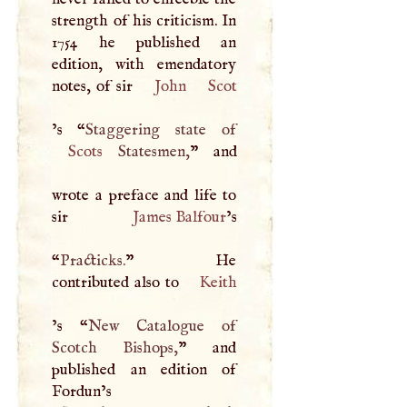
strength of his criticism. In
1754 he published an
edition, with emendatory
notes, of sir
John
Scot
’s “
Scots
Statesmen,
” and
wrote a preface and life to
sir
James Balfour
’s
“
Practicks.
” He
contributed also to
Keith
’s “
New Catalogue of
Scotch Bishops,
” and
published an edition of
Fordun’s