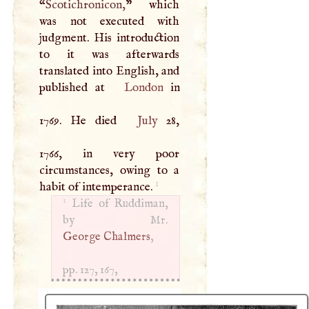
“
Scotichronicon,
” which
was not executed with
judgment. His introduction
to it was afterwards
translated into English, and
published at
London
in
1769. He died
July
28,
1766, in very poor
circumstances, owing to a
1
habit of intemperance.
1
Life of Ruddiman,
George Chalmers
,
pp. 127, 167,