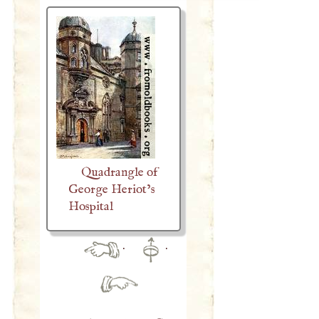
Quadrangle of
George Heriot’s
Hospital
·
·