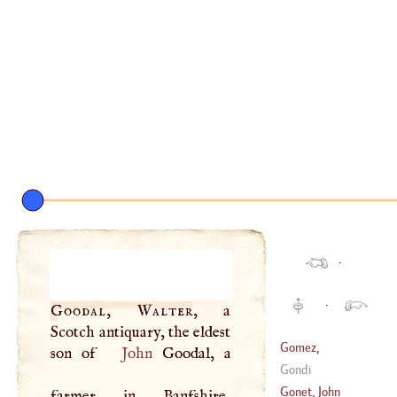
·
·
Goodal, Walter
, a
Scotch antiquary, the eldest
Gomez,
son of
John
Goodal, a
Magdalen
Gondi
Angelica Poisson
Gonet, John