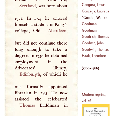
De
Baptist
Gongora, Lewis
Scotland
, was born about
(
1684
–?)
(
1616
–
1681
)
De
Gonzaga, Lucretia
(
1562
–?)
Goodal, Walter
1706. In 1723 he entered
(
?–
1552
)
(
1706
–
1766
)
Goodman,
himself a student in King’s
Christopher
Goodman,
college, Old
Aberdeen
,
(
1520
–
1601
)
Godfrey
Goodrich, Thomas
(
1583
–?)
but did not continue there
Goodwin, John
long enough to take a
(
?–
1554
)
Goodwin, Thomas
degree. In 1730 he obtained
(
1593
–
1665
)
Haak, Theodore
employment in the
(
1600
–
1679
)
(
1706
–
1766
)
Edinburgh
, of whicli he
was formally appointed
librarian in 1735. He now
Modern reprint,
vol. 16...
Thomas
lluddiman in