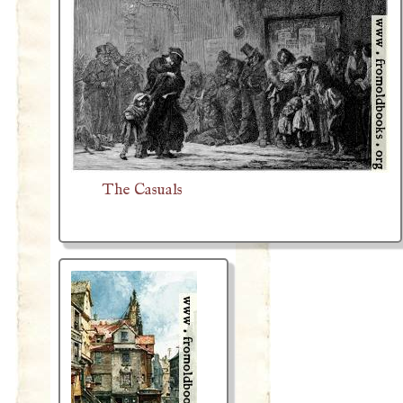
The Casuals