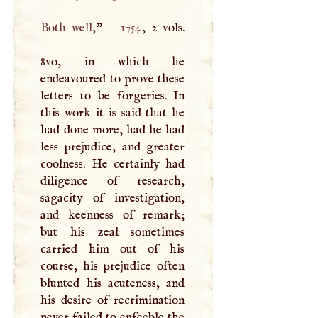
Both well,
”
1754
, 2 vols.
8vo, in which he
endeavoured to prove these
letters to be forgeries. In
this work it is said that he
had done more, had he had
less prejudice, and greater
coolness. He certainly had
diligence of research,
sagacity of investigation,
and keenness of remark;
but his zeal sometimes
carried him out of his
course, his prejudice often
blunted his acuteness, and
his desire of recrimination
never failed to enfeeble the