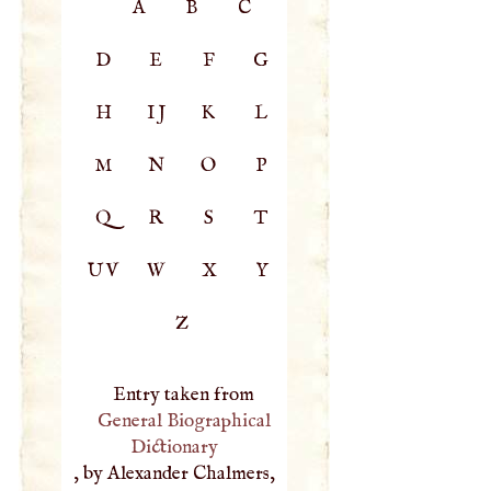
A
B
C
D
E
F
G
H
IJ
K
L
M
N
O
P
Q
R
S
T
UV
W
X
Y
Z
Entry taken from
General Biographical
Dictionary
, by Alexander Chalmers,