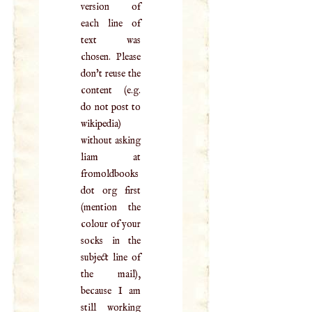
version of
each line of
text was
chosen. Please
don't reuse the
content (e.g.
do not post to
wikipedia)
without asking
liam at
fromoldbooks
dot org first
(mention the
colour of your
socks in the
subject line of
the mail),
because I am
still working