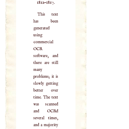
1812–1817.
This text
has been
generated
using
commercial
OCR
software, and
there are still
many
problems; it is
slowly getting
better over
time. The text
was scanned
and OCRd
several times,
and a majority