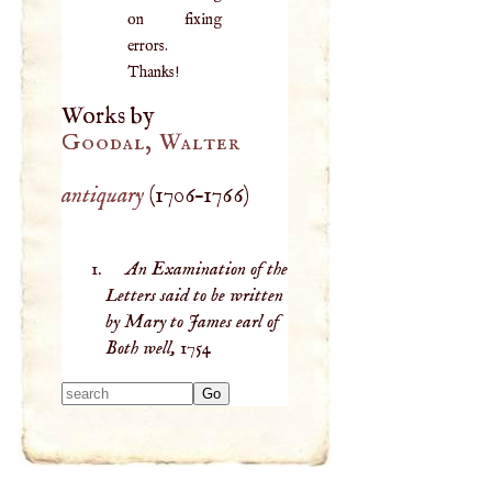
on fixing
errors.
Thanks!
Works by
Goodal, Walter
antiquary
(
1706
–
1766
)
An Examination of the
Letters said to be written
by Mary to James earl of
Both well,
1754
Type 2 or more
characters for
results.