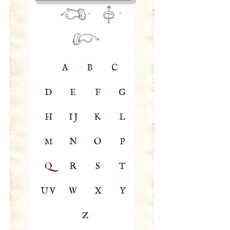
·
·
A
B
C
D
E
F
G
H
IJ
K
L
M
N
O
P
Q
R
S
T
UV
W
X
Y
Z