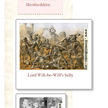
Hertfordshire
.
Lord Will-be-Will’s Sally