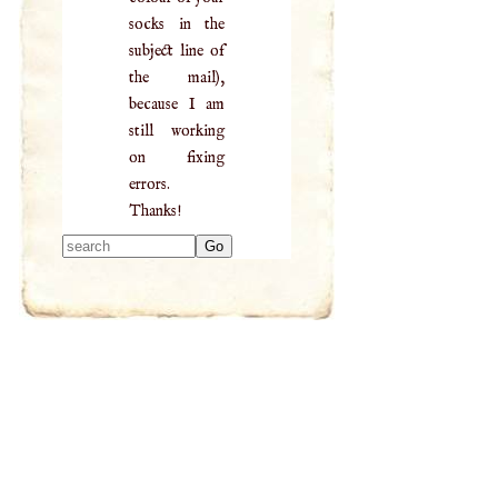
socks in the
subject line of
the mail),
because I am
still working
on fixing
errors.
Thanks!
Type 2 or more
characters for
results.