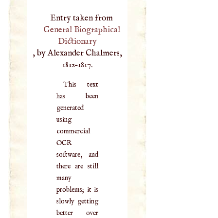
Entry taken from
General Biographical
Dictionary
, by Alexander Chalmers,
1812–1817.
This text
has been
generated
using
commercial
OCR
software, and
there are still
many
problems; it is
slowly getting
better over