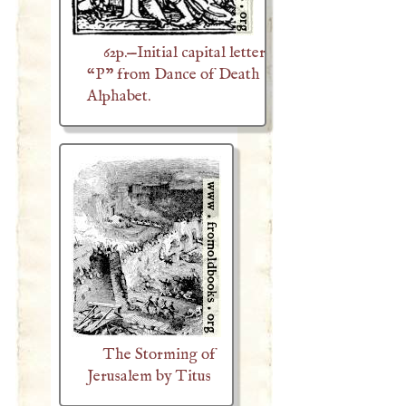
62p.—Initial capital letter
“P” from Dance of Death
Alphabet.
The Storming of
Jerusalem by Titus