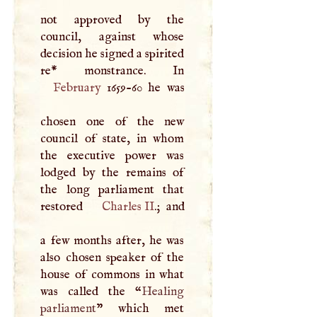
not approved by the
council, against whose
decision he signed a spirited
February
1659-60 he was
chosen one of the new
council of state, in whom
the executive power was
lodged by the remains of
the long parliament that
restored
Charles II
.; and
a few months after, he was
also chosen speaker of the
house of commons in what
was called the “
Healing
parliament