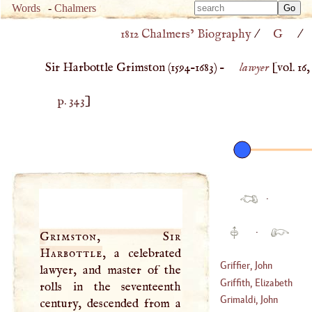
Type 
Words
-
Chalmers
Type 
m
1812 Chalmers’ Biography
/
G
/
m
charac
charac
for resu
Sir Harbottle Grimston (
1594
–
1683
) –
lawyer
[vol. 16,
for resu
p. 343
]
·
·
Grimston, Sir
Harbottle
, a celebrated
Griffier, John
lawyer, and master of the
Griffith, Elizabeth
rolls in the seventeenth
(
1645
–
1718
)
Grimaldi, John
century, descended from a