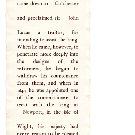
came down to
Colchester
and proclaimed sir
John
Lucas a traitor, for
intending to assist the king.
When he came, however, to
penetrate more deeply into
the designs of the
reformers, he began to
withdraw his countenance
from them, and when in
1647 he was appointed one
of the commissioners to
Newport
, in the isle of
Wight, his majesty had
every reason to be pleased