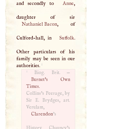
and secondly to
Anne
,
Nathaniel Bacon
, of
Culford-hall, in
Suffolk
.
Other particulars of his
family may be seen in our
1
authorities.
1
Biog. Brit. —
Burnet’s Own
Times.
Collins’s Peerage, by
Sir
E
. Brydges, art.
Verulam,
Clarendon
’s