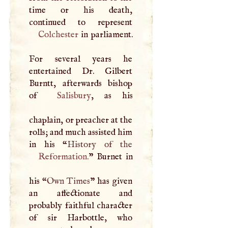
time or his death,
Colchester
in parliament.
For several years he
entertained Dr. Gilbert
Burntt, afterwards bishop
of
Salisbury
, as his
chaplain, or preacher at the
rolls; and much assisted him
in his “
Reformation
.
” Burnet in
his “
Own Times
” has given
an affectionate and
probably faithful character
of sir Harbottle, who