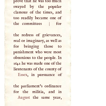
prove that he was too much
swayed by the popular
clamour of the times, and
too readily became one of
the committees
|
for
the redress of grievances,
real or imaginary, as well as
for bringing those to
punishment who were most
obnoxious to the people. In
1642 he was made one of the
lieutenants of the county of
Essex
, in pursuance of
the parliament’s ordinance
August
the same year,