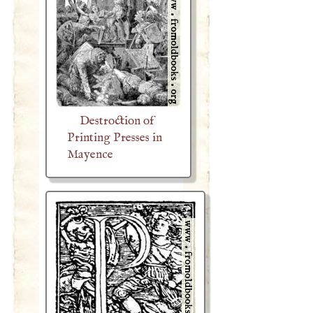
Destroction of
Printing Presses in
Mayence