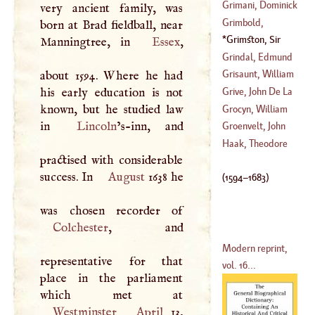
(
?–
1793
)
Francis
Grimani, Dominick
very ancient family, was
(
1606
–?)
Grimbold,
born at Brad fieldball, near
(
1460
–?)
Nicholas
Grimston, Sir
Manningtree, in
Essex
,
(
?–
1563
)
Harbottle
(
1594
–
Grindal, Edmund
1683
)
Grisaunt, William
about 1594. Where he had
(
?–
1583
)
his early education is not
Grive, John De La
(
?–
1350
)
known, but he studied law
Grocyn, William
in
Lincoln
’s-inn, and
(
1689
–?)
Groenvelt, John
(
1442
–
1519
)
Haak, Theodore
practised with considerable
success. In
August
1638 he
(
1594
–
1683
)
Colchester
, and
Modern reprint,
representative for that
vol. 16...
place in the parliament
Westminster
April
13,