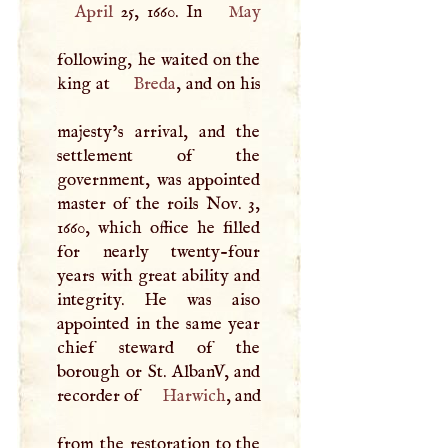
April
25, 1660. In
May
following, he waited on the
king at
Breda
, and on his
majesty’s arrival, and the
settlement of the
government, was appointed
master of the roils Nov. 3,
1660, which office he filled
for nearly twenty-four
years with great ability and
integrity. He was aiso
appointed in the same year
chief steward of the
borough or St. AlbanV, and
recorder of
Harwich
, and
from the restoration to the