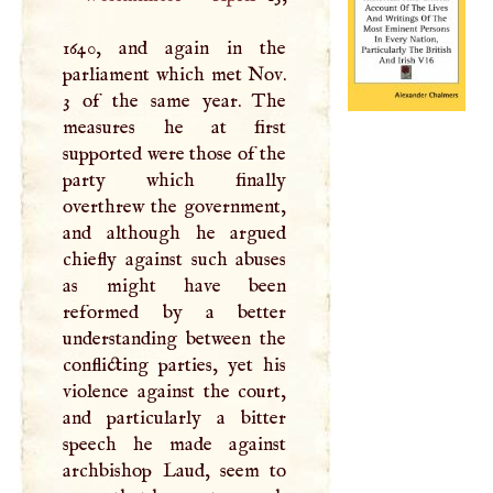
1640, and again in the
parliament which met Nov.
3 of the same year. The
measures he at first
supported were those of the
party which finally
overthrew the government,
and although he argued
chiefly against such abuses
as might have been
reformed by a better
understanding between the
conflicting parties, yet his
violence against the court,
and particularly a bitter
speech he made against
archbishop Laud, seem to