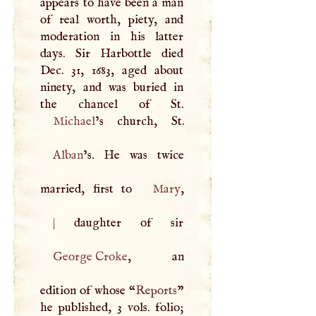
appears to have been a man
of real worth, piety, and
moderation in his latter
days. Sir Harbottle died
Dec. 31, 1683, aged about
ninety, and was buried in
Michael
Alban
’s. He was twice
married, first to
Mary
|
George Croke
, an
edition of whose “
Reports
”
he published, 3 vols. folio;