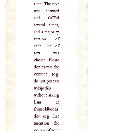
time. The text
was scanned
and OCRd
several times,
and a majority
version of
each line of
text was
chosen. Please
don't reuse the
content (e.g.
do not post to
wikipedia)
without asking
liam at
fromoldbooks
dot org first
(mention the
colour of your