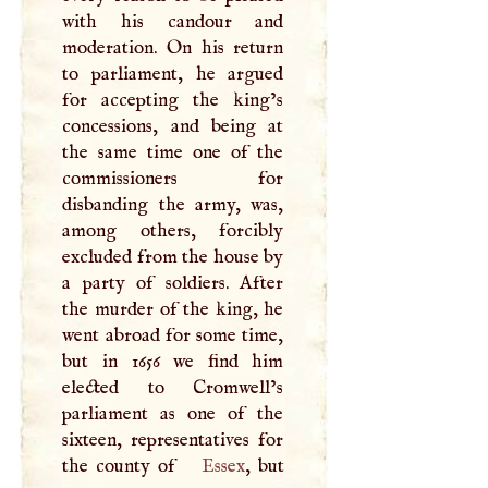
with his candour and
moderation. On his return
to parliament, he argued
for accepting the king’s
concessions, and being at
the same time one of the
commissioners for
disbanding the army, was,
among others, forcibly
excluded from the house by
a party of soldiers. After
the murder of the king, he
went abroad for some time,
but in 1656 we find him
elected to Cromwell’s
parliament as one of the
sixteen, representatives for
the county of
Essex
, but