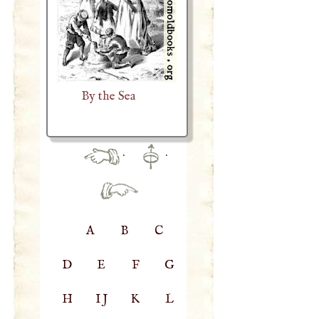
By the Sea
·
·
A
B
C
D
E
F
G
H
IJ
K
L