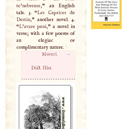
te’nebreuse,
” an English
tale. 3. “
Les Caprices du
Destin,
” another novel. 4.
“
L’avare puni,
” a novel in
verse; with a few poems of
an elegiac or
2
complimentary nature.
2
Moreri
. —
Dict. Hist.