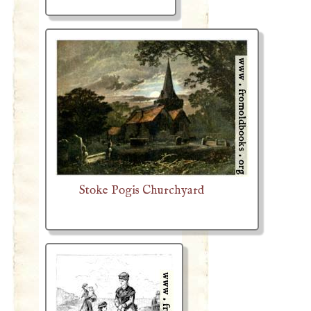
Stoke Pogis Churchyard