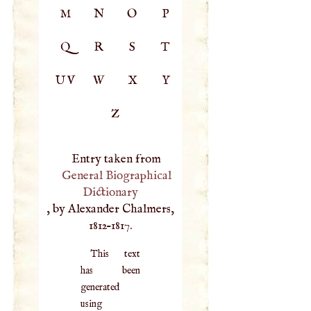
M
N
O
P
Q
R
S
T
UV
W
X
Y
Z
Entry taken from
General Biographical
Dictionary
, by Alexander Chalmers,
1812–1817.
This text
has been
generated
using