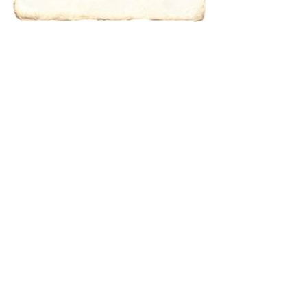
characters for
results.