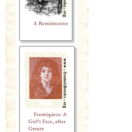
A Reminiscence
Frontispiece: A
Girl’s Face, after
Greuze