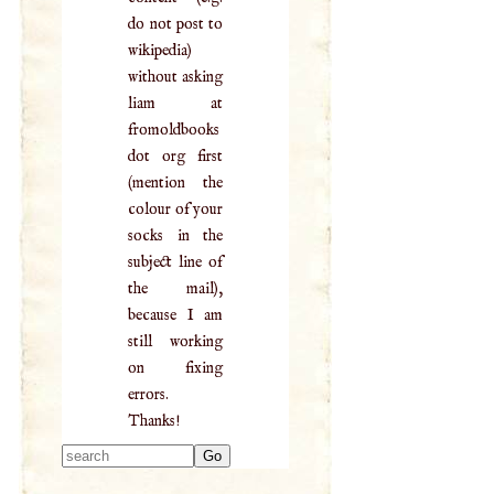
do not post to
wikipedia)
without asking
liam at
fromoldbooks
dot org first
(mention the
colour of your
socks in the
subject line of
the mail),
because I am
still working
on fixing
errors.
Thanks!
Type 2 or more