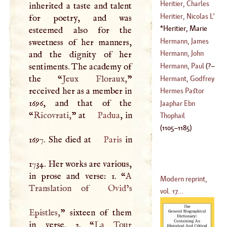
(
1741
–
1803
)
De
Heritier, Charles
inherited a taste and talent
(
?–
1704
)
Louis
L',
De
Heritier, Nicolas
L'
for poetry, and was
Brutelle
Heritier, Marie
esteemed also for the
(
1746
–
1794
)
(
?–
1680
)
Jeanne
L'
(
1664
–
Hermann, James
sweetness of her manners,
1734
)
Hermann, John
and the dignity of her
(
1678
–
1733
)
sentiments. The academy of
Hermann, Paul
(
?–
(
1738
–
1784
)
the “
Jeux Floraux,
”
Hermant, Godfrey
received her as a member in
1695
)
Hermes Pastor
1696, and that of the
(
1617
–
1690
)
Jaaphar Ebn
“
Ricovrati,
” at
Padua
, in
Thophail
(
1105
–
1185
)
1697. She died at
Paris
in
1734. Her works are various,
in prose and verse: 1. “
A
Modern reprint,
Translation of
Ovid
’s
vol. 17...
Epistles,
” sixteen of them
in verse. 2. “
La Tour