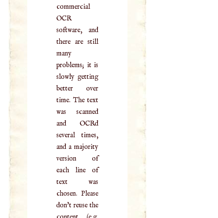
commercial
OCR
software, and
there are still
many
problems; it is
slowly getting
better over
time. The text
was scanned
and OCRd
several times,
and a majority
version of
each line of
text was
chosen. Please
don't reuse the
content (e.g.