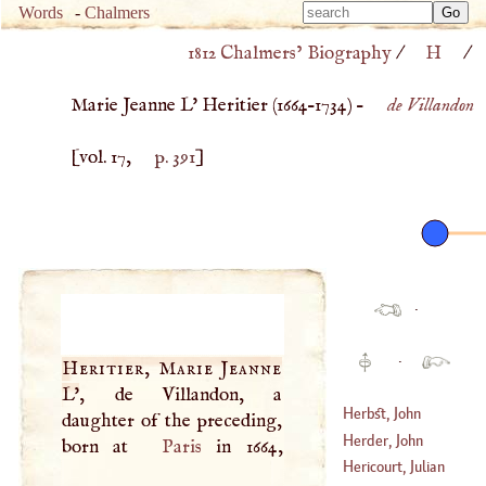
Type 
Words
-
Chalmers
Type 
m
1812 Chalmers’ Biography
/
H
/
m
charac
charac
for resu
Marie Jeanne L' Heritier (
1664
–
1734
) –
de Villandon
for resu
[vol. 17,
p. 391
]
·
·
Heritier, Marie Jeanne
L'
, de Villandon, a
Herbst, John
daughter of the preceding,
Andreas
Herder, John
born at
Paris
in 1664,
(
1628
–
1660
)
Gottfried
Hericourt, Julian