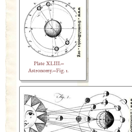
Plate XLIII.—
Astronomy.—Fig. 1.