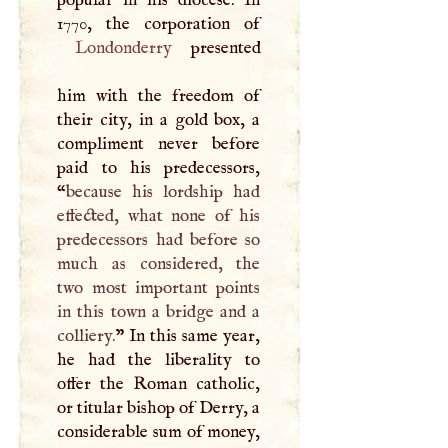
popular in his diocese. In
Londonderry
presented
him with the freedom of
their city, in a gold box, a
compliment never before
paid to his predecessors,
“
because his lordship had
effected, what none of his
predecessors had before so
much as considered, the
two most important points
in this town a bridge and a
colliery.
” In this same year,
he had the liberality to
offer the Roman catholic,
or titular bishop of Derry, a
considerable sum of money,