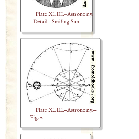
Plate XLIII.—Astronomy.
—Detail – Smiling Sun.
Plate XLIII.—Astronomy.—
Fig. 2.