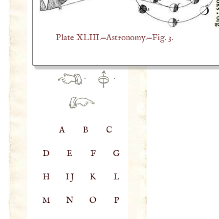
Plate XLIII.—Astronomy.—Fig. 3.
·
·
A
B
C
D
E
F
G
H
IJ
K
L
M
N
O
P