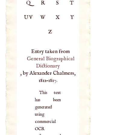
Q
R
S
T
UV
W
X
Y
Z
Entry taken from
General Biographical
Dictionary
, by Alexander Chalmers,
1812–1817.
This text
has been
generated
using
commercial
OCR