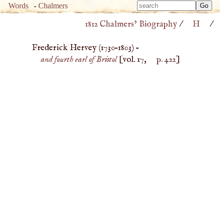
Type 
Words
-
Chalmers
Type 
m
1812 Chalmers’ Biography
/
H
/
m
charac
charac
for resu
Frederick Hervey (
1730
–
1803
) –
for resu
and fourth earl of Bristol
[vol. 17,
p. 422
]