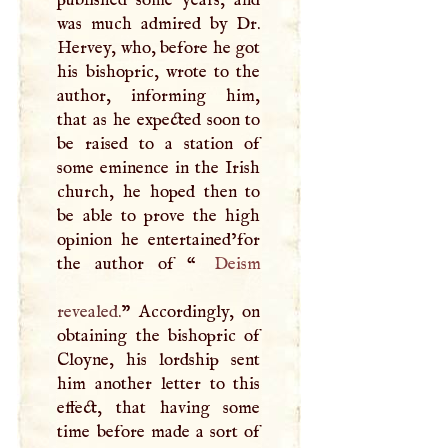
was much admired by Dr.
Hervey, who, before he got
his bishopric, wrote to the
author, informing him,
that as he expected soon to
be raised to a station of
some eminence in the Irish
church, he hoped then to
be able to prove the high
opinion he entertained’for
the author of “
Deism
revealed.
” Accordingly, on
obtaining the bishopric of
Cloyne, his lordship sent
him another letter to this
effect, that having some
time before made a sort of