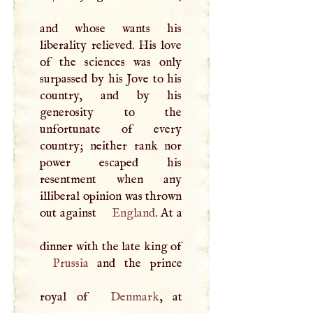
and whose wants his
liberality relieved. His love
of the sciences was only
surpassed by his Jove to his
country, and by his
generosity to the
unfortunate of every
country; neither rank nor
power escaped his
resentment when any
illiberal opinion was thrown
out against
England
. At a
dinner with the late king of
Prussia
and the prince
royal of
Denmark
, at