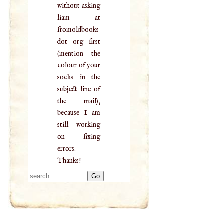
without asking
liam at
fromoldbooks
dot org first
(mention the
colour of your
socks in the
subject line of
the mail),
because I am
still working
on fixing
errors.
Thanks!
Type 2 or more
characters for
results.