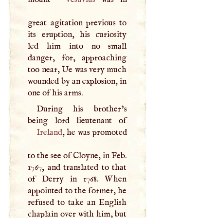
great agitation previous to
its eruption, his curiosity
led him into no small
danger, for, approaching
too near, Ue was very much
wounded by an explosion, in
one of his arms.
During his brother’s
Ireland
, he was promoted
to the see of Cloyne, in Feb.
1767, and translated to that
of Derry in 1768. When
appointed to the former, he
refused to take an English
chaplain over with him, but