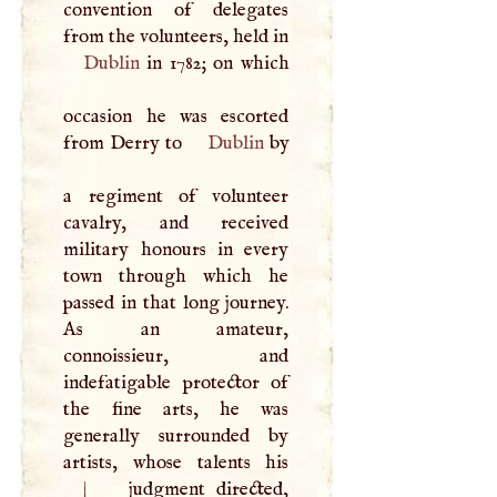
convention of delegates
from the volunteers, held in
Dublin
in 1782; on which
occasion he was escorted
from Derry to
Dublin
by
a regiment of volunteer
cavalry, and received
military honours in every
town through which he
passed in that long journey.
As an amateur,
connoissieur, and
indefatigable protector of
the fine arts, he was
generally surrounded by
artists, whose talents his
|
judgment directed,