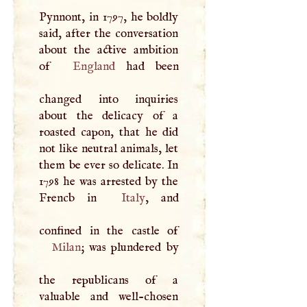
Pynnont, in 1797, he boldly
said, after the conversation
about the active ambition
of
England
had been
changed into inquiries
about the delicacy of a
roasted capon, that he did
not like neutral animals, let
them be ever so delicate. In
1798 he was arrested by the
Frencb in
Italy
, and
Milan
; was plundered by
the republicans of a
valuable and well-chosen