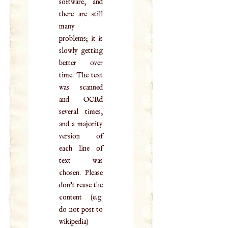
software, and
there are still
many
problems; it is
slowly getting
better over
time. The text
was scanned
and OCRd
several times,
and a majority
version of
each line of
text was
chosen. Please
don't reuse the
content (e.g.
do not post to
wikipedia)