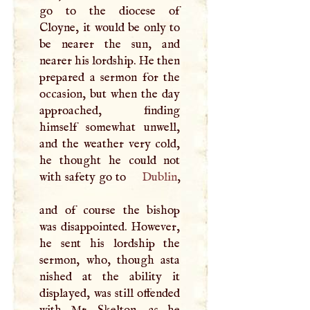
go to the diocese of
Cloyne, it would be only to
be nearer the sun, and
nearer his lordship. He then
prepared a sermon for the
occasion, but when the day
approached, finding
himself somewhat unwell,
and the weather very cold,
he thought he could not
with safety go to
Dublin
,
and of course the bishop
was disappointed. However,
he sent his lordship the
sermon, who, though asta
nished at the ability it
displayed, was still offended
with Mr. Skelton, as he