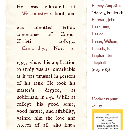
(
1713
–?)
Hervey Of
Hervey, Augustus
Ickworth
John
Hervey, Frederick
Westminster
school, and
(
1696
–
1743
)
(
1724
–
1779
)
(
1730
–
1803
)
Herwart, John
George
Heshusius,
was admitted fellow
Tillemannus
commoner of Corpus
Hesiod
(
1526
–
1588
)
Hesse, William,
Cambridge
, Nov. 10,
Prince Of
Hessels, John
(
?–
1597
)
Jaaphar Ebn
1747, where his application
(
1522
–
1566
)
Thophail
to study was as remarkable
(
1105
–
1185
)
as it was unusual in persons
of his rank. He took his
master’s degree, as
nobleman, in 1754. While at
Modern reprint,
college his good sense,
vol. 17...
good nature, and affability,
gained him the love and
esteem of all who knew