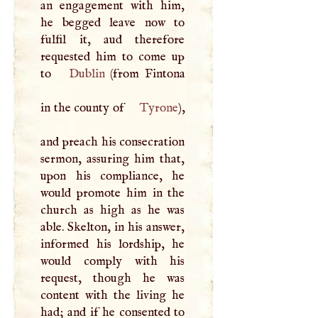
an engagement with him,
he begged leave now to
fulfil it, aud therefore
requested him to come up
to
Dublin
(from Fintona
in the county of
Tyrone
),
and preach his consecration
sermon, assuring him that,
upon his compliance, he
would promote him in the
church as high as he was
able. Skelton, in his answer,
informed his lordship, he
would comply with his
request, though he was
content with the living he
had; and if he consented to