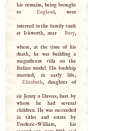
his remains, being brought
to
England
, were
interred in the family vault
at Ickworth, near
Bury
,
where, at the time of his
death, he was building a
magnificent viila on the
Italian model. His lordship
Elizabeth
, daughter of
sir Jenny n Davers, bart. by
whom he had several
children. He was succeeded
in titles and estate by
Frederic-William, his