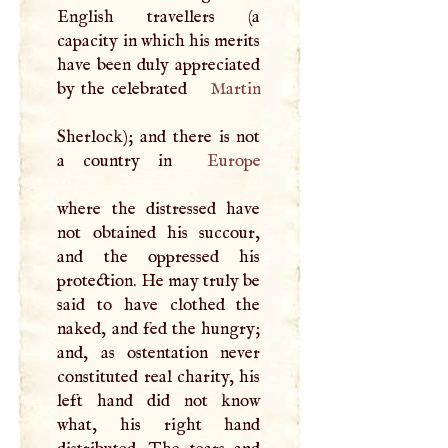
English travellers (a
capacity in which his merits
have been duly appreciated
by the celebrated
Martin
Sherlock); and there is not
a country in
Europe
where the distressed have
not obtained his succour,
and the oppressed his
protection. He may truly be
said to have clothed the
naked, and fed the hungry;
and, as ostentation never
constituted real charity, his
left hand did not know
what, his right hand