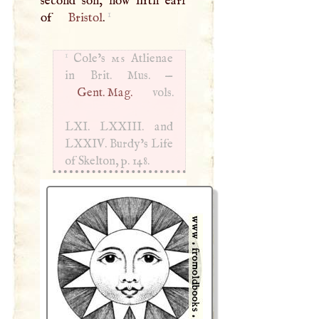
second son, now fifth earl
1
of
Bristol
.
1
Cole’s
ms
Atlienae
in Brit. Mus. —
Gent. Mag.
vols.
LXI
.
LXXIII
. and
LXXIV
. Burdy’s Life
of Skelton, p. 148.