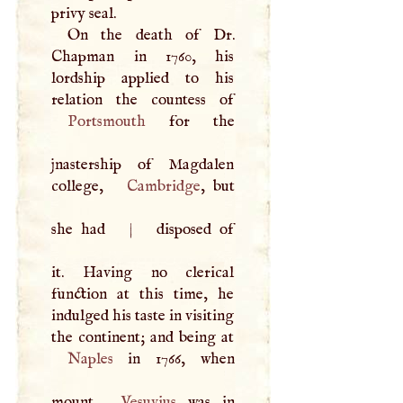
privy seal.
On the death of Dr.
Chapman in 1760, his
lordship applied to his
Portsmouth
for the
jnastership of Magdalen
college,
Cambridge
, but
she had
|
disposed of
it. Having no clerical
function at this time, he
indulged his taste in visiting
Naples
in 1766, when
mount
Vesuvius
was in