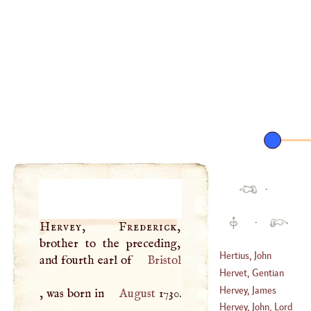
·
·
Hervey, Frederick
,
brother to the preceding,
Hertius, John
and fourth earl of
Bristol
Nicholas
Hervet, Gentian
(
1651
–
1710
)
Hervey, James
, was born in
August
1730.
(
1499
–
1584
)
Hervey, John, Lord