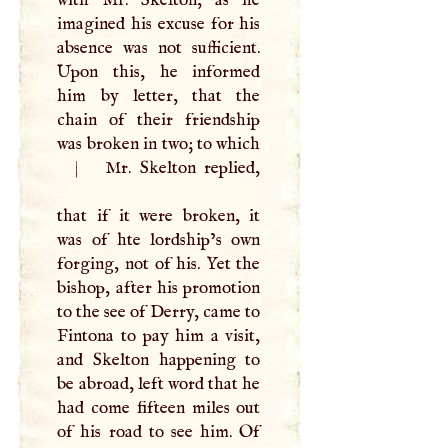
imagined his excuse for his
absence was not sufficient.
Upon this, he informed
him by letter, that the
chain of their friendship
was broken in two; to which
|
Mr. Skelton replied,
that if it were broken, it
was of hte lordship’s own
forging, not of his. Yet the
bishop, after his promotion
to the see of Derry, came to
Fintona to pay him a visit,
and Skelton happening to
be abroad, left word that he
had come fifteen miles out
of his road to see him. Of