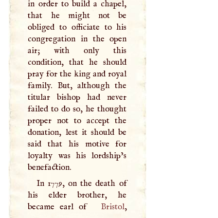
in order to build a chapel,
that he might not be
obliged to officiate to his
congregation in the open
air; with only this
condition, that he should
pray for the king and royal
family. But, although the
titular bishop had never
failed to do so, he thought
proper not to accept the
donation, lest it should be
said that his motive for
loyalty was his lordship’s
benefaction.
In 1779, on the death of
his elder brother, he
became earl of
Bristol
,