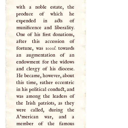
with a noble estate, the
produce of which he
expended in acts of
munificence and liberality.
One of his first donations,
after this accession of
fortune, was 1000
l
. towards
an augmentation of an
endowment for the widows
and clergy of his diocese.
He became, however, about
this time, rather eccentric
in his political conduct, and
was among the leaders of
the Irish patriots, as they
were called, during the
A’merican war, and a
member of the famous