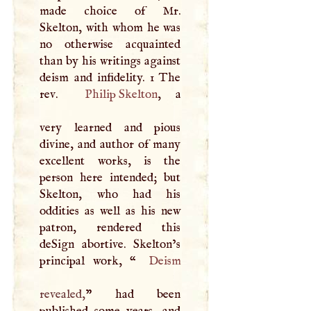
made choice of Mr.
Skelton, with whom he was
no otherwise acquainted
than by his writings against
deism and infidelity. 1 The
rev.
Philip Skelton
, a
very learned and pious
divine, and author of many
excellent works, is the
person here intended; but
Skelton, who had his
oddities as well as his new
patron, rendered this
deSign abortive. Skelton’s
principal work, “
Deism
revealed,
” had been
published some years, and