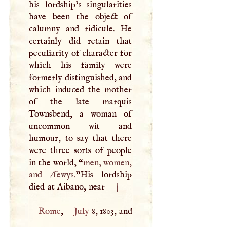
his lordship’s singularities
have been the object of
calumny and ridicule. He
certainly did retain that
peculiarity of character for
which his family were
formerly distinguished, and
which induced the mother
of the late marquis
Townsbend, a woman of
uncommon wit and
humour, to say that there
were three sorts of people
in the world, “
men, women,
and /fewys.
”His lordship
died at Aibano, near
|
Rome
,
July
8, 1803, and