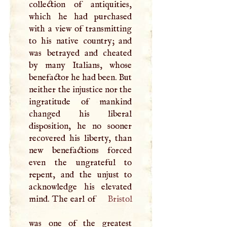
collection of antiquities,
which he had purchased
with a view of transmitting
to his native country; and
was betrayed and cheated
by many Italians, whose
benefactor he had been. But
neither the injustice nor the
ingratitude of mankind
changed his liberal
disposition, he no sooner
recovered his liberty, than
new benefactions forced
even the ungrateful to
repent, and the unjust to
acknowledge his elevated
mind. The earl of
Bristol
was one of the greatest