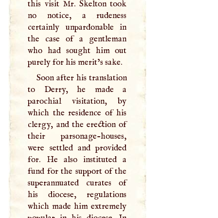
this visit Mr. Skelton took
no notice, a rudeness
certainly unpardonable in
the case of a gentleman
who had sought him out
purely for his merit’s sake.
Soon after his translation
to Derry, he made a
parochial visitation, by
which the residence of his
clergy, and the erection of
their parsonage-houses,
were settled and provided
for. He also instituted a
fund for the support of the
superannuated curates of
his diocese, regulations
which made him extremely