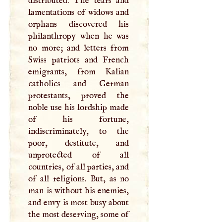
distributed. The tears and
lamentations of widows and
orphans discovered his
philanthropy when he was
no more; and letters from
Swiss patriots and French
emigrants, from Kalian
catholics and German
protestants, proved the
noble use his lordship made
of his fortune,
indiscriminately, to the
poor, destitute, and
unprotected of all
countries, of all parties, and
of all religions. But, as no
man is without his enemies,
and envy is most busy about
the most deserving, some of