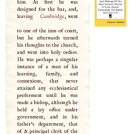
him. At first he was
designed for the bar, and,
leaving
Cambridge
, went
to one of the inns of court,
but he afterwards turned
his thoughts to the church,
and went into holy orders.
He was perhaps a singular
instance of a man of his
learning, family, and
connexions, that never
attained any ecclesiastical
preferment until he was
made a bishop, although he
held a lay office under
government, and in his
father’s department, that
of & principal clerk of the