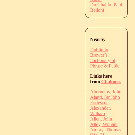
Du Chaillu, Paul
Belloni
Nearby
Dublin in
Brewer’s
Dictionary of
Phrase & Fable
Links here
from
Chalmers
Abernethy, John
Aland, Sir John
Fortescue
Alexander,
William
Allen, John
Alley, William
Amory, Thomas