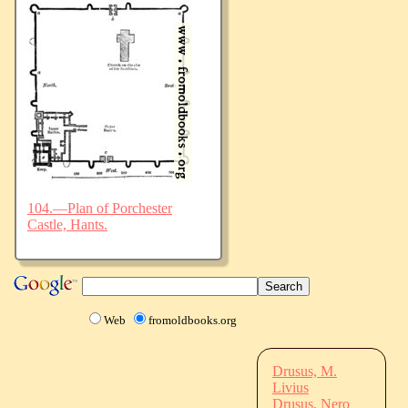
104.—Plan of Porchester
Castle, Hants.
Web
fromoldbooks.org
Drusus, M.
Livius
Drusus, Nero