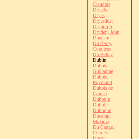
Claudius
Dryads
Dryas
Dryasdust
Dryburgh
Dryden, John
Dualism
Du Barry,
Countess
Du Bellay
Dublin
Dubois,
Guillaume
Dubois,
Reymond
Dubois de
Crancé
Dubourg
Dubufe
Dubuque
Ducamp,
Maxime
Du Cange,
Charles
Ducat