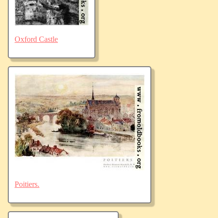
Oxford Castle
Poitiers.