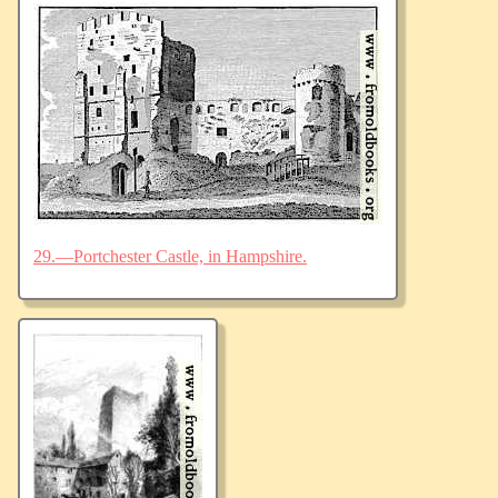
29.—Portchester Castle, in Hampshire.