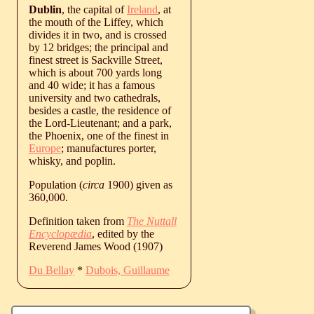
Dublin
, the capital of
Ireland
, at
the mouth of the Liffey, which
divides it in two, and is crossed
by 12 bridges; the principal and
finest street is Sackville Street,
which is about 700 yards long
and 40 wide; it has a famous
university and two cathedrals,
besides a castle, the residence of
the Lord-Lieutenant; and a park,
the Phoenix, one of the finest in
Europe
; manufactures porter,
whisky, and poplin.
Population (
circa
1900) given as
360,000.
Definition taken from
The Nuttall
Encyclopædia
, edited by the
Reverend James Wood (1907)
Du Bellay
*
Dubois, Guillaume