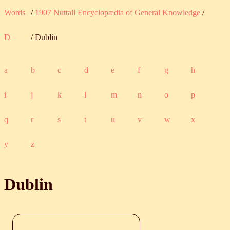
Words
/
1907 Nuttall Encyclopædia of General Knowledge
/
D
/ Dublin
a
b
c
d
e
f
g
h
i
j
k
l
m
n
o
p
q
r
s
t
u
v
w
x
y
z
Dublin