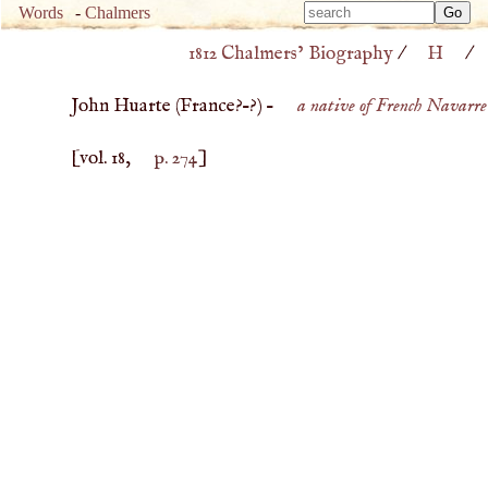
Type 
Words
-
Chalmers
Type 
m
1812 Chalmers’ Biography
/
H
/
m
charac
charac
for resu
John Huarte (
France
?–?) –
a native of French Navarre
for resu
[vol. 18,
p. 274
]