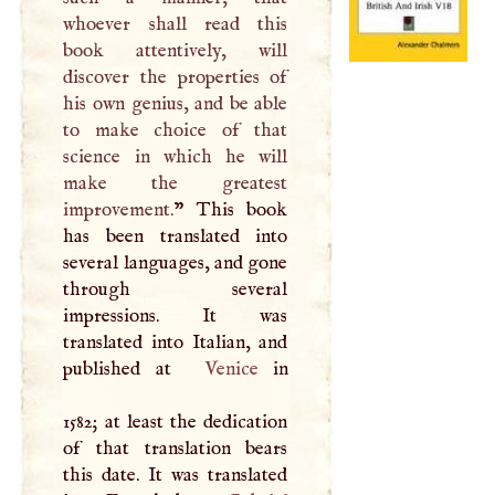
whoever shall read this
book attentively, will
discover the properties of
his own genius, and be able
to make choice of that
science in which he will
make the greatest
improvement.
” This book
has been translated into
several languages, and gone
through several
impressions. It was
translated into Italian, and
published at
Venice
in
1582; at least the dedication
of that translation bears
this date. It was translated