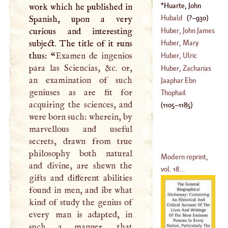
(
?–
1683
)
Huarte, John
work which he published in
(
1556
–
1660
)
Hubald
(
?–
930
)
Spanish, upon a very
Huber, John James
curious and interesting
subject. The title of it runs
Huber, Mary
(
1707
–
1778
)
thus: “
Examen de ingenios
Huber, Ulric
para las Sciencias, &c. or,
(
1710
–
1753
)
Huber, Zacharias
an examination of such
(
1635
–
1694
)
Jaaphar Ebn
geniuses as are fit for
(
1669
–
1732
)
Thophail
acquiring the sciences, and
(
1105
–
1185
)
were born such: wherein, by
marvellous and useful
secrets, drawn from true
philosophy both natural
Modern reprint,
and divine, are shewn the
vol. 18...
gifts and different abilities
found in men, and ibr what
kind of study the genius of
every man is adapted, in
such a manner, that