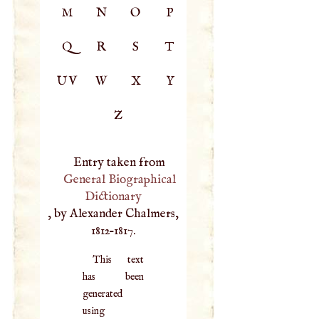
M
N
O
P
Q
R
S
T
UV
W
X
Y
Z
Entry taken from
General Biographical
Dictionary
, by Alexander Chalmers,
1812–1817.
This text
has been
generated
using