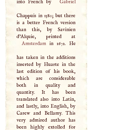
into French by
Gabriel
Chappuis in 1580; but there
is a better French version
than this, by Savinien
Amsterdam
in 1672. He
has taken in the additions
inserted by Huarte in the
last edition of his book,
which are considerable
both in quality and
quantity. It has been
translated also into Latin,
and lastly, into English, by
Carew and Bellamy. This
very admired author has
been highly extolled for