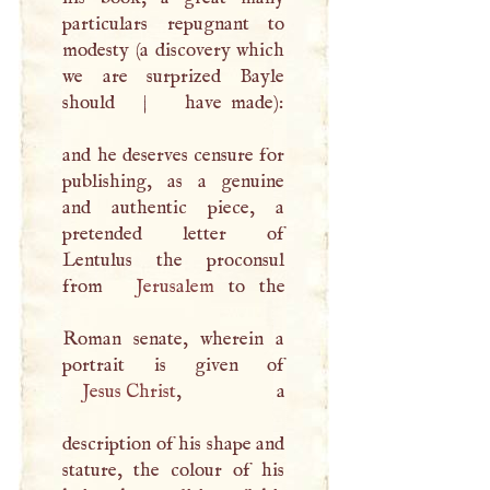
particulars repugnant to
modesty (a discovery which
we are surprized Bayle
should
|
have made):
and he deserves censure for
publishing, as a genuine
and authentic piece, a
pretended letter of
Lentulus the proconsul
from
Jerusalem
to the
Roman senate, wherein a
Jesus Christ
, a
description of his shape and
stature, the colour of his