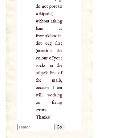
do not post to
wikipedia)
without asking
liam at
fromoldbooks
dot org first
(mention the
colour of your
socks in the
subject line of
the mail),
because I am
still working
on fixing
errors.
Thanks!
Type 2 or more