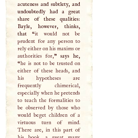
acuteness and subtlety, and
undoubtedly had a great
share of these qualities:
Bayle, however, thinks,
that “
it would not be
prudent for any person to
rely either on his maxims or
authorities for,
” says he,
“
he is not to be trusted on
either of these heads, and
his hypotheses are
frequently chimerical,
especially when he pretends
to teach the formalities to
be observed by those who
would beget children of a
virtuous turn of mind.
There are, in this part of
his book, a great many