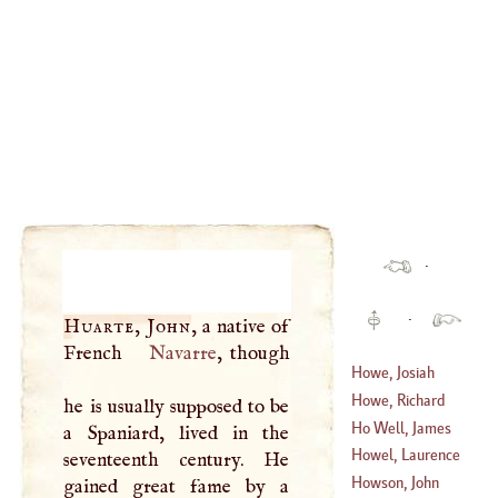
·
·
Huarte, John
, a native of
French
Navarre
, though
Howe, Josiah
Howe, Richard
he is usually supposed to be
(
1632
–?)
Ho Well, James
a Spaniard, lived in the
(
1725
–
1797
)
Howel, Laurence
seventeenth century. He
(
1594
–
1666
)
Howson, John
gained great fame by a