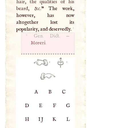
hair, the qualities of his
beard, &c.
” The work,
however, has now
altogether lost its
1
popularity, and deservedly.
1
Gen. Dict. —
Moreri
.
·
·
A
B
C
D
E
F
G
H
IJ
K
L