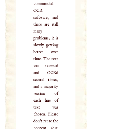
commercial
OCR
software, and
there are still
many
problems; it is
slowly getting
better over
time. The text
was scanned
and OCRd
several times,
and a majority
version of
each line of
text was
chosen. Please
don't reuse the
content (e.g.