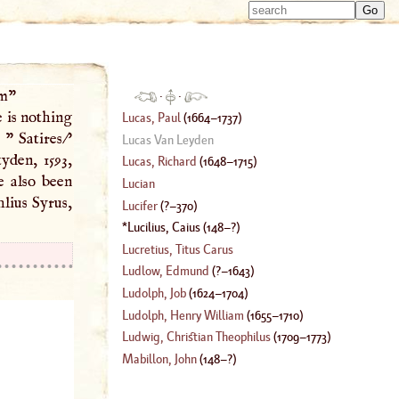
Type 
Type 
m
m
charac
charac
for resu
for resu
em"
·
·
e is nothing
Lucas, Paul
(
1664
–
1737
)
 " Satires/'
Lucas Van Leyden
den, 1593,
Lucas, Richard
(
1648
–
1715
)
e also been
Lucian
hlius Syrus,
Lucifer
(
?–
370
)
Lucilius, Caius
(
148
–?)
Lucretius, Titus Carus
Ludlow, Edmund
(
?–
1643
)
Ludolph, Job
(
1624
–
1704
)
Ludolph, Henry William
(
1655
–
1710
)
Ludwig, Christian Theophilus
(
1709
–
1773
)
Mabillon, John
(
148
–?)