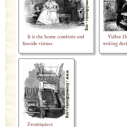
It is the home comforts and
Victor H
fireside virtues
writing des
Frontispiece