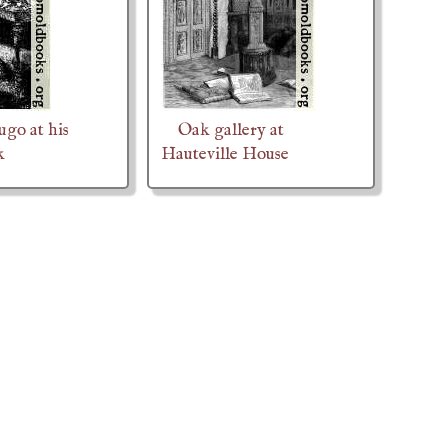
ugo at his
Oak gallery at
k
Hauteville House