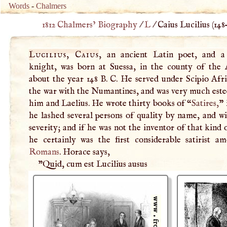
Words
-
Chalmers
1812 Chalmers’ Biography
/
L
/
Caius Lucilius (
148
Lucilius, Caius
, an ancient Latin poet, and 
knight, was born at Suessa, in the county of the 
about the year 148
B
.
C
. He served under Scipio Afr
the war with the Numantines, and was very much est
him and Laelius. He wrote thirty books of “
Satires,
” 
he lashed several persons of quality by name, and w
severity; and if he was not the inventor of that kind
he certainly was the first considerable satirist a
Romans
. Horace says,
"Quid, cum est Lucilius ausus