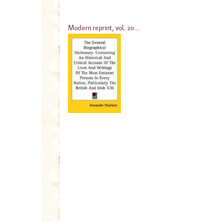
Modern reprint, vol. 20...