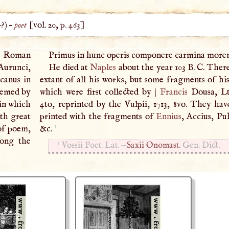
–?) –
poet
[vol. 20,
p. 463
]
a Roman
Primus in hunc operis componere carmina mor
Aurunci,
He died at
Naples
about the year 103
B
.
C
. Ther
icanus in
extant of all his works, but some fragments of his
eemed by
which were first collected by
|
Francis
Dousa, Lty
in which
4to, reprinted by the Vulpii, 1713, 8vo. They hav
ith great
printed with the fragments of
Ennius
, Accius, Pu
1
 of poem,
&c.
mong the
1
Vossii Poet. Lat. —
Saxii Onomast.
Gen. Dict.