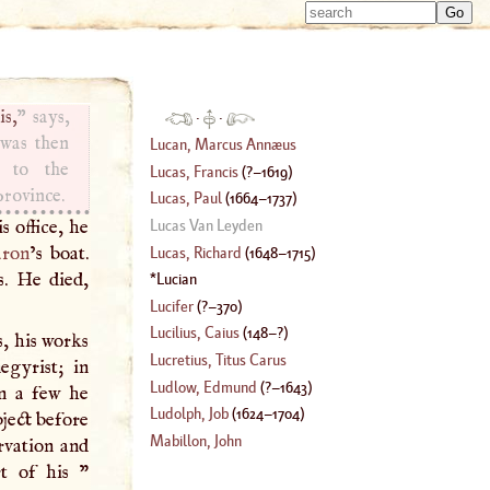
Type 
Type 
m
m
charac
charac
for resu
for resu
is,
” says,
·
·
 was then
Lucan, Marcus Annæus
 to the
Lucas, Francis
(
?–
1619
)
province.
Lucas, Paul
(
1664
–
1737
)
s office, he
Lucas Van Leyden
ron
’s boat.
Lucas, Richard
(
1648
–
1715
)
s. He died,
Lucian
Lucifer
(
?–
370
)
Lucilius, Caius
(
148
–?)
, his works
Lucretius, Titus Carus
egyrist; in
Ludlow, Edmund
(
?–
1643
)
in a few he
Ludolph, Job
(
1624
–
1704
)
bject before
Mabillon, John
rvation and
t of his "