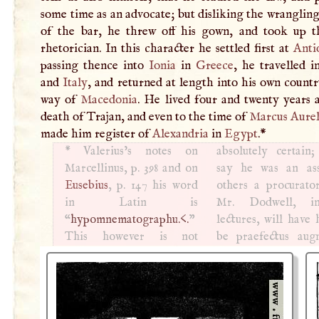
some time as an advocate; but disliking the wranglin
of the bar, he threw off his gown, and took up t
rhetorician. In this character he settled first at
Anti
passing thence into
Ionia
in
Greece
, he travelled 
and
Italy
, and returned at length into his own count
way of
Macedonia
. He lived four and twenty years 
death of Trajan, and even to the time of
Marcus Aurel
made him register of
Alexandria
in
Egypt
.
*
*
Valerius’s notes on
absolutely certain
Marcellinus, p. 398 and on
say he was an ass
Eusebius
, p. 147 his word
others a procurato
in Latin is
Mr. Dodwell, i
“
hypomnematographu.<.
”
lectures, will have him to
This however is not
be praefectus augnstalis,