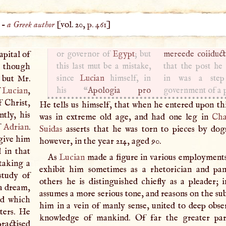
) –
a Greek author
[vol. 20,
p. 461
]
apital of
or governor of
Egypt
; but
mereede coiiduct
 though
this last mut be a mistake,
that the post he
 but Mr.
since
Lucian
himself, in
in was a step
f
Lucian
,
his “
Apologia pro
government of a 
f Christ,
He tells us himself, that when he entered upon thi
ntly, his
was in extreme old age, and had one leg in
Cha
f
Adrian
.
Suidas
asserts that he was torn to pieces by dog
 give him
however, in the year 214, aged 90.
 in that
As
Lucian
made a figure in various employments
 taking a
exhibit him sometimes as a rhetorician and pan
study of
others he is distinguished chiefly as a pleader; 
 a dream,
assumes a more serious tone, and reasons on the su
nd which
him in a vein of manly sense, united to deep obse
tters. He
knowledge of mankind. Of far the greater par
practised