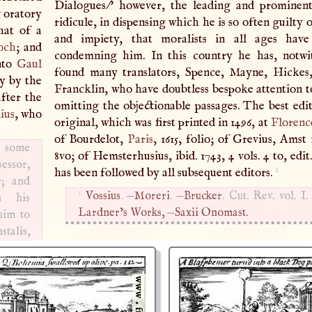
Dialogues/' however, the leading and prominent
g oratory
ridicule, in dispensing which he is so often guilty 
hat of a
and impiety, that moralists in all ages have
och
; and
condemning him. In this country he has, notwi
into
Gaul
found many translators, Spence, Mayne, Hickes
ry by the
Francklin, who have doubtless bespoke attention to
after the
omitting the objectionable passages. The best edit
ius
, who
original, which was first printed in 1496, at
Florenc
of Bourdelot,
Paris
, 1615, folio; of Grevius, Amst 1
; some
8vo; of Hemsterhusius, ibid. 1743, 4 vols. 4 to, edit
essor,
1
has been followed by all subsequent editors.
r; and
1
Vossius
. —
Moreri
. —
Brucker
. Cut. Rev. vol.
I
.
n his
Lardner’s Works,
—
Saxii Onomast.