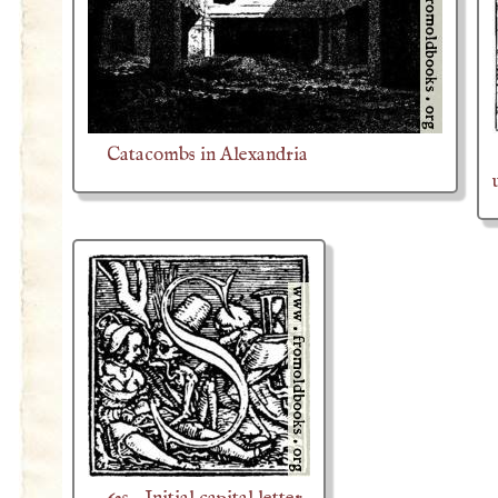
Catacombs in Alexandria