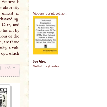
 feature is
of obscenity
 united in
Modern reprint, vol. 20...
thstanding,
, Carr, and
 his wit by
ions of the
e
, are those
687, 2 vols.
. opt. which
See Also:
Nuttal Encyl. entry
 p. 419, —