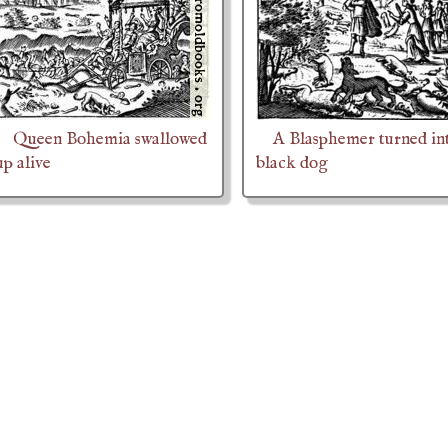
Queen Bohemia swallowed
A Blasphemer turned in
up alive
black dog