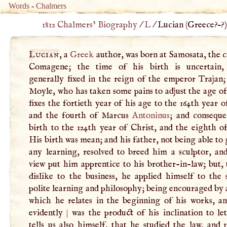
Words
-
Chalmers
1812 Chalmers’ Biography
/
L
/
Lucian (
Greece
?–?
Lucian
, a
Greek
author, was born at Samosata, the c
Comagene; the time of his birth is uncertain,
generally fixed in the reign of the emperor Trajan;
Moyle, who has taken some pains to adjust the age o
fixes the fortieth year of his age to the 164th year o
and the fourth of Marcus
Antoninus
; and conseque
birth to the 124th year of Christ, and the eighth o
His birth was mean; and his father, not being able to
any learning, resolved to breed him a sculptor, and
view put him apprentice to his brother-in-law; but,
dislike to the business, he applied himself to the 
polite learning and philosophy; being encouraged by
which he relates in the beginning of his works, a
evidently
|
was the product of his inclination to le
tells us also himself, that he studied the law, and 