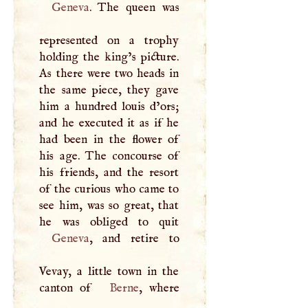
Geneva
. The queen was
represented on a trophy
holding the king’s picture.
As there were two heads in
the same piece, they gave
him a hundred louis d’ors;
and he executed it as if he
had been in the flower of
his age. The concourse of
his friends, and the resort
of the curious who came to
see him, was so great, that
Geneva
, and retire to
Vevay, a little town in the
canton of
Berne
, where