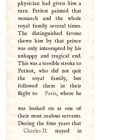
physician had given him a
turn. Petitot painted that
monarch and the whole
royal family several times.
The distinguished favour
shewn him by that prince
was only interrupted by his
unhappy and tragical end.
This was a terrible stroke to
Petitot, who did not quit
the royal family, but
followed them in their
flight to
Paris
, where he
was looked on as one of
their most zealous servants.
Charles II