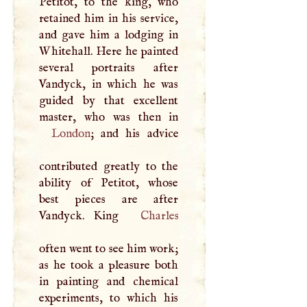
Petitot, to the king, who
retained him in his service,
and gave him a lodging in
Whitehall. Here he painted
several portraits after
Vandyck, in which he was
guided by that excellent
London
; and his advice
contributed greatly to the
ability of Petitot, whose
best pieces are after
Vandyck. King
Charles
often went to see him work;
as he took a pleasure both
in painting and chemical
experiments, to which his