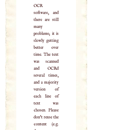
OCR
software, and
there are still
many
problems; it is
slowly getting
better over
time. The text
was scanned
and OCRd
several times,
and a majority
version of
each line of
text was
chosen. Please
don't reuse the
content (e.g.