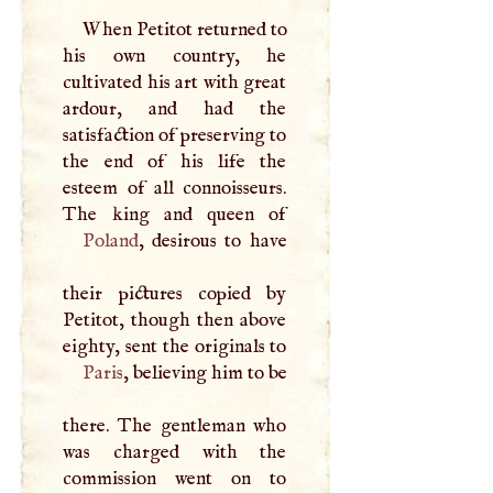
When Petitot returned to
his own country, he
cultivated his art with great
ardour, and had the
satisfaction of preserving to
the end of his life the
esteem of all connoisseurs.
Poland
, desirous to have
their pictures copied by
Petitot, though then above
eighty, sent the originals to
Paris
, believing him to be
there. The gentleman who
was charged with the