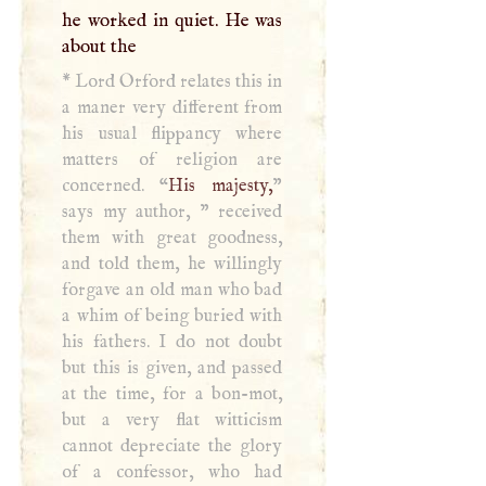
he worked in quiet. He was
about the
*
Lord Orford relates this in
a maner very different from
his usual flippancy where
matters of religion are
concerned. “
His majesty,
”
says my author, " received
them with great goodness,
and told them, he willingly
forgave an old man who bad
a whim of being buried with
his fathers.
I
do not doubt
but this is given, and passed
at the time, for a bon-mot,
but a very flat witticism
cannot depreciate the glory
of a confessor, who had