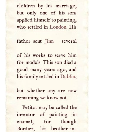
children by his marriage;
but only one of his sons
applied himself to painting,
who settled in
London
. His
father sent
Jinn
several
of his works to serve him
for models. This son died a
good many years ago, and
his family settled in
Dublin
,
but whether any are now
remaining we know not.
Petitot may be called the
inventor of painting in
enamel; for though
Bordier, his brother-in-