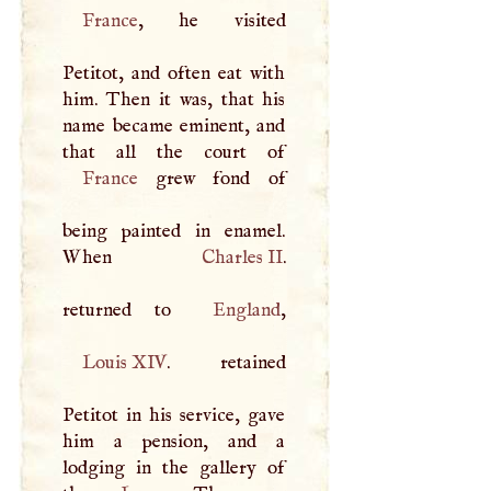
France
, he visited
Petitot, and often eat with
him. Then it was, that his
name became eminent, and
France
grew fond of
being painted in enamel.
When
Charles II
.
returned to
England
Louis
XIV
. retained
Petitot in his service, gave
him a pension, and a
lodging in the gallery of