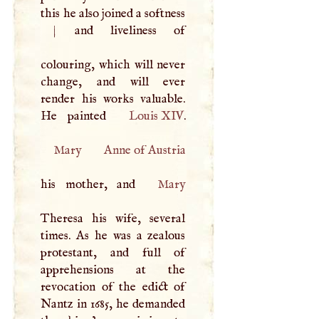
this he also joined a softness
|
and liveliness of
colouring, which will never
change, and will ever
render his works valuable.
He painted
Louis
XIV
Mary
Anne of Austria
his mother, and
Mary
Theresa his wife, several
times. As he was a zealous
protestant, and full of
apprehensions at the
revocation of the edict of
Nantz in 1685, he demanded