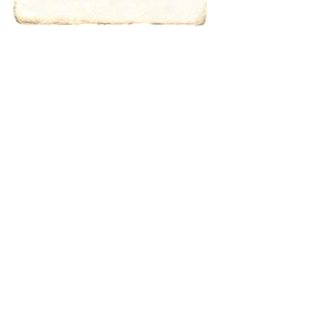
characters for
results.