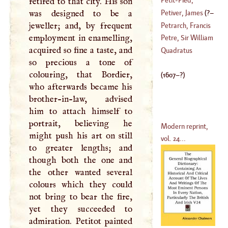
retired to that city. His son
(
1630
–?)
Nicholas
was designed to be a
Petiver, James
(
?–
(
1665
–
1728
)
jeweller; and, by frequent
Petrarch, Francis
employment in enamelling,
1718
)
Petre, Sir William
acquired so fine a taste, and
(
1304
–
1325
)
Quadratus
so precious a tone of
(
?–
1523
)
colouring, that Bordier,
(
1607
–?)
who afterwards became his
brother-in-law, advised
him to attach himself to
portrait, believing he
Modern reprint,
might push his art on still
vol. 24...
to greater lengths; and
though both the one and
the other wanted several
colours which they could
not bring to bear the fire,
yet they succeeded to
admiration. Petitot painted