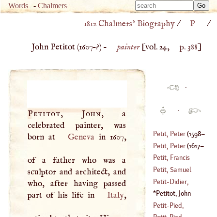
Type 
Words
-
Chalmers
Type 
m
1812 Chalmers’ Biography
/
P
/
m
charac
charac
for resu
John Petitot (
1607
–?) –
painter
[vol. 24,
p. 388
]
for resu
·
·
Petitot, John
, a
celebrated painter, was
Petit, Peter
(
1598
–
born at
Geneva
in 1607,
Petit, Peter
(
1617
–
1667
)
Petit, Francis
of a father who was a
1687
)
Pourfour Du
Petit, Samuel
sculptor and architect, and
(
1664
–
1741
)
Petit
-
Didier,
who, after having passed
(
1594
–
1645
)
Matthew
Petitot, John
part of his life in
Italy
,
(
1659
–
1728
)
(
1607
–?)
Petit
-
Pied,
Nicholas
Petit
-
Pied,