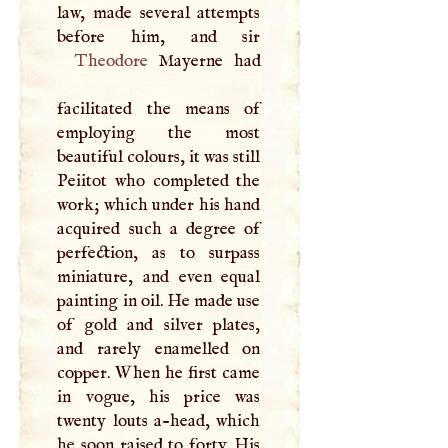
law, made several attempts
Theodore
Mayerne had
facilitated the means of
employing the most
beautiful colours, it was still
Peiitot who completed the
work; which under his hand
acquired such a degree of
perfection, as to surpass
miniature, and even equal
painting in oil. He made use
of gold and silver plates,
and rarely enamelled on
copper. When he first came
in vogue, his price was
twenty louts a-head, which
he soon raised to forty. His