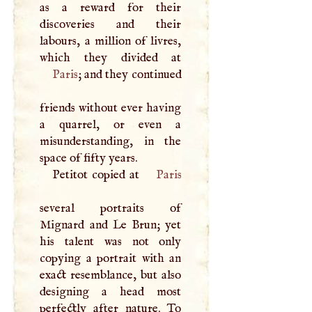
as a reward for their
discoveries and their
labours, a million of livres,
Paris
; and they continued
friends without ever having
a quarrel, or even a
misunderstanding, in the
space of fifty years.
Petitot copied at
Paris
several portraits of
Mignard and Le Brun; yet
his talent was not only
copying a portrait with an
exact resemblance, but also
designing a head most
perfectly after nature. To