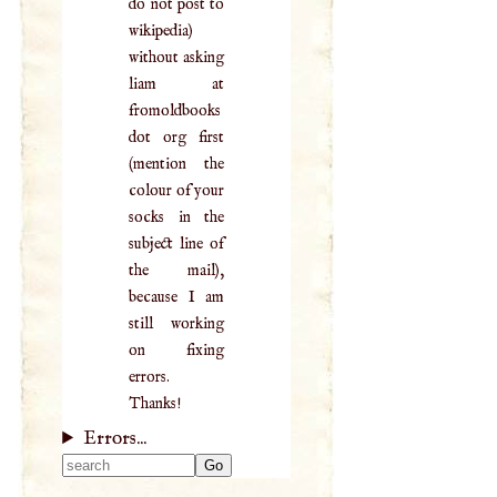
do not post to
wikipedia)
without asking
liam at
fromoldbooks
dot org first
(mention the
colour of your
socks in the
subject line of
the mail),
because I am
still working
on fixing
errors.
Thanks!
Errors...
Type 2 or more