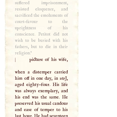
suffered imprisonment,
resisted eloquence, and
sacrificed the emoluments of
court-favour to the
uprightness of his
conscience. Petitot did not
wish to be buried with his
fathers, but to die in their
religion.'
|
picture of his wife,
when a distemper carried
him off in one day, in 169J,
aged eighty-four. His life
was always exemplary, and
his end was the same. He
preserved his usual candour
and ease of temper to his
last hour. He had seventeen