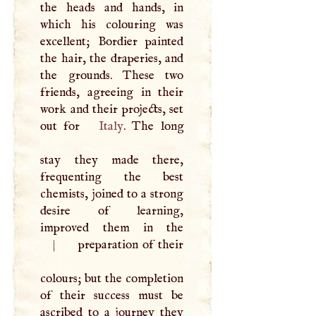
the heads and hands, in
which his colouring was
excellent; Bordier painted
the hair, the draperies, and
the grounds. These two
friends, agreeing in their
work and their projects, set
out for
Italy
. The long
stay they made there,
frequenting the best
chemists, joined to a strong
desire of learning,
improved them in the
|
preparation of their
colours; but the completion
of their success must be
ascribed to a journey they