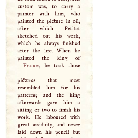
custom was, to carry a
painter with him, who
painted the picture in oil;
after which Petitot
sketched out his work,
which he always finished
after the life. When he
France
, he took those
pictures that most
resembled him for his
patterns; and the king
afterwards gave him a
sitting or two to finish his
work. He laboured with
great assiduity, and never
laid down his pencil but