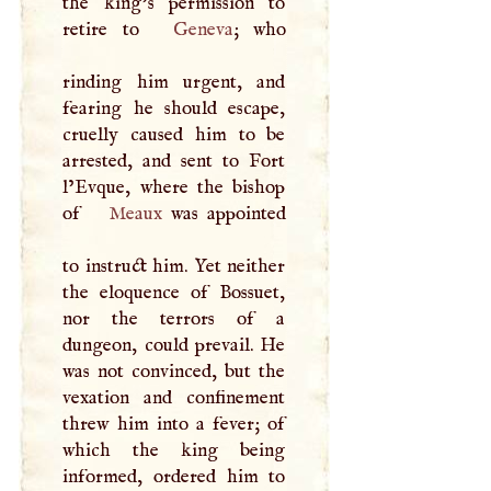
the king’s permission to
retire to
Geneva
; who
rinding him urgent, and
fearing he should escape,
cruelly caused him to be
arrested, and sent to Fort
l’Evque, where the bishop
of
Meaux
was appointed
to instruct him. Yet neither
the eloquence of Bossuet,
nor the terrors of a
dungeon, could prevail. He
was not convinced, but the
vexation and confinement
threw him into a fever; of
which the king being
informed, ordered him to