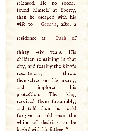
released. He no sooner
found himself at liberty,
than he escaped with his
wife to
Geneva
, after a
residence at
Paris
of
thirty -six years. His
children remaining in that
city, and fearing the king’s
resentment, threw.
themselves on his mercy,
and implored his
protection. The king
received them favourably,
and told them he could
forgive an old man the
whim of desiring to be
buried with his fathers
*
.