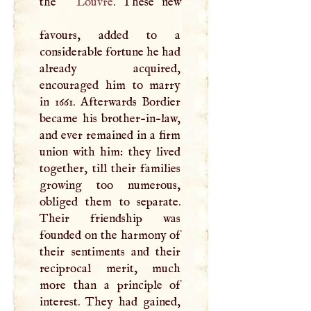
the
Louvre
. These new
favours, added to a
considerable fortune he had
already acquired,
encouraged him to marry
in 1661. Afterwards Bordier
became his brother-in-law,
and ever remained in a firm
union with him: they lived
together, till their families
growing too numerous,
obliged them to separate.
Their friendship was
founded on the harmony of
their sentiments and their
reciprocal merit, much
more than a principle of
interest. They had gained,