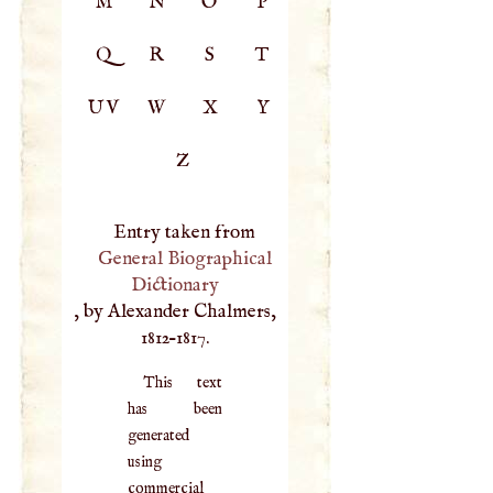
M
N
O
P
Q
R
S
T
UV
W
X
Y
Z
Entry taken from
General Biographical
Dictionary
, by Alexander Chalmers,
1812–1817.
This text
has been
generated
using
commercial