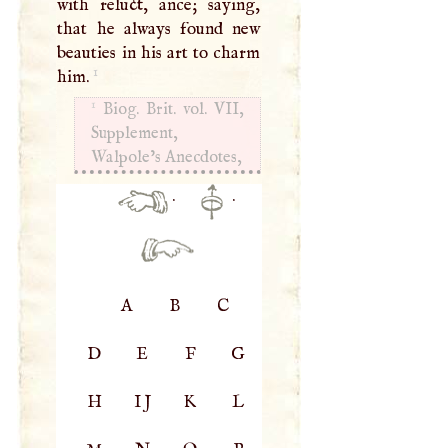
with reluct, ance; saying,
that he always found new
beauties in his art to charm
1
him.
1
Biog. Brit. vol.
VII
,
Supplement,
Walpole’s Anecdotes,
·
·
A
B
C
D
E
F
G
H
IJ
K
L