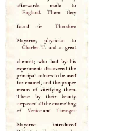
England
. There they
found sir
Theodore
Charles
T
. and a great
chemist; who had by his
experiments discovered the
principal colours to be used
for enamel, and the proper
means of vitrifying them.
These by their beauty
surpassed all the enamelling
of
Venice
and
Limoges
.
Mayerne introduced