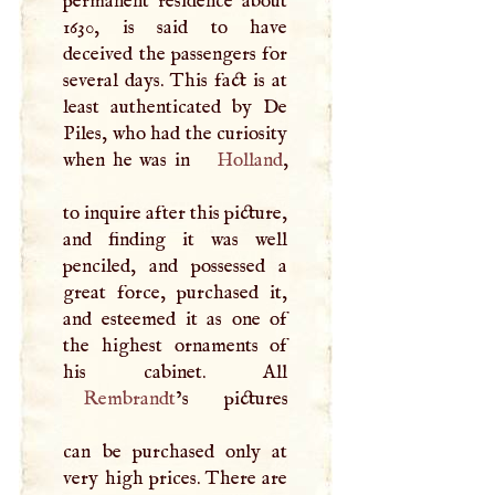
permanent residence about
1630, is said to have
deceived the passengers for
several days. This fact is at
least authenticated by De
Piles, who had the curiosity
when he was in
Holland
,
to inquire after this picture,
and finding it was well
penciled, and possessed a
great force, purchased it,
and esteemed it as one of
the highest ornaments of
Rembrandt
’s pictures
can be purchased only at
very high prices. There are