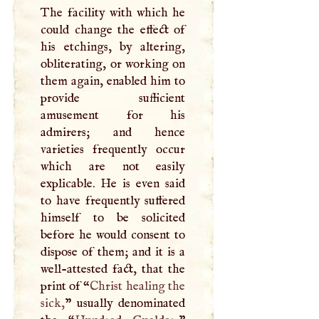
The facility with which he
could change the effect of
his etchings, by altering,
obliterating, or working on
them again, enabled him to
provide sufficient
amusement for his
admirers; and hence
varieties frequently occur
which are not easily
explicable. He is even said
to have frequently suffered
himself to be solicited
before he would consent to
dispose of them; and it is a
well-attested fact, that the
print of “
Christ healing the
sick,
” usually denominated