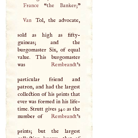
France
“
the Banker;
Van
Tol, the advocate,
sold as high as fifty-
guineas; and the
burgomaster Six, of equal
value. This burgomaster
was
Rembrandt
’s
particular friend and
patron, and had the largest
collection of his prints that
ever was formed in his life-
time. Strutt gives 340 as the
number of
Rembrandt
’s
prints; but the largest