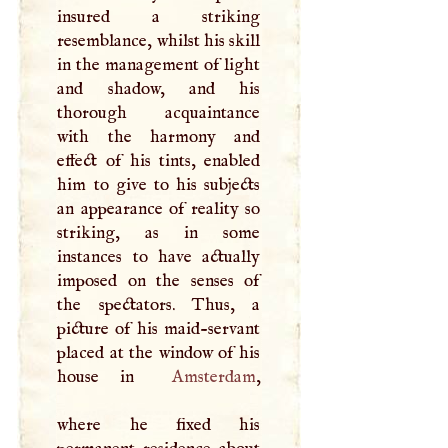
insured a striking
resemblance, whilst his skill
in the management of light
and shadow, and his
thorough acquaintance
with the harmony and
effect of his tints, enabled
him to give to his subjects
an appearance of reality so
striking, as in some
instances to have actually
imposed on the senses of
the spectators. Thus, a
picture of his maid-servant
placed at the window of his
house in
Amsterdam
,
where he fixed his