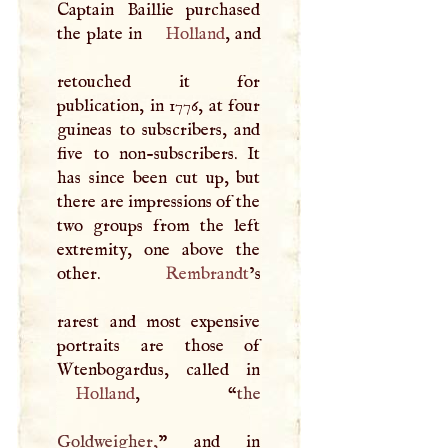
Captain Baillie purchased
the plate in
Holland
, and
retouched it for
publication, in 1776, at four
guineas to subscribers, and
five to non-subscribers. It
has since been cut up, but
there are impressions of the
two groups from the left
extremity, one above the
other.
Rembrandt
’s
rarest and most expensive
portraits are those of
Holland
, “
the
Goldweigher,