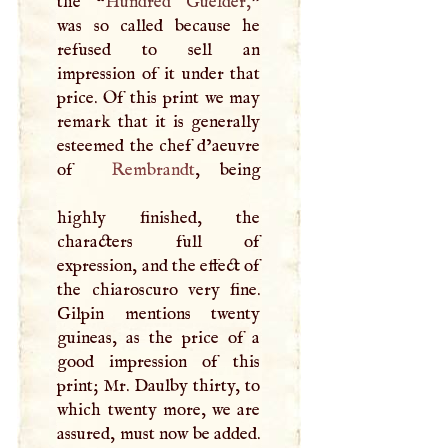
the “
Hundred Guelder,
”
was so called because he
refused to sell an
impression of it under that
price. Of this print we may
remark that it is generally
esteemed the chef d’aeuvre
of
Rembrandt
, being
highly finished, the
characters full of
expression, and the effect of
the chiaroscuro very fine.
Gilpin mentions twenty
guineas, as the price of a
good impression of this
print; Mr. Daulby thirty, to
which twenty more, we are
assured, must now be added.