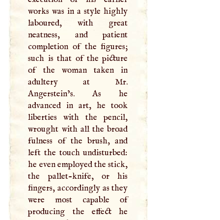
works was in a style highly
laboured, with great
neatness, and patient
completion of the figures;
such is that of the picture
of the woman taken in
adultery at Mr.
Angerstein’s. As he
advanced in art, he took
liberties with the pencil,
wrought with all the broad
fulness of the brush, and
left the touch undisturbed:
he even employed the stick,
the pallet-knife, or his
fingers, accordingly as they
were most capable of
producing the effect he