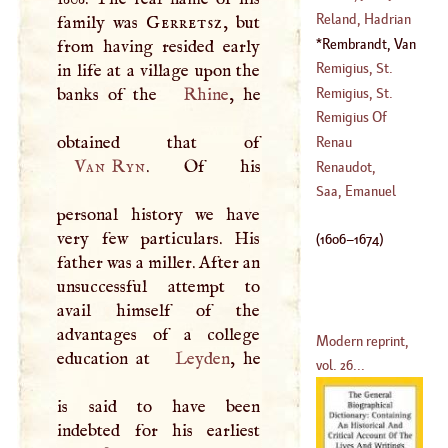
(
1511
–
1553
)
Reland, Hadrian
family was
Gerretsz
, but
(
1716
–
1774
)
Rembrandt, Van
from having resided early
(
1676
–?)
Ryn
(
1606
–
1674
)
Remigius, St
.
in life at a village upon the
Remigius, St
.
banks of the
Rhine
, he
Remigius Of
Auxerre
Renau
Van Ryn
. Of his
D'
Elisagaray,
Renaudot,
Bernard
Eusebius
Saa, Emanuel
personal history we have
(
1652
–
1719
)
(
1646
–
1720
)
very few particulars. His
(
1606
–
1674
)
father was a miller. After an
unsuccessful attempt to
avail himself of the
advantages of a college
Modern reprint,
education at
Leyden
, he
vol. 26...
is said to have been
indebted for his earliest