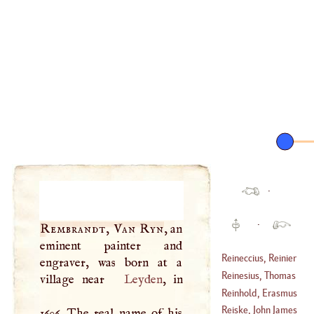
·
·
Rembrandt, Van Ryn
, an
eminent painter and
Reineccius, Reinier
engraver, was born at a
Reinesius, Thomas
village near
Leyden
, in
Reinhold, Erasmus
(
1587
–
1667
)
Reiske, John James
1606. The real name of his