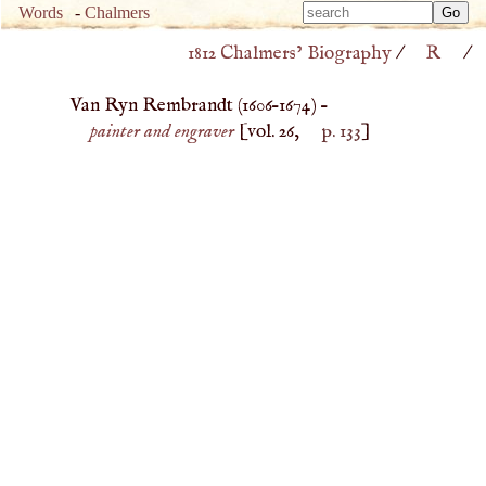
Type 
Words
-
Chalmers
Type 
m
1812 Chalmers’ Biography
/
R
/
m
charac
charac
for resu
Van Ryn Rembrandt (
1606
–
1674
) –
for resu
painter and engraver
[vol. 26,
p. 133
]