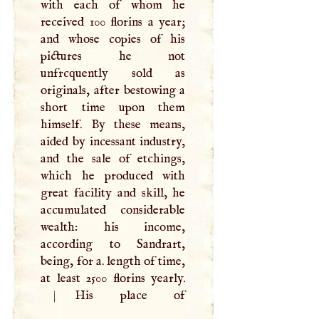
with each of whom he
received 100 florins a year;
and whose copies of his
pictures he not
unfrcquently sold as
originals, after bestowing a
short time upon them
himself. By these means,
aided by incessant industry,
and the sale of etchings,
which he produced with
great facility and skill, he
accumulated considerable
wealth: his income,
according to Sandrart,
being, for a. length of time,
at least 2500 florins yearly.
|
His place of