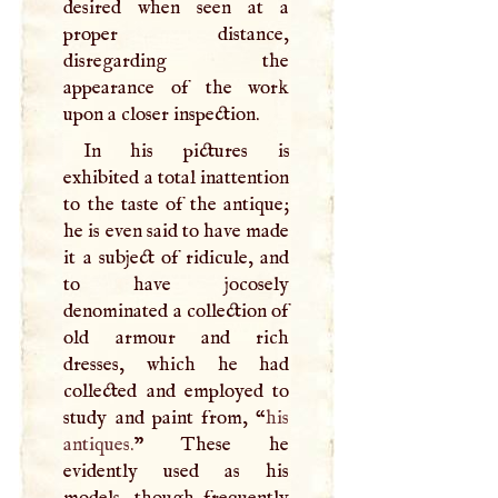
desired when seen at a
proper distance,
disregarding the
appearance of the work
upon a closer inspection.
In his pictures is
exhibited a total inattention
to the taste of the antique;
he is even said to have made
it a subject of ridicule, and
to have jocosely
denominated a collection of
old armour and rich
dresses, which he had
collected and employed to
study and paint from, “
his
antiques.
” These he
evidently used as his
models, though frequently