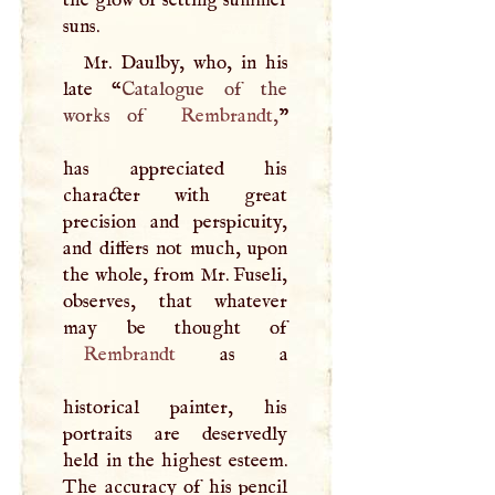
the glow of setting summer
suns.
Mr. Daulby, who, in his
late “
Catalogue of the
works of
Rembrandt
,
”
has appreciated his
character with great
precision and perspicuity,
and differs not much, upon
the whole, from Mr. Fuseli,
observes, that whatever
Rembrandt
as a
historical painter, his
portraits are deservedly
held in the highest esteem.
The accuracy of his pencil