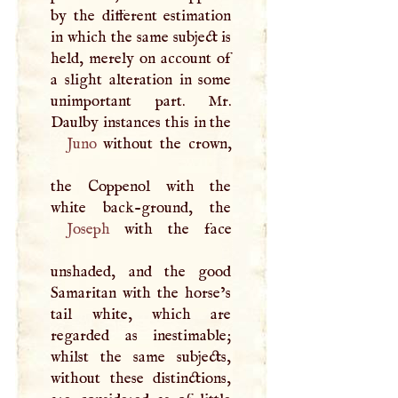
by the different estimation
in which the same subject is
held, merely on account of
a slight alteration in some
unimportant part. Mr.
Daulby instances this in the
Juno
without the crown,
the Coppenol with the
Joseph
with the face
unshaded, and the good
Samaritan with the horse’s
tail white, which are
regarded as inestimable;
whilst the same subjects,
without these distinctions,