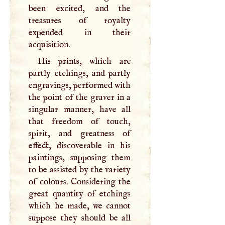
been excited, and the
treasures of royalty
expended in their
acquisition.
His prints, which are
partly etchings, and partly
engravings, performed with
the point of the graver in a
singular manner, have all
that freedom of touch,
spirit, and greatness of
effect, discoverable in his
paintings, supposing them
to be assisted by the variety
of colours. Considering the
great quantity of etchings
which he made, we cannot
suppose they should be all