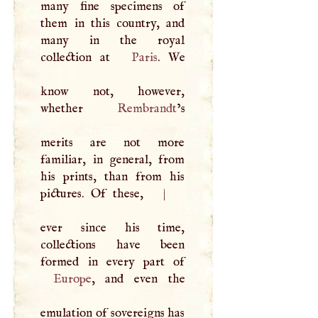
many fine specimens of
them in this country, and
many in the royal
collection at
Paris
. We
know not, however,
whether
Rembrandt
’s
merits are not more
familiar, in general, from
his prints, than from his
pictures. Of these,
|
ever since his time,
collections have been
Europe
, and even the
emulation of sovereigns has