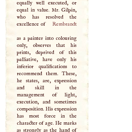
equally well executed, or
equal in value. Mr. Gilpin,
who has resolved the
excellence of
Rembrandt
as a painter into colouring
only, observes that his
prints, deprived of this
palliative, have only his
inferior qualifications to
recommend them. These,
he states, are, expression
and skill in the
management of light,
execution, and sometimes
composition. His expression
has most force in the
character of age. He marks
as strongly as the hand of