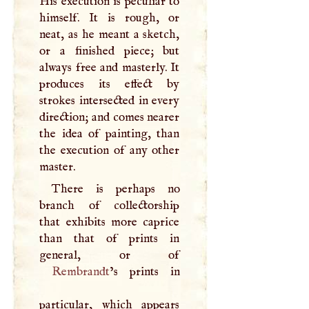
His execution is peculiar to
himself. It is rough, or
neat, as he meant a sketch,
or a finished piece; but
always free and masterly. It
produces its effect by
strokes intersected in every
direction; and comes nearer
the idea of painting, than
the execution of any other
master.
There is perhaps no
branch of collectorship
that exhibits more caprice
than that of prints in
Rembrandt
’s prints in
particular, which appears