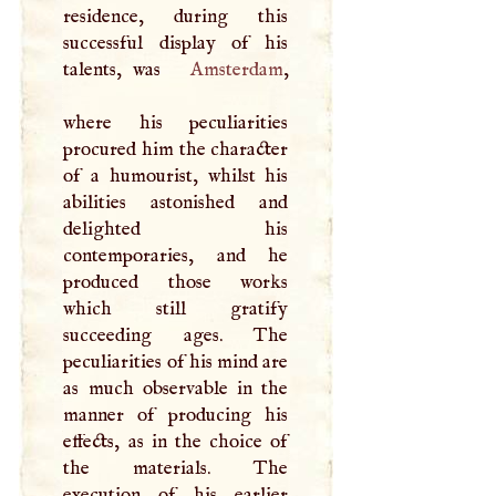
residence, during this
successful display of his
talents, was
Amsterdam
,
where his peculiarities
procured him the character
of a humourist, whilst his
abilities astonished and
delighted his
contemporaries, and he
produced those works
which still gratify
succeeding ages. The
peculiarities of his mind are
as much observable in the
manner of producing his
effects, as in the choice of
the materials. The
execution of his earlier