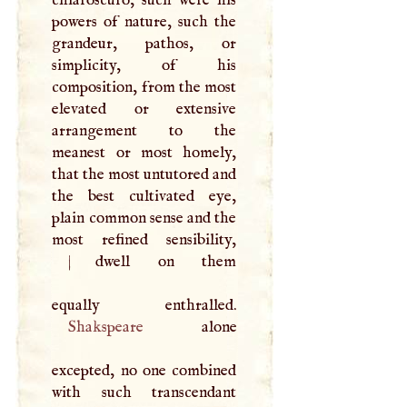
chiaroscuro, such were his
powers of nature, such the
grandeur, pathos, or
simplicity, of his
composition, from the most
elevated or extensive
arrangement to the
meanest or most homely,
that the most untutored and
the best cultivated eye,
plain common sense and the
|
dwell on them
Shakspeare
alone
excepted, no one combined
with such transcendant