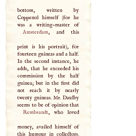
bottom, written by
Coppenol himself (for he
Amsterdam
, and this
print is his portrait), for
fourteen guineas and a half.
In the second instance, he
adds, that he exceeded his
commission by the half
guinea; but in the first did
not reach it by nearly
twenty guineas. Mr. Daulby
Rembrandt
, who loved
money, availed himself of
this humour in collectors.