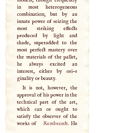
in most heterogeneous
combination; but by an
innate power of seizing the
most striking effects
produced by light and
shade, superadded to the
most perfect mastery over
the materials of the pallet,
he always excited an
interest, either by ori-r
ginality or beauty.
It is not, however, the
approval of his power in the
technical part of the art,
which can or ought to
satisfy the observer of the
works of
Rembrandt
. He