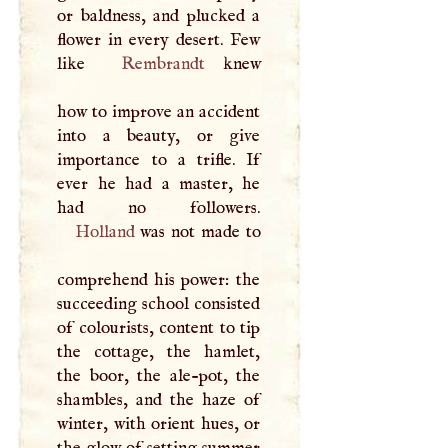
or baldness, and plucked a
flower in every desert. Few
like
Rembrandt
knew
how to improve an accident
into a beauty, or give
importance to a trifle. If
ever he had a master, he
Holland
was not made to
comprehend his power: the
succeeding school consisted
of colourists, content to tip
the cottage, the hamlet,
the boor, the ale-pot, the
shambles, and the haze of
winter, with orient hues, or