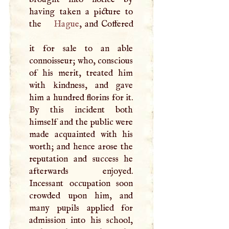
having taken a picture to
the
Hague
, and Coffered
it for sale to an able
connoisseur; who, conscious
of his merit, treated him
with kindness, and gave
him a hundred florins for it.
By this incident both
himself and the public were
made acquainted with his
worth; and hence arose the
reputation and success he
afterwards enjoyed.
Incessant occupation soon
crowded upon him, and
many pupils applied for
admission into his school,