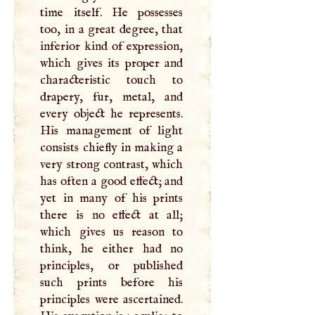
time itself. He possesses
too, in a great degree, that
inferior kind of expression,
which gives its proper and
characteristic touch to
drapery, fur, metal, and
every object he represents.
His management of light
consists chiefly in making a
very strong contrast, which
has often a good effect; and
yet in many of his prints
there is no effect at all;
which gives us reason to
think, he either had no
principles, or published
such prints before his
principles were ascertained.