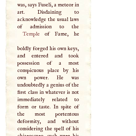
was, says Fuseli, a meteor in
art. Disdaining to
acknowledge the usual laws
Temple
of Fame, he
boldly forged his own keys,
and entered and took
possession of a most
conspicuous place by his
own power. He was
undoubtedly a genius of the
first class in whatever is not
immediately related to
form or taste. In spite of
the most portentous
deformity, and without
considering the spell of his