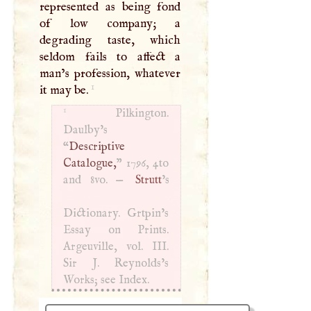
represented as being fond
of low company; a
degrading taste, which
seldom fails to affect a
man’s profession, whatever
1
it may be.
1
Pilkington.
Daulby’s
“
Descriptive
Catalogue,
” 1796, 4to
and 8vo. —
Strutt
’s
Dictionary. Grtpin’s
Essay on Prints.
Argeuville, vol.
III
.
Sir
J
. Reynolds’s
Works; see Index.