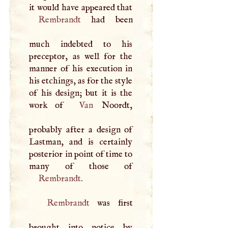
it would have appeared that
Rembrandt
had been
much indebted to his
preceptor, as well for the
manner of his execution in
his etchings, as for the style
of his design; but it is the
work of
Van
Noordt,
probably after a design of
Lastman, and is certainly
posterior in point of time to
Rembrandt
.
Rembrandt
was first
brought into notice by