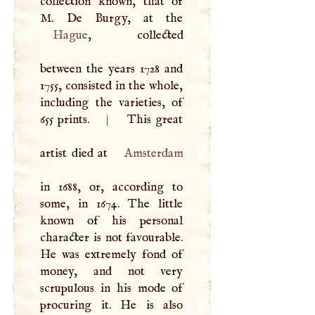
collection known, that of
M
Hague
, collected
between the years 1728 and
1755, consisted in the whole,
including the varieties, of
655 prints.
|
This great
artist died at
Amsterdam
in 1688, or, according to
some, in 1674. The little
known of his personal
character is not favourable.
He was extremely fond of
money, and not very
scrupulous in his mode of
procuring it. He is also