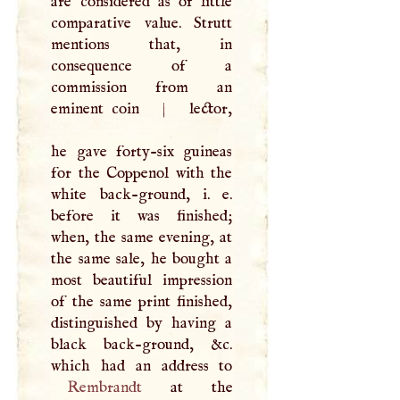
are considered as of little
comparative value. Strutt
mentions that, in
consequence of a
commission from an
eminent coin
|
lector,
he gave forty-six guineas
for the Coppenol with the
white back-ground, i. e.
before it was finished;
when, the same evening, at
the same sale, he bought a
most beautiful impression
of the same print finished,
distinguished by having a
black back-ground, &c.
Rembrandt
at the