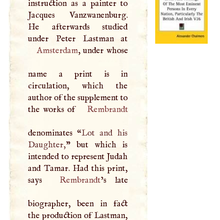
instruction as a painter to
Jacques Vanzwanenburg.
He afterwards studied
Amsterdam
, under whose
name a print is in
circulation, which the
author of the supplement to
the works of
Rembrandt
denominates “
Lot and his
Daughter,
” but which is
intended to represent Judah
and Tamar. Had this print,
says
Rembrandt
’s late
biographer, been in fact
the production of Lastman,