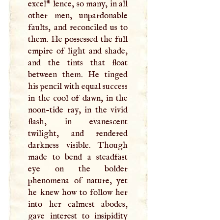
excel* lence, so many, in all
other men, unpardonable
faults, and reconciled us to
them. He possessed the full
empire of light and shade,
and the tints that float
between them. He tinged
his pencil with equal success
in the cool of dawn, in the
noon-tide ray, in the vivid
flash, in evanescent
twilight, and rendered
darkness visible. Though
made to bend a steadfast
eye on the bolder
phenomena of nature, yet
he knew how to follow her
into her calmest abodes,
gave interest to insipidity