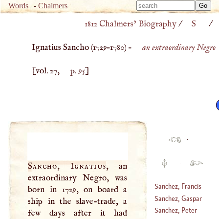
Type 
Words
-
Chalmers
Type 
m
1812 Chalmers’ Biography
/
S
/
m
charac
charac
for resu
Ignatius Sancho (
1729
–
1780
) –
an extraordinary Negro
for resu
[vol. 27,
p. 95
]
·
·
Sancho, Ignatius
, an
extraordinary Negro, was
Sanchez, Francis
born in 1729, on board a
Sanchez, Gaspar
ship in the slave-trade, a
(
1523
–
1600
)
Sanchez, Peter
few days after it had