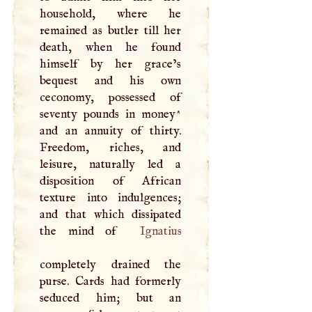
household, where he
remained as butler till her
death, when he found
himself by her grace’s
bequest and his own
ceconomy, possessed of
seventy pounds in money^
and an annuity of thirty.
Freedom, riches, and
leisure, naturally led a
disposition of African
texture into indulgences;
and that which dissipated
the mind of
Ignatius
completely drained the
purse. Cards had formerly
seduced him; but an