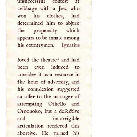
unsuccessful contest at
cribbage with a Jew, who
won his clothes, had
determined him to abjure
the propensity which
appears to be innate among
his countrymen.
Ignatius
loved the theatre^ and had
been even induced to
consider it as a resource in
fhe hour of adversity, and
his complexion suggested
aa offer to the manager of
attempting Othello and
Oroonoko; but a defective
and incorrigible
articulation rendered this
abortive. He turned his