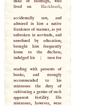
duke of Montagu, who
lived on
Blackheath
,
accidentally saw, and
admired in him a native
frankness of manner, as yet
unbroken in servitude, and
unrefined by education;
brought him frequently
home to the duchess;
indulged his
|
turn for
reading with presents of
books, and strongly
recommended to his
mistresses the duty of
cultivating a genius of such
apparent fertility. His
mistresses, however, were