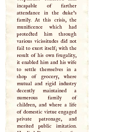
incapable of farther
attendance in the duke’s
family. At this crisis, the
munificence which had
protected him through
various vicissitudes did not
fail to exert itself; with the
result of his own frugality,
it enabled him and his wife
to settle themselves in a
shop of grocery, where
mutual and rigid industry
decently maintained a
numerous family of
children, and where a life
of domestic virtue engaged
private patronage, and
merited public imitation.