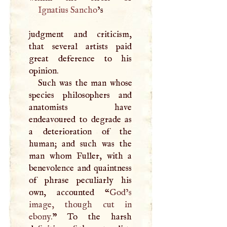
Ignatius Sancho
’s
judgment and criticism,
that several artists paid
great deference to his
opinion.
Such was the man whose
species philosophers and
anatomists have
endeavoured to degrade as
a deterioration of the
human; and such was the
man whom Fuller, with a
benevolence and quaintness
of phrase peculiarly his
own, accounted “
God’s
image, though cut in
ebony.
” To the harsh