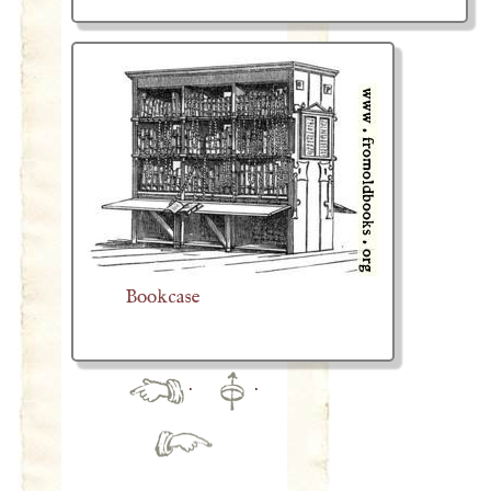
Bookcase
·
·