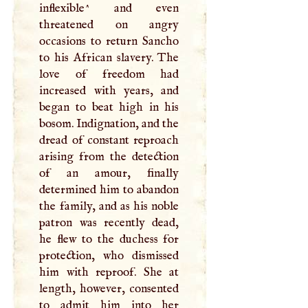
inflexible^ and even
threatened on angry
occasions to return Sancho
to his African slavery. The
love of freedom had
increased with years, and
began to beat high in his
bosom. Indignation, and the
dread of constant reproach
arising from the detection
of an amour, finally
determined him to abandon
the family, and as his noble
patron was recently dead,
he flew to the duchess for
protection, who dismissed
him with reproof. She at
length, however, consented
to admit him into her