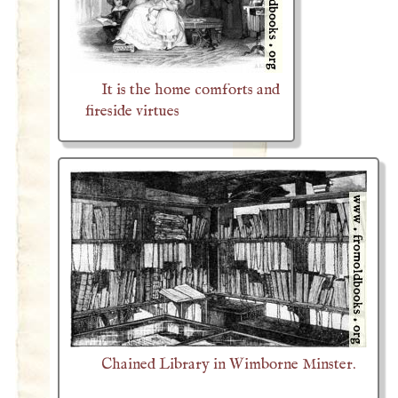
It is the home comforts and
fireside virtues
Chained Library in Wimborne Minster.