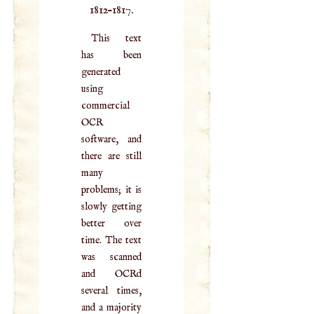
1812–1817.
This text
has been
generated
using
commercial
OCR
software, and
there are still
many
problems; it is
slowly getting
better over
time. The text
was scanned
and OCRd
several times,
and a majority