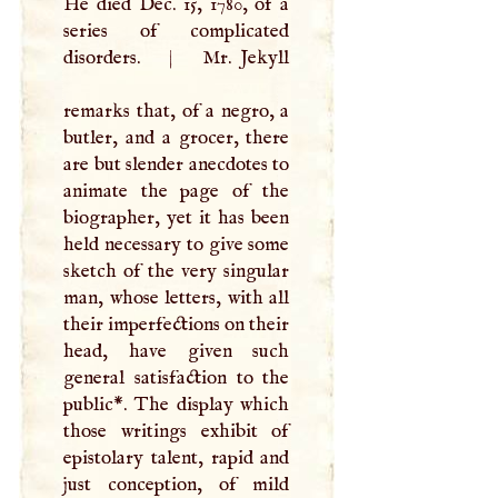
He died Dec. 15, 1780, of a
series of complicated
disorders.
|
Mr. Jekyll
remarks that, of a negro, a
butler, and a grocer, there
are but slender anecdotes to
animate the page of the
biographer, yet it has been
held necessary to give some
sketch of the very singular
man, whose letters, with all
their imperfections on their
head, have given such
general satisfaction to the
public*. The display which
those writings exhibit of
epistolary talent, rapid and
just conception, of mild