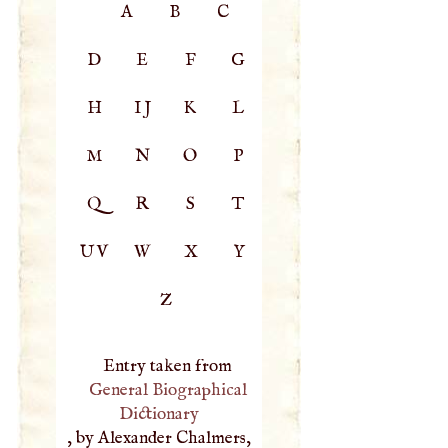
A
B
C
D
E
F
G
H
IJ
K
L
M
N
O
P
Q
R
S
T
UV
W
X
Y
Z
Entry taken from
General Biographical
Dictionary
, by Alexander Chalmers,