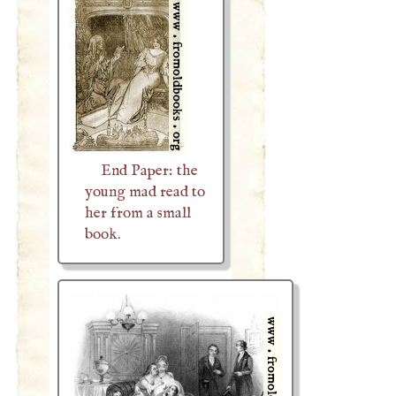
End Paper: the
young mad read to
her from a small
book.