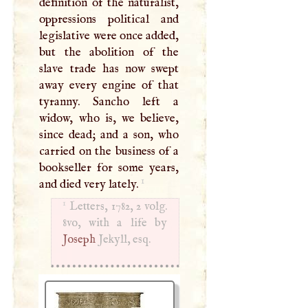
definition of the naturalist,
oppressions political and
legislative were once added,
but the abolition of the
slave trade has now swept
away every engine of that
tyranny. Sancho left a
widow, who is, we believe,
since dead; and a son, who
carried on the business of a
bookseller for some years,
1
and died very lately.
1
Letters, 1782, 2 volg.
Joseph
Jekyll, esq.