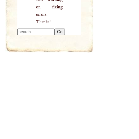
on fixing
errors.
Thanks!
Type 2 or more
characters for
results.