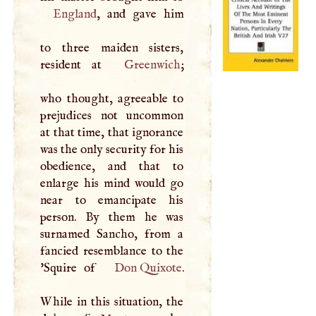
England
, and gave him
to three maiden sisters,
resident at
Greenwich
;
who thought, agreeable to
prejudices not uncommon
at that time, that ignorance
was the only security for his
obedience, and that to
enlarge his mind would go
near to emancipate his
person. By them he was
surnamed Sancho, from a
fancied resemblance to the
'Squire of
Don Quixote
.
While in this situation, the