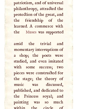
patriotism, and of universal
philanthropy, attracted the
protection of the great, and
the friendship of the
learned.
A
commerce with
the
Muses
was supported
amid the trivial and
momentary interruptions of
a shop; the poets were
studied, and even imitated
with some success; two
pieces were constructed for
the stage; the theory of
music was discussed,
published, and dedicated to
the Princess royal; and
painting was so much