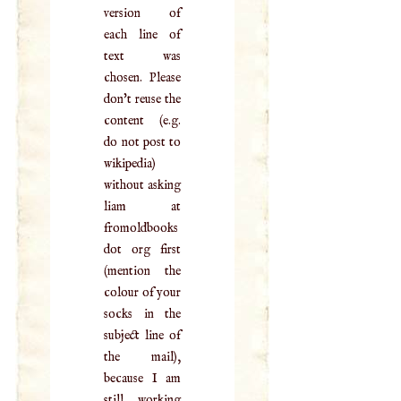
version of
each line of
text was
chosen. Please
don't reuse the
content (e.g.
do not post to
wikipedia)
without asking
liam at
fromoldbooks
dot org first
(mention the
colour of your
socks in the
subject line of
the mail),
because I am
still working