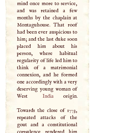
mind once more to service,
and was retained a few
months by the chaplain at
Montaguhouse. That roof
had been ever auspicious to
him; and the last duke soon
placed him about his
person, where habitual
regularity of life led him to
think of a matrimonial
connexion, and he formed
one accordingly with a very
deserving young woman of
West
India
origin.
Towards the close of 1773,
repeated attacks of the
gout and a constitutional
corpulence rendered him