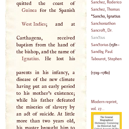
(
1553
–
1628
)
Anthony
Sanchez, Roderico
(
1740
–
1806
)
Sanchez, Thomas
Guinea
(
1404
–
1470
)
Anthony
Sancho, Ignatius
(
1730
–
1798
)
(
1729
–
1780
)
Sanchoniathon
West Indies
; and at
Sancroft, Dr.
William
Carthagena, received
Sanctius
(
1616
–?)
baptism from the hand of
Sanctorius
(
1561
–
the bishop, and the name of
Sandby, Paul
Ignatius
. He lost his
1636
)
Tabourot, Stephen
(
1732
–
1809
)
parents in his infancy, a
(
1729
–
1780
)
disease of the new climate
having put an early period
to his mother’s existence;
while his father defeated
Modern reprint,
the miseries of slavery by
vol. 27...
an act of suicide. At little
more than two years old,