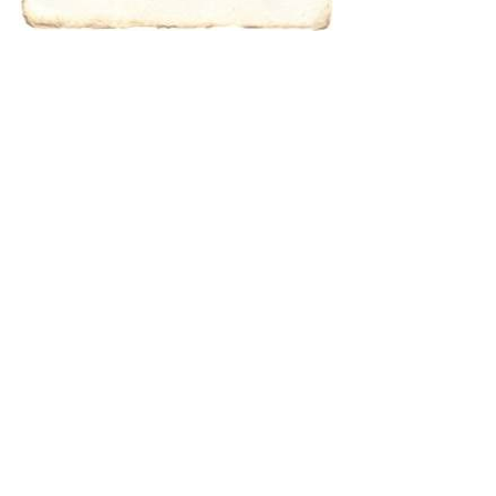
characters for
results.