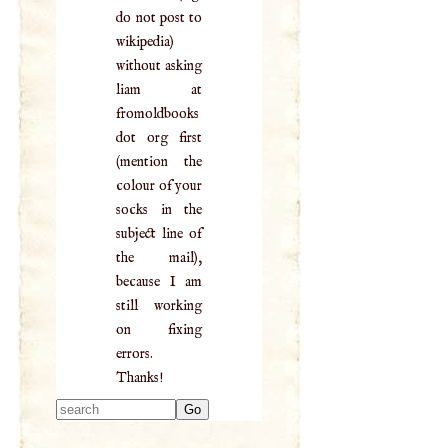
do not post to
wikipedia)
without asking
liam at
fromoldbooks
dot org first
(mention the
colour of your
socks in the
subject line of
the mail),
because I am
still working
on fixing
errors.
Thanks!
Type 2 or more