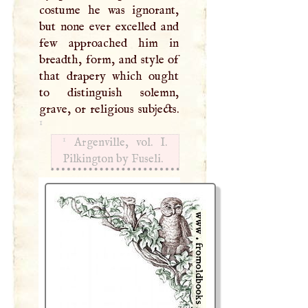
costume he was ignorant,
but none ever excelled and
few approached him in
breadth, form, and style of
that drapery which ought
to distinguish solemn,
grave, or religious subjects.
1
1
Argenville, vol.
I
.
Pilkington by Fuseli.