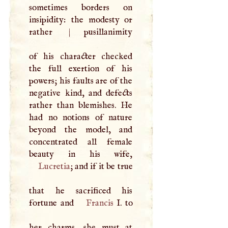
sometimes borders on
insipidity: the modesty or
rather
|
pusillanimity
of his character checked
the full exertion of his
powers; his faults are of the
negative kind, and defects
rather than blemishes. He
had no notions of nature
beyond the model, and
concentrated all female
Lucretia
; and if it be true
that he sacrificed his
fortune and
Francis
I
. to
her charms, she must at