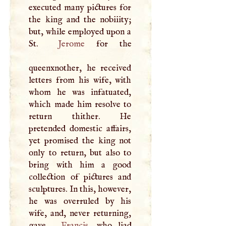
executed many pictures for
the king and the nobiiity;
but, while employed upon a
St.
Jerome
for the
queenxnother, he received
letters from his wife, with
whom he was infatuated,
which made him resolve to
return thither. He
pretended domestic affairs,
yet promised the king not
only to return, but also to
bring with him a good
collection of pictures and
sculptures. In this, however,
he was overruled by his
wife, and, never returning,
gave
Francis
, who liad