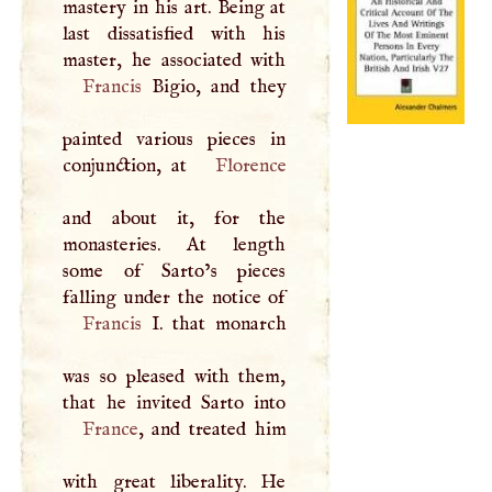
mastery in his art. Being at
last dissatisfied with his
Francis
Bigio, and they
painted various pieces in
conjunction, at
Florence
and about it, for the
monasteries. At length
some of Sarto’s pieces
Francis
I
. that monarch
was so pleased with them,
France
, and treated him
with great liberality. He