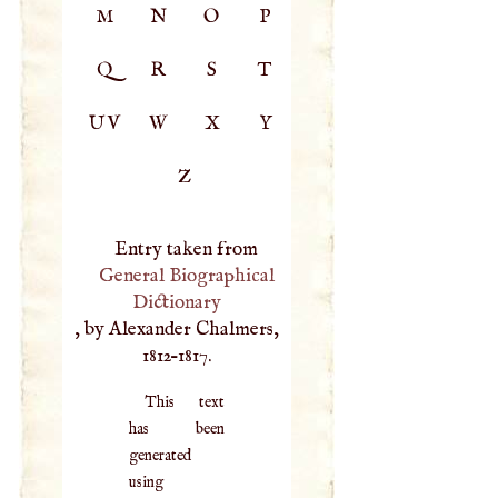
M
N
O
P
Q
R
S
T
UV
W
X
Y
Z
Entry taken from
General Biographical
Dictionary
, by Alexander Chalmers,
1812–1817.
This text
has been
generated
using