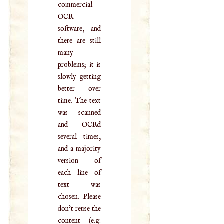
commercial
OCR
software, and
there are still
many
problems; it is
slowly getting
better over
time. The text
was scanned
and OCRd
several times,
and a majority
version of
each line of
text was
chosen. Please
don't reuse the
content (e.g.