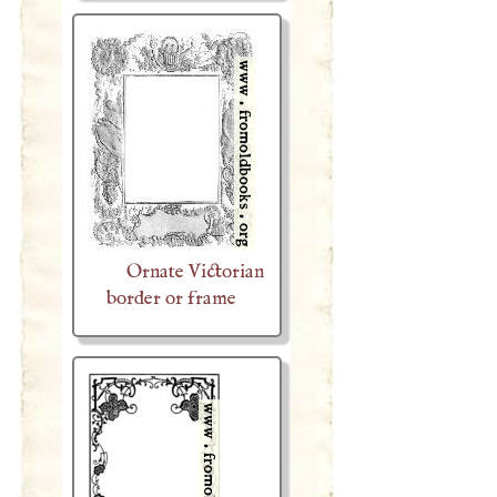
Ornate Victorian
border or frame