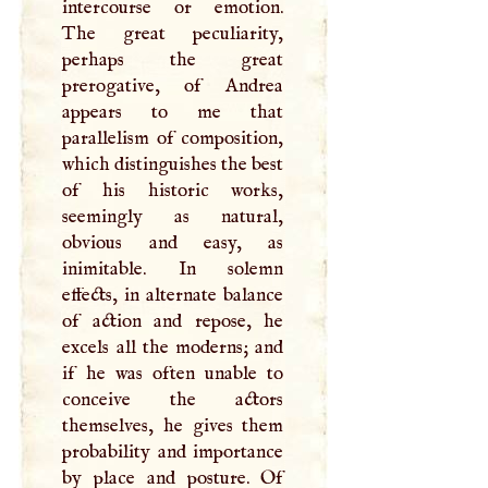
intercourse or emotion.
The great peculiarity,
perhaps the great
prerogative, of Andrea
appears to me that
parallelism of composition,
which distinguishes the best
of his historic works,
seemingly as natural,
obvious and easy, as
inimitable. In solemn
effects, in alternate balance
of action and repose, he
excels all the moderns; and
if he was often unable to
conceive the actors
themselves, he gives them
probability and importance
by place and posture. Of