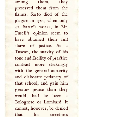
among them, they
preserved them from the
flames. Sarto died of the
plague in 1520, when only
42. Sarto’s works, in Mr.
Fuseli’s opinion seem to
have obtained their full
share of justice. As a
Tuscan, the suavity of his
tone and facility of practice
contrast more strikingly
with the general austerity
and elaborate pedantry of
that school, and gain him
greater praise than they
would, had he been a
Bolognese or Lombard. It
cannot, however, be denied
that his sweetness