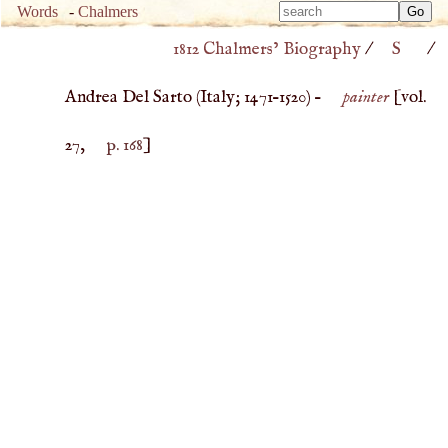
Type 
Words
-
Chalmers
Type 
m
1812 Chalmers’ Biography
/
S
/
m
charac
charac
for resu
Andrea Del Sarto (
Italy
;
1471
–
1520
) –
painter
[vol.
for resu
27,
p. 168
]