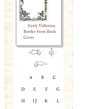
Early Victorian
Border from Book
Cover
·
·
A
B
C
D
E
F
G
H
IJ
K
L