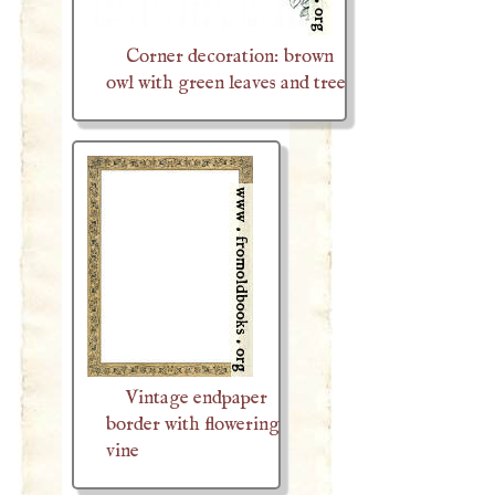
Corner decoration: brown
owl with green leaves and tree
Vintage endpaper
border with flowering
vine