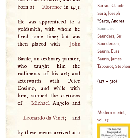
(
1649
–
1724
)
Sarrau, Claude
born at
Florence
in 1471.
(
1552
–?)
Sarti, Joseph
(
?–
1651
)
Sarto, Andrea
He was apprenticed to a
(
1730
–?)
Del
(
1471
–
1520
)
Saumaise
goldsmith, with whom he
Saunders, Sir
lived some time; but was
Edmund
then placed with
John
Saunderson,
Nicolas
Saurin, Elias
Basile, an ordinary painter,
(
1682
–?)
Saurin, James
who taught him the
(
1639
–?)
Tabourot, Stephen
rudiments of his art; and
(
1677
–
1730
)
afterwards with Peter
(
1471
–
1520
)
Cosimo, and while with
him, studied the cartoons
of
Michael
Modern reprint,
Leonardo da Vinci
; and
vol. 27...
by these means arrived at a