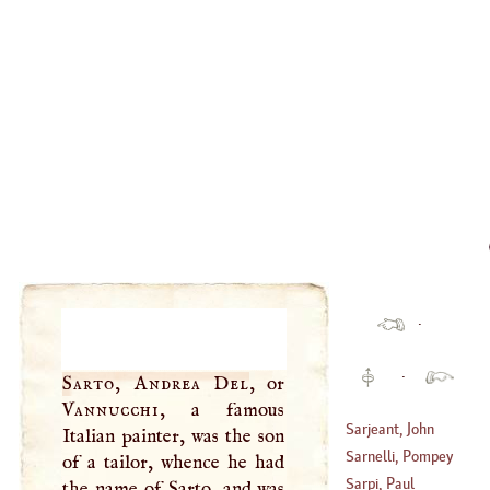
·
·
Sarto, Andrea Del
, or
Vannucchi
, a famous
Sarjeant, John
Italian painter, was the son
Sarnelli, Pompey
of a tailor, whence he had
(
1621
–
1652
)
Sarpi, Paul
the name of Sarto, and was