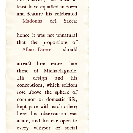
least have equalled in form
Madonna
del Sacca:
hence it was not unnatural
Albert Durer
should
attract him more than
those of Michaelagnolo.
His design and his
conceptions, which seldom
rose above the sphere of
common or domestic life,
kept pace with each other;
here his observation was
acute, and his ear open to
every whisper of social