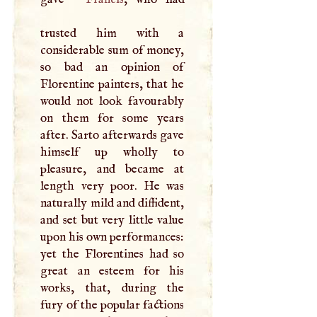
trusted him with a
considerable sum of money,
so bad an opinion of
Florentine painters, that he
would not look favourably
on them for some years
after. Sarto afterwards gave
himself up wholly to
pleasure, and became at
length very poor. He was
naturally mild and diffident,
and set but very little value
upon his own performances:
yet the Florentines had so
great an esteem for his
works, that, during the
fury of the popular factions