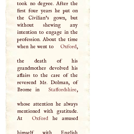
took no degree. After the
first four years he put on
the Civilian’s gown, but
without shewing any
intention to engage in the
profession. About the time
when he went to
Oxford
,
the death of his
grandmother devolved his
affairs to the care of the
reverend Mr. Dolman, of
Brome in
Staffordshire
,
whose attention he always
mentioned with gratitude.
At
Oxford
he amused
himself with English