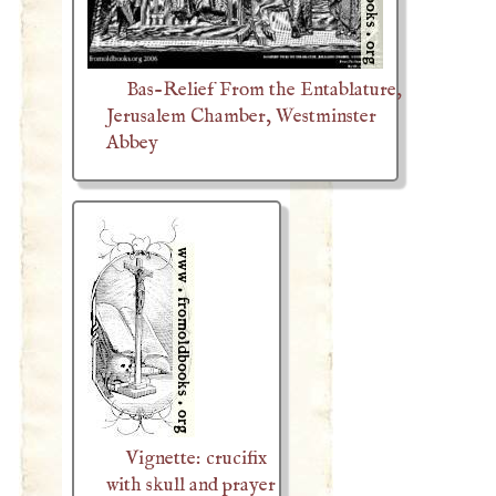
Bas-Relief From the Entablature,
Jerusalem Chamber, Westminster
Abbey
Vignette: crucifix
with skull and prayer