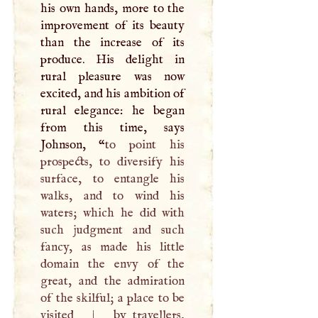
his own hands, more to the
improvement of its beauty
than the increase of its
produce. His delight in
rural pleasure was now
excited, and his ambition of
rural elegance: he began
from this time, says
Johnson, “
to point his
prospects, to diversify his
surface, to entangle his
walks, and to wind his
waters; which he did with
such judgment and such
fancy, as made his little
domain the envy of the
great, and the admiration
of the skilful; a place to be
visited
|
by travellers,