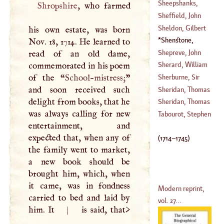
(
1692
–?)
Sheepshanks,
Shropshire
, who farmed
(
1709
–
1788
)
William
Sheffield, John
(
1740
–
1810
)
Sheldon, Gilbert
his own estate, was born
(
1649
–
1742
)
Shenstone,
Nov. 18, 1714. He learned to
(
1593
–
1677
)
William
(
1714
–
Shepreve, John
read of an old dame,
1745
)
Sherard, William
commemorated in his poem
(
1509
–
1542
)
of the “
School-mistress;
”
Sherburne, Sir
(
1659
–
1722
)
and soon received such
Edward
Sheridan, Thomas
delight from books, that he
(
1618
–
1640
)
Sheridan, Thomas
was always calling for new
(
1684
–
1738
)
Tabourot, Stephen
entertainment, and
(
1721
–
1788
)
expected that, when any of
(
1714
–
1745
)
the family went to market,
a new book should be
brought him, which, when
it came, was in fondness
Modern reprint,
carried to bed and laid by
vol. 27...
him. It
|
is said, that>