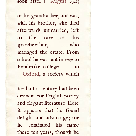
soon after (
August
1726)
of his grandfather; and was,
with his brother, who died
afterwards unmarried, left
to the care of his
grandmother, who
managed the estate. From
school he was sent in 1732 to
Oxford
, a society which
for half a century had been
eminent for English poetry
and elegant literature. Here
it appears that he found
delight and advantage; for
he continued his name
there ten years, though he