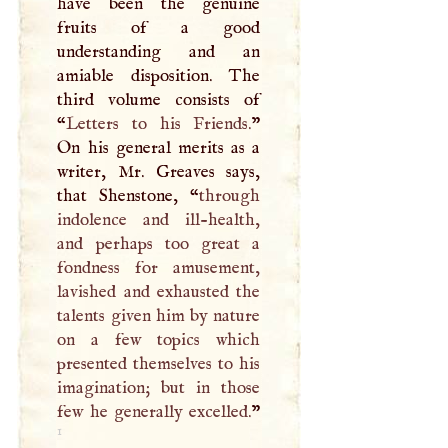
have been the genuine
fruits of a good
understanding and an
amiable disposition. The
third volume consists of
“
Letters to his Friends.
”
On his general merits as a
writer, Mr. Greaves says,
that Shenstone, “
through
indolence and ill-health,
and perhaps too great a
fondness for amusement,
lavished and exhausted the
talents given him by nature
on a few topics which
presented themselves to his
imagination; but in those
few he generally excelled.
”
1