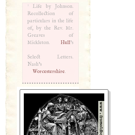
1
Life by Johnson.
Recollection of
particulars in the life
of, by the Rev. Mr.
Greaves of
Mickleton.
Hull
’s
Select Letters.
Nash’s
Worcestershire
.