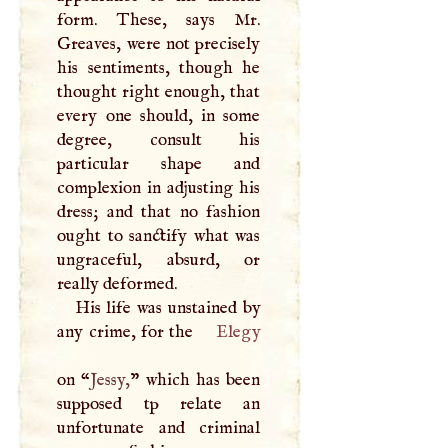
form. These, says Mr.
Greaves, were not precisely
his sentiments, though he
thought right enough, that
every one should, in some
degree, consult his
particular shape and
complexion in adjusting his
dress; and that no fashion
ought to sanctify what was
ungraceful, absurd, or
really deformed.
His life was unstained by
any crime, for the
Elegy
on “
Jessy,
” which has been
supposed tp relate an
unfortunate and criminal