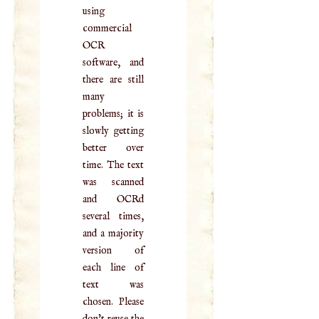
using
commercial
OCR
software, and
there are still
many
problems; it is
slowly getting
better over
time. The text
was scanned
and OCRd
several times,
and a majority
version of
each line of
text was
chosen. Please
don't reuse the