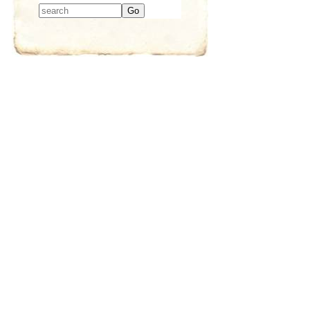
Type 2 or more
characters for
results.