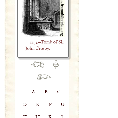
1275.—Tomb of Sir
John Crosby.
·
·
A
B
C
D
E
F
G
H
IJ
K
L