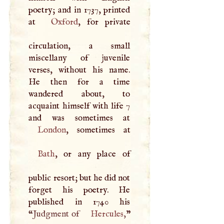
poetry; and in 1737, printed
at
Oxford
, for private
circulation, a small
miscellany of juvenile
verses, without his name.
He then for a time
wandered about, to
acquaint himself with life 7
London
Bath
, or any place of
public resort; but he did not
forget his poetry. He
published in 1740 his
“
Judgment of
Hercules
,
”