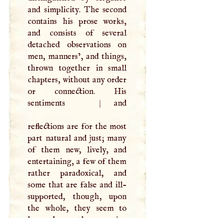
and simplicity. The second
contains his prose works,
and consists of several
detached observations on
men, manners’, and things,
thrown together in small
chapters, without any order
or connection. His
sentiments
|
and
reflections are for the most
part natural and just; many
of them new, lively, and
entertaining, a few of them
rather paradoxical, and
some that are false and ill-
supported, though, upon
the whole, they seem to