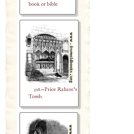
book or bible
528.—Prior Rahere’s
Tomb.