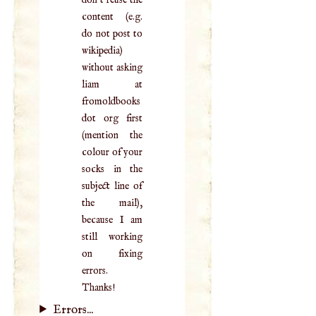
content (e.g.
do not post to
wikipedia)
without asking
liam at
fromoldbooks
dot org first
(mention the
colour of your
socks in the
subject line of
the mail),
because I am
still working
on fixing
errors.
Thanks!
Errors...