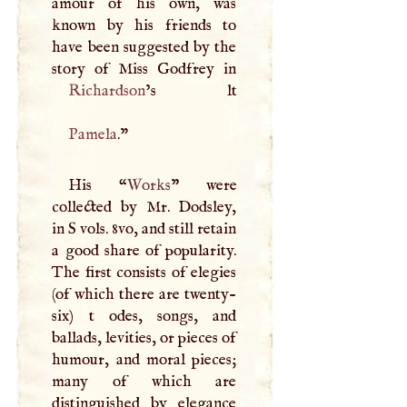
amour of his own, was
known by his friends to
have been suggested by the
Richardson
Pamela
."
His “
Works
” were
collected by Mr. Dodsley,
in
S
vols. 8vo, and still retain
a good share of popularity.
The first consists of elegies
(of which there are twenty-
six) t odes, songs, and
ballads, levities, or pieces of
humour, and moral pieces;
many of which are
distinguished by elegance