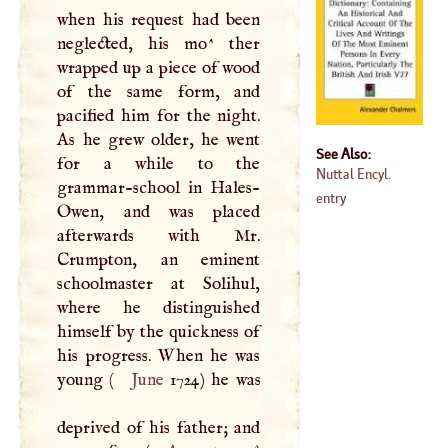
when his request had been
neglected, his mo^ ther
wrapped up a piece of wood
of the same form, and
pacified him for the night.
As he grew older, he went
See Also:
for a while to the
Nuttal Encyl.
grammar-school in Hales-
entry
Owen, and was placed
afterwards with Mr.
Crumpton, an eminent
schoolmaster at Solihul,
where he distinguished
himself by the quickness of
his progress. When he was
young (
June
1724) he was
deprived of his father; and