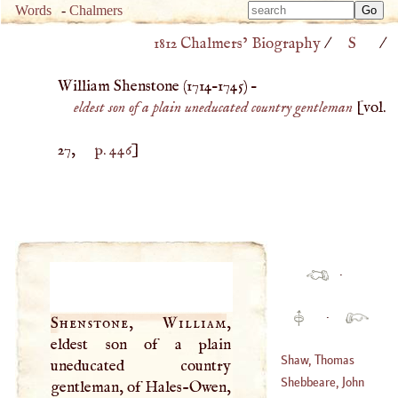
Type 
Words
-
Chalmers
Type 
m
1812 Chalmers’ Biography
/
S
/
m
charac
charac
for resu
William Shenstone (
1714
–
1745
) –
for resu
eldest son of a plain uneducated country gentleman
[vol.
27,
p. 446
]
·
·
Shenstone, William
,
eldest son of a plain
Shaw, Thomas
uneducated country
Shebbeare, John
gentleman, of Hales-Owen,