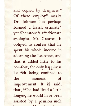
and copied by designers.
”
Of these employ* merits
Dr. Johnson has perhaps
formed a harsh estimate^
yet Shenstone’s affectionate
apologist, Mr. Greaves, is
obliged to confess that he
spent his whole income in
adorning the Leasowes, and
that it added little to his
comfort, the only happiness
he felt being confined to
the moment of
improvement. It i$ said,
that, if he had lived a little
longer, he would have been
assisted by a pension such