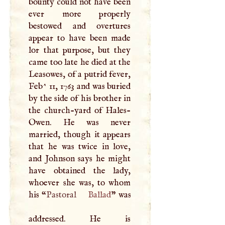
bounty could not have been
ever more properly
bestowed and overtures
appear to have been made
lor that purpose, but they
came too late he died at the
Leasowes, of a putrid fever,
Feb^ 11, 1763 and was buried
by the side of his brother in
the church-yard of Hales-
Owen. He was never
married, though it appears
that he was twice in love,
and Johnson says he might
have obtained the lady,
whoever she was, to whom
his “
Pastoral
Ballad
” was
addressed. He is