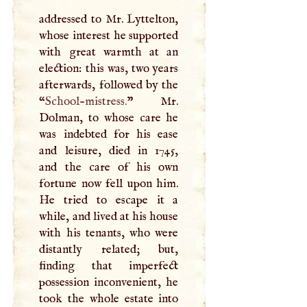
addressed to Mr. Lyttelton,
whose interest he supported
with great warmth at an
election: this was, two years
afterwards, followed by the
“
School-mistress.
” Mr.
Dolman, to whose care he
was indebted for his ease
and leisure, died in 1745,
and the care of his own
fortune now fell upon him.
He tried to escape it a
while, and lived at his house
with his tenants, who were
distantly related; but,
finding that imperfect
possession inconvenient, he
took the whole estate into