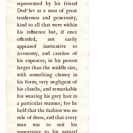
represented by his friend
Dod^lev as a man of great
tenderness and generosity,
kind to all that were within
his influence but, if once
offended, not easily
appeased inattentive to
(economy, and careless of
his expences; in his person
larger than the middle size,
with something clumsy in
his form; very negligent of
his cloaths, and remarkable
for wearing his grey hair in
a particular manner; for he
held that the fashion was no
rule of dress, and that every
man was to suit his
appearance to his natural