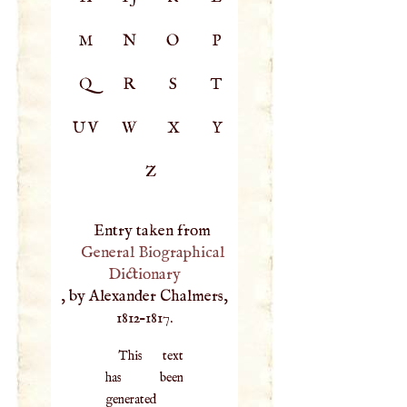
M
N
O
P
Q
R
S
T
UV
W
X
Y
Z
Entry taken from
General Biographical
Dictionary
, by Alexander Chalmers,
1812–1817.
This text
has been
generated