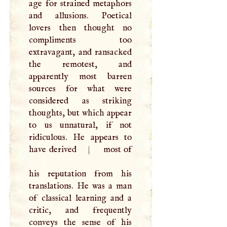
age for strained metaphors
and allusions. Poetical
lovers then thought no
compliments too
extravagant, and ransacked
the remotest, and
apparently most barren
sources for what were
considered as striking
thoughts, but which appear
to us unnatural, if not
ridiculous. He appears to
have derived
|
most of
his reputation from his
translations. He was a man
of classical learning and a
critic, and frequently
conveys the sense of his