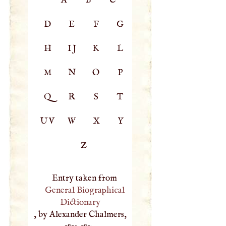
D
E
F
G
H
IJ
K
L
M
N
O
P
Q
R
S
T
UV
W
X
Y
Z
Entry taken from
General Biographical
Dictionary
, by Alexander Chalmers,