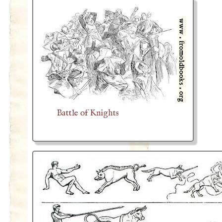
Battle of Knights