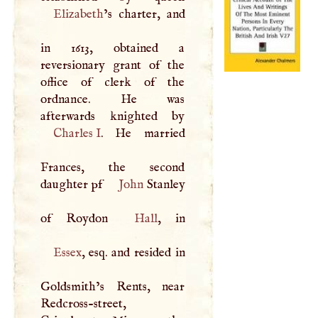
Elizabeth
’s charter, and
in 1613, obtained a
reversionary grant of the
office of clerk of the
ordnance. He was
Charles
I
. He married
Frances, the second
daughter pf
John
Stanley
of Roydon
Hall
Essex
, esq. and resided in
Goldsmith’s Rents, near
Redcross-street,