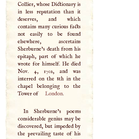
Collier, whose Dictionary is
in less reputation than it
deserves, and which
contains many curious facts
not easily to be found
elsewhere, ascertains
Sherburne’s death from his
epitaph, part of which he
wrote for himself. He died
Nov. 4, 1702, and was
interred on the 8th in the
chapel belonging to the
Tower of
London
.
In Sherburne’s poems
considerable genius may be
discovered, but impeded by
the prevailing taste of his