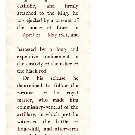
catholic, and firmly
attached to the king, he
was ejected by a warrant of
April
or
May
1642, and
harassed by a long and
expensive confinement in
the custody of the usher of
the black rod.
On his release he
determined to follow the
fortunes of his royal
master, who made him
commissary-general of the
artillery, in which post he
witnessed the battle of
Edge-hill, and afterwards