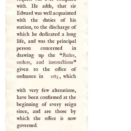
with. He adds, that sir
Edward was well acquainted
with the duties of his
station, to the discharge of
which he dedicated a long
life, and was the principal
person concerned in
drawing up the “
Rules,
orders, and instructions
”
given to the office of
ordnance in
1683
, which
with very few alterations,
have been confirmed at the
beginning of every reign
since, and are those by
which the office is now
governed.