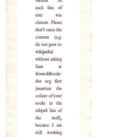
version of
each line of
text was
chosen. Please
don't reuse the
content (e.g.
do not post to
wikipedia)
without asking
liam at
fromoldbooks
dot org first
(mention the
colour of your
socks in the
subject line of
the mail),
because I am
still working