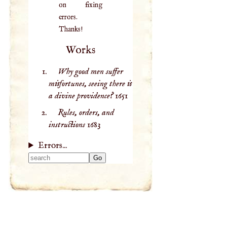
on fixing
errors.
Thanks!
Works
Why good men suffer
misfortunes, seeing there is
a divine providence?
1651
Rules, orders, and
instructions
1683
Errors...
Type 2 or more
characters for
results.