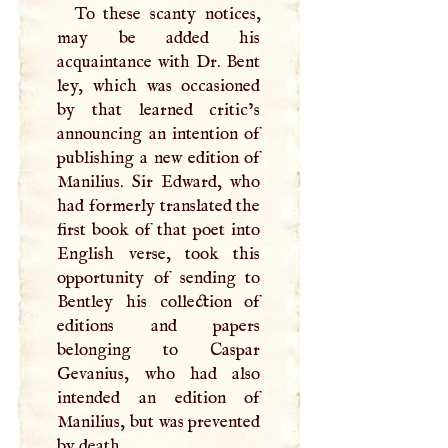
To these scanty notices,
may be added his
acquaintance with Dr. Bent
ley, which was occasioned
by that learned critic’s
announcing an intention of
publishing a new edition of
Manilius. Sir Edward, who
had formerly translated the
first book of that poet into
English verse, took this
opportunity of sending to
Bentley his collection of
editions and papers
belonging to Caspar
Gevanius, who had also
intended an edition of
Manilius, but was prevented
by death.