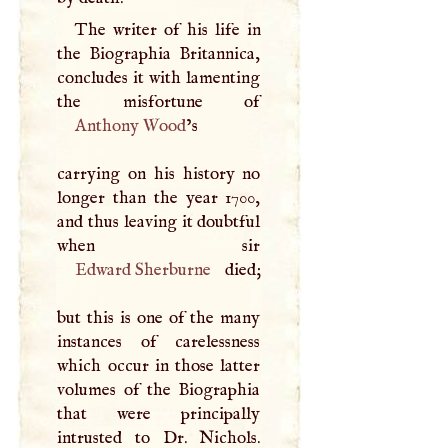
The writer of his life in
the Biographia Britannica,
concludes it with lamenting
Anthony Wood
’s
carrying on his history no
longer than the year 1700,
and thus leaving it doubtful
Edward Sherburne
died;
but this is one of the many
instances of carelessness
which occur in those latter
volumes of the Biographia
that were principally
intrusted to Dr. Nichols.