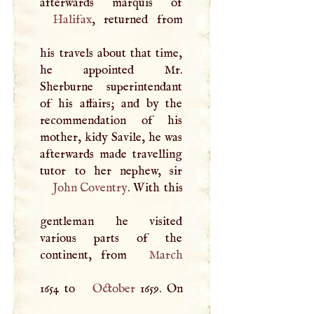
Halifax
, returned from
his travels about that time,
he appointed Mr.
Sherburne superintendant
of his affairs; and by the
recommendation of his
mother, kidy Savile, he was
afterwards made travelling
John Coventry
. With this
gentleman he visited
various parts of the
continent, from
March
1654 to
October
1659. On