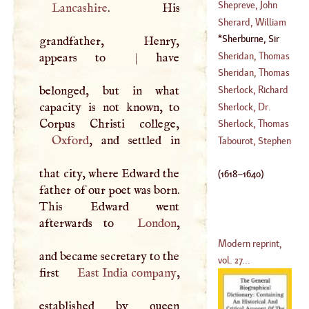
(
1593
–
1677
)
William
Shepreve, John
Lancashire
. His
(
1714
–
1745
)
Sherard, William
(
1509
–
1542
)
Sherburne, Sir
grandfather, Henry,
(
1659
–
1722
)
Edward
(
1618
–
Sheridan, Thomas
appears to
|
have
1640
)
Sheridan, Thomas
(
1684
–
1738
)
belonged, but in what
Sherlock, Richard
(
1721
–
1788
)
capacity is not known, to
Sherlock, Dr.
(
1613
–
1689
)
William
Sherlock, Thomas
Oxford
, and settled in
(
1641
–
1707
)
Tabourot, Stephen
(
1678
–
1747
)
that city, where Edward the
(
1618
–
1640
)
father of our poet was born.
This Edward went
afterwards to
London
,
Modern reprint,
and became secretary to the
vol. 27...
first
East India company
,