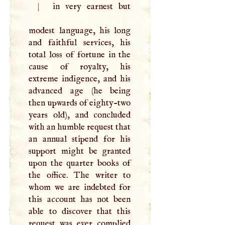
|
in very earnest but
modest language, his long
and faithful services, his
total loss of fortune in the
cause of royalty, his
extreme indigence, and his
advanced age (he being
then upwards of eighty-two
years old), and concluded
with an humble request that
an annual stipend for his
support might be granted
upon the quarter books of
the office. The writer to
whom we are indebted for
this account has not been
able to discover that this
request was ever complied