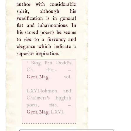
author with considerable
spirit, although his
versification is in general
flat and inharmonious. In
his sacred poerns he seems
to rise to a fervency and
elegance which indicate a
1
superior inspiration.
1
Biog. Brit. Dodd’s
Ch. Hist.- —
Gent. Mag.
vol.
LXVI
.Johnson and
Chalmers’s English
poets, 1810. —
Gent. Mag.
LXVI
.