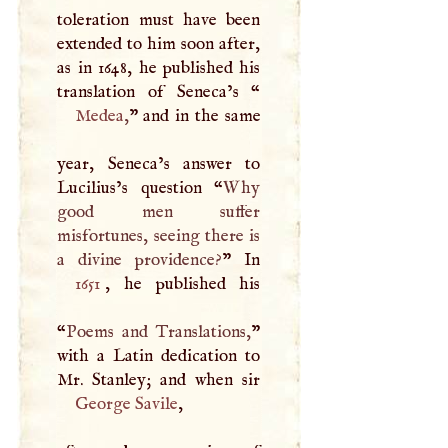
toleration must have been
extended to him soon after,
as in 1648, he published his
translation of Seneca’s “
Medea
,
” and in the same
year, Seneca’s answer to
Lucilius’s question “
Why
good men suffer
misfortunes, seeing there is
a divine providence?
1651
, he published his
“
Poems and Translations,
”
with a Latin dedication to
George Savile
,