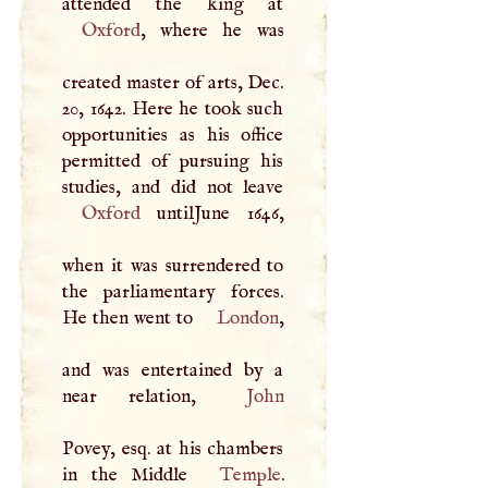
Oxford
, where he was
created master of arts, Dec.
20, 1642. Here he took such
opportunities as his office
permitted of pursuing his
Oxford
untilJune 1646,
when it was surrendered to
the parliamentary forces.
He then went to
London
,
and was entertained by a
near relation,
John
Povey, esq. at his chambers
in the Middle
Temple
.