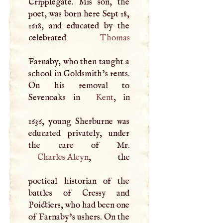
Cripplegate. Mis son, the
poet, was born here Sept 18,
1618, and educated by the
celebrated
Thomas
Farnaby, who then taught a
school in Goldsmith’s rents.
On his removal to
Sevenoaks in
Kent
, in
1636, young Sherburne was
educated privately, under
Charles Aleyn
, the
poetical historian of the
battles of Cressy and
Poictiers, who had been one
of Farnaby’s ushers. On the