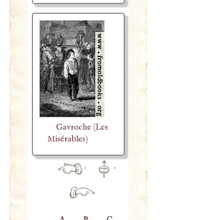
Gavroche (Les
Misérables)
·
·
A
B
C