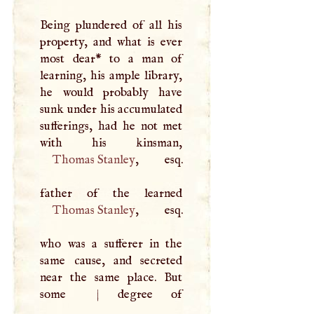
Being plundered of all his
property, and what is ever
most dear* to a man of
learning, his ample library,
he would probably have
sunk under his accumulated
sufferings, had he not met
Thomas Stanley
, esq.
Thomas Stanley
, esq.
who was a sufferer in the
same cause, and secreted
near the same place. But
some
|
degree of