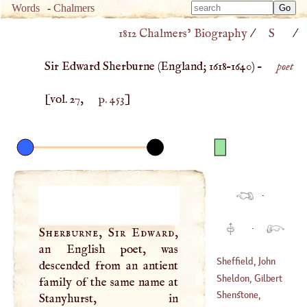
Type 
Words
-
Chalmers
Type 
m
1812 Chalmers’ Biography
/
S
/
m
charac
charac
for resu
Sir Edward Sherburne (
England
;
1618
–
1640
) –
poet
for resu
[vol. 27,
p. 453
]
·
·
Sherburne, Sir Edward
,
an English poet, was
Sheffield, John
descended from an antient
Sheldon, Gilbert
family of the same name at
(
1649
–
1742
)
Shenstone,