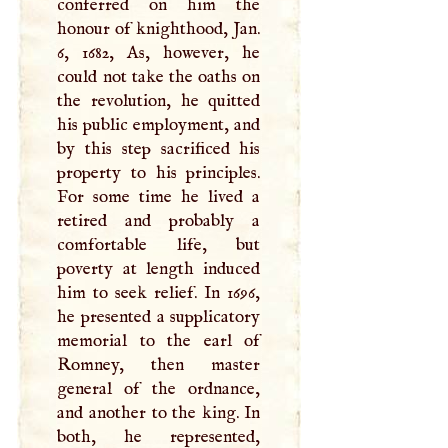
conferred on him the
honour of knighthood, Jan.
6, 1682, As, however, he
could not take the oaths on
the revolution, he quitted
his public employment, and
by this step sacrificed his
property to his principles.
For some time he lived a
retired and probably a
comfortable life, but
poverty at length induced
him to seek relief. In 1696,
he presented a supplicatory
memorial to the earl of
Romney, then master
general of the ordnance,
and another to the king. In