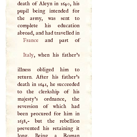
death of Aleyn in 1640, his
pupil being intended for
the army, was sent to
complete his education
abroad, and had travelled in
France
Italy
, when his father’s
illness obliged him to
return. After his father’s
death in 1641, he succeeded
to the clerkship of his
majesty’s ordnance, the
reversion of which had
been procured for him in
1638,- but the rebellion
prevented his retaining it
long. Being a Roman