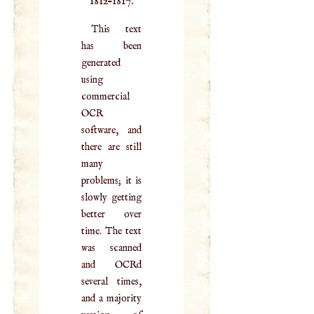
1812–1817.
This text
has been
generated
using
commercial
OCR
software, and
there are still
many
problems; it is
slowly getting
better over
time. The text
was scanned
and OCRd
several times,
and a majority