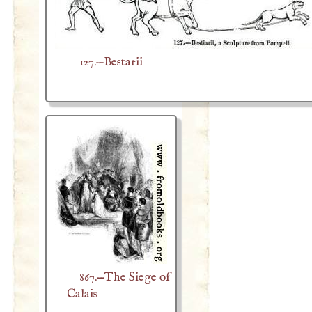
127.—Bestarii
867.—The Siege of
Calais