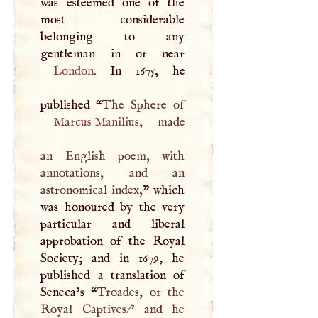
was esteemed one of the
most considerable
belonging to any
London
. In 1675, he
published “
Marcus Manilius
, made
an English poem, with
annotations, and an
astronomical index,
” which
was honoured by the very
particular and liberal
approbation of the Royal
Society; and in 1679, he
published a translation of
Seneca’s “
Troades, or the
Royal Captives/’ and he