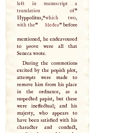
left in manuscript a
translation of
”
Hyppolitus,“
which two,
with the
”
Medea
" before
mentioned, he endeavoured
to prove were all that
Seneca wrote.
During the commotions
excited by the popish plot,
attempts were made to
remove him from his place
in the ordnance, as a
suspected papist, but these
were ineffectual; and his
majesty, who appears to
have been satisfied with his
character and conduct,