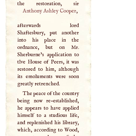
Anthony Ashley Cooper
,
afterwards lord
Shaftesbury, put another
into his place in the
ordnance, but on Mr.
Sherburne’s application to
tlve House of Peers, it was
restored to him, although
its emoluments were soon
greatly retrenched.
The peace of the country
being now re-established,
he appears to have applied
himself to a studious life,
and replenished his library,
which, according to Wood,