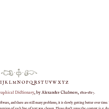
·
·
IJ
K
L
M
N
O
P
Q
R
S
T
UV
W
X
Y
Z
raphical Dictionary
, by Alexander Chalmers, 1812–1817.
are, and there are still many problems; it is slowly getting better over time.
ersion of each line of text was chosen. Please don't reuse the content (e.g. d