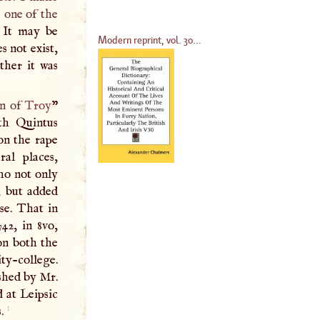
 one of the
 It may be
Modern reprint, vol. 30...
s not exist,
ther it was
on of
Troy
”
th Quintus
on the rape
ral places,
who not only
, but added
se. That in
742, in 8vo,
on both the
ty-college.
shed by Mr.
d at Leipsic
1
s.