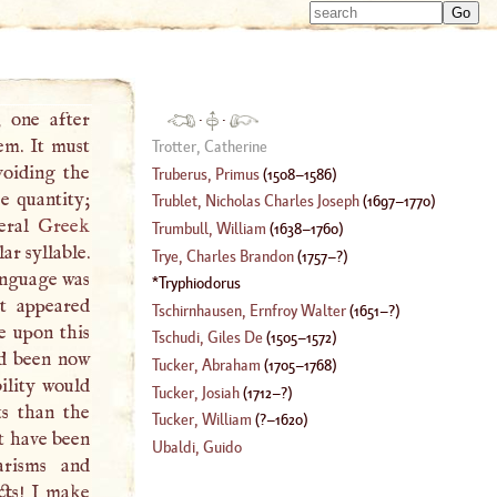
Type 
Type 
m
m
charac
charac
for resu
for resu
, one after
·
·
em. It must
Trotter, Catherine
voiding the
Truberus, Primus
(
1508
–
1586
)
e quantity;
Trublet, Nicholas Charles Joseph
(
1697
–
1770
)
veral
Greek
Trumbull, William
(
1638
–
1760
)
ar syllable.
Trye, Charles Brandon
(
1757
–?)
anguage was
Tryphiodorus
it appeared
Tschirnhausen, Ernfroy Walter
(
1651
–?)
e upon this
Tschudi, Giles De
(
1505
–
1572
)
d been now
Tucker, Abraham
(
1705
–
1768
)
ility would
Tucker, Josiah
(
1712
–?)
ts than the
Tucker, William
(
?–
1620
)
t have been
Ubaldi, Guido
arisms and
cts!
I
make