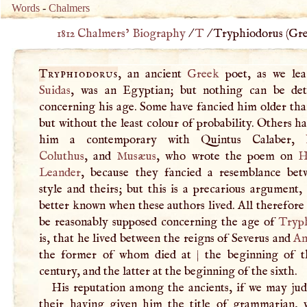
Words
-
Chalmers
1812 Chalmers’ Biography
/
T
/
Tryphiodorus (
Gre
Tryphiodorus
, an ancient
Greek
poet, as we le
Suidas
, was an Egyptian; but nothing can be de
concerning his age. Some have fancied him older th
but without the least colour of probability. Others 
him a contemporary with Quintus Calaber,
Coluthus
, and
Musæus
, who wrote the poem on
H
Leander
, because they fancied a resemblance bet
style and theirs; but this is a precarious argument, 
better known when these authors lived. All therefore
be reasonably supposed concerning the age of
Tryp
is, that he lived between the reigns of Severus and
An
the former of whom died at
|
the beginning of t
century, and the latter at the beginning of the sixth.
His reputation among the ancients, if we may ju
their having given him the title of grammarian, 