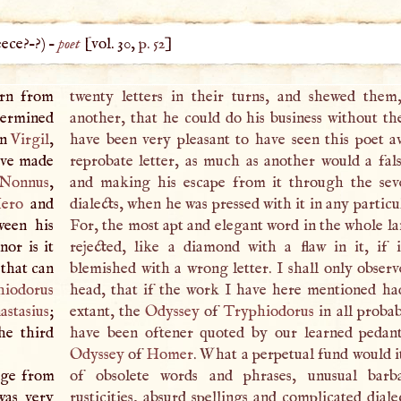
ece
?–?) –
poet
[vol. 30,
p. 52
]
arn from
twenty letters in their turns, and shewed them
termined
another, that he could do his business without th
an
Virgil
,
have been very pleasant to have seen this poet a
have made
reprobate letter, as much as another would a fals
Nonnus
,
and making his escape from it through the se
ero
and
dialects, when he was pressed with it in any particul
ween his
For, the most apt and elegant word in the whole l
nor is it
rejected, like a diamond with a flaw in it, if 
 that can
blemished with a wrong letter.
I
shall only observ
hiodorus
head, that if the work
I
have here mentioned ha
astasius
;
extant, the
Odyssey
of
Tryphiodorus
in all probab
he third
have been oftener quoted by our learned pedan
Odyssey
of
Homer
. What a perpetual fund would i
dge from
of obsolete words and phrases, unusual barb
was very
rusticities, absurd spellings and complicated diale