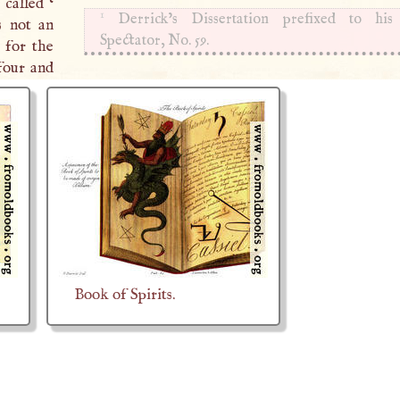
 called ‘
1
Derrick’s Dissertation prefixed to his 
s not an
Spectator, No. 59.
 for the
four and
Book of Spirits.