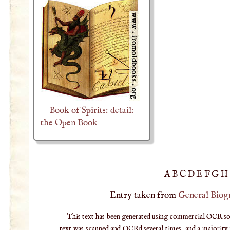
Book of Spirits: detail:
the Open Book
A
B
C
D
E
F
G
H
Entry taken from
General Biog
This text has been generated using commercial OCR softw
text was scanned and OCRd several times, and a majority v