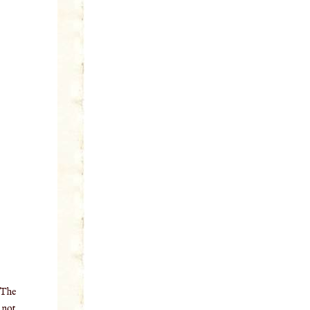
 The
o not