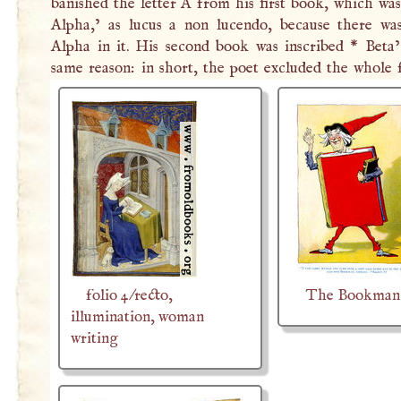
banished the letter
A
from his first book, which was
Alpha,’ as lucus a non lucendo, because there wa
Alpha in it. His second book was inscribed * Beta’
same reason: in short, the poet excluded the whole 
folio 4/recto,
The Bookman
illumination, woman
writing