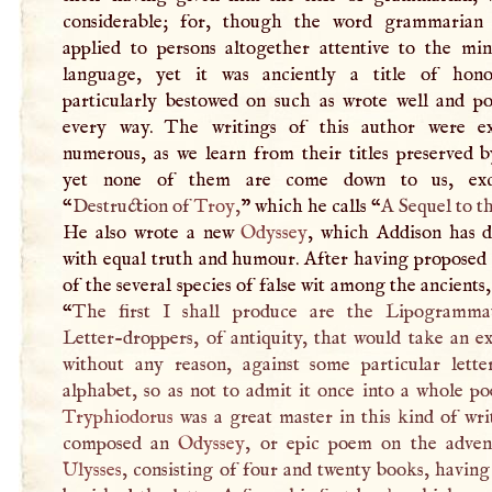
considerable; for, though the word grammarian
applied to persons altogether attentive to the min
language, yet it was anciently a title of hon
particularly bestowed on such as wrote well and pol
every way. The writings of this author were e
numerous, as we learn from their titles preserved 
yet none of them are come down to us, exc
“
Destruction of
Troy
,
” which he calls “
A
Sequel to t
He also wrote a new
Odyssey
, which Addison has d
with equal truth and humour. After having proposed 
of the several species of false wit among the ancients,
“
The first
I
shall produce are the Lipogrammat
Letter-droppers, of antiquity, that would take an e
without any reason, against some particular lette
alphabet, so as not to admit it once into a whole p
Tryphiodorus
was a great master in this kind of wri
composed an
Odyssey
, or epic poem on the adven
Ulysses
, consisting of four and twenty books, having