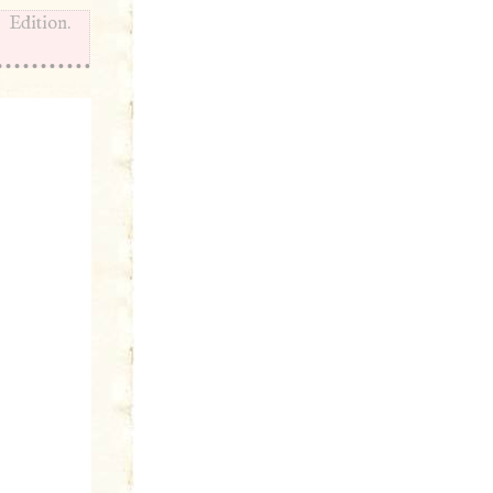
Edition.