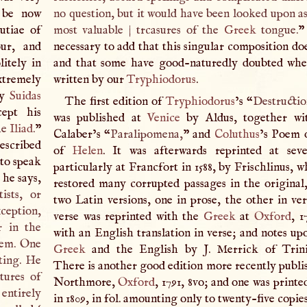
 be now
no question, but it would have been looked upon as
utiae of
most valuable
|
trcasures of the
Greek
tongue.
”
our, and
necessary to add that this singular composition doe
itely in
and that some have good-naturedly doubted whe
xtremely
written by our
Tryphiodorus
.
by
Suidas
The first edition of
Tryphiodorus
’s “
Destructi
ept his
was published at
Venice
by Aldus, together wi
he
Iliad
.
”
Calaber’s “
Paralipomena,
” and
Coluthus
’s Poem 
escribed
of
Helen
. It was afterwards reprinted at seve
to speak
particularly at Francfort in 1588, by Frischlinus, 
 he says,
restored many corrupted passages in the original
ists, or
two Latin versions, one in prose, the other in ver
xception,
verse was reprinted with the
Greek
at
Oxford
, 1
r in the
with an English translation in verse; and notes up
oem. One
Greek
and the English by
J
. Merrick of Trini
ting. He
There is another good edition more recently publi
tures of
Northmore,
Oxford
, 1791, 8vo; and one was printe
 entirely
in 1809, in fol. amounting only to twenty-five copie