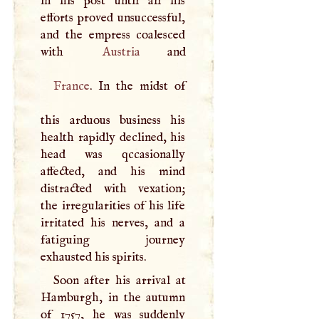
in his post until all his
efforts proved unsuccessful,
and the empress coalesced
with
Austria
France
. In the midst of
this arduous business his
health rapidly declined, his
head was qccasionally
affected, and his mind
distracted with vexation;
the irregularities of his life
irritated his nerves, and a
fatiguing journey
exhausted his spirits.
Soon after his arrival at
Hamburgh, in the autumn
of 1757, he was suddenly