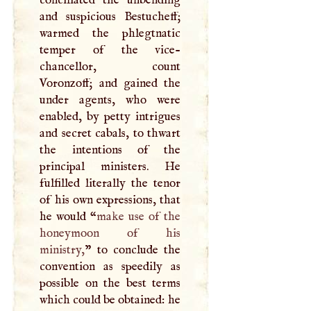
conciliated the unbending
and suspicious Bestucheff;
warmed the phlegtnatic
temper of the vice-
chancellor, count
Voronzoff; and gained the
under agents, who were
enabled, by petty intrigues
and secret cabals, to thwart
the intentions of the
principal ministers. He
fulfilled literally the tenor
of his own expressions, that
he would “
make use of the
honeymoon of his
ministry,
” to conclude the
convention as speedily as
possible on the best terms
which could be obtained: he