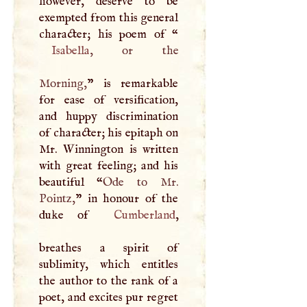
however, deserve to be
exempted from this general
character; his poem of “
Isabella
, or the
Morning,
” is remarkable
for ease of versification,
and huppy discrimination
of character; his epitaph on
Mr. Winnington is written
with great feeling; and his
beautiful “
Ode to Mr.
Pointz,
” in honour of the
duke of
Cumberland
,
breathes a spirit of
sublimity, which entitles
the author to the rank of a
poet, and excites pur regret