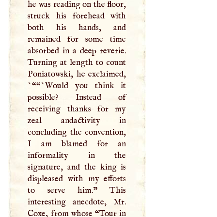
he was reading on the floor,
struck his forehead with
both his hands, and
remained for some time
absorbed in a deep reverie.
Turning at length to count
Poniatowski, he exclaimed,
`““`Would you think it
possible? Instead of
receiving thanks for my
zeal andactivity in
concluding the convention,
I
am blamed for an
informality in the
signature, and the king is
displeased with my efforts
to serve him.” This
interesting anecdote, Mr.