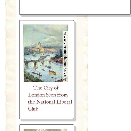
The City of
London Seen from
the National Liberal
Club