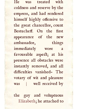
He was treated with
coldness and reserve by the
empress, and had rendered
himself highly offensive to
the great chancellor, count
Bestucheff. On the first
appearance of the new
ambassador, things
immediately wore a
favourable aspect; at his
presence all obstacles were
instantly removed, and all
difficulties vanished- The
votary of wit and pleasure
was
|
well received by
Elizabeth
; he attached to