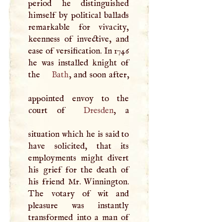
period he distinguished
himself by political ballads
remarkable for vivacity,
keenness of invective, and
ease of versification. In 1746
he was installed knight of
the
Bath
, and soon after,
appointed envoy to the
court of
Dresden
, a
situation which he is said to
have solicited, that its
employments might divert
his grief for the death of
his friend Mr. Winnington.
The votary of wit and
pleasure was instantly
transformed into a man of