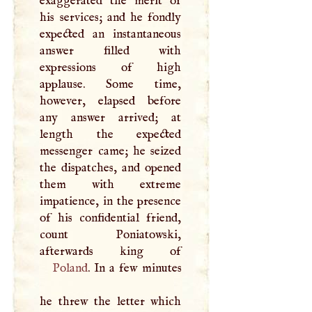
exaggerated the merit of
his services; and he fondly
expected an instantaneous
answer filled with
expressions of high
applause. Some time,
however, elapsed before
any answer arrived; at
length the expected
messenger came; he seized
the dispatches, and opened
them with extreme
impatience, in the presence
of his confidential friend,
count Poniatowski,
Poland
. In a few minutes
he threw the letter which