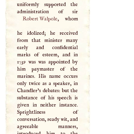
uniformly supported the
Robert Walpole
, whom
he idolized; he received
from that minister many
early and confidential
marks of esteem, and in
1739 was was appointed by
him paymaster of the
marines. His name occurs
only twice as a speaker, in
Chandler’s debates: but the
substance of his speech is
given in neither instance.
Sprightliness of
conversation, ready wit, and
agreeable manners,
introduced him to the