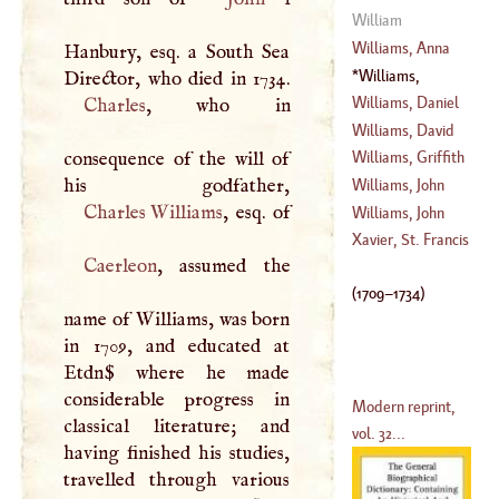
(
1562
–
1621
)
William
Williams, Anna
Hanbury, esq. a South Sea
Williams,
(
1706
–
1775
)
Charles Hanbury
Williams, Daniel
Charles
, who in
(
1709
–
1734
)
Williams, David
(
1644
–
1691
)
consequence of the will of
Williams, Griffith
(
1738
–
1816
)
Williams, John
Charles Williams
(
1589
–
1672
)
Williams, John
(
1582
–
1650
)
Xavier, St. Francis
Caerleon
, assumed the
(
1634
–
1709
)
(
1709
–
1734
)
name of Williams, was born
in 1709, and educated at
Etdn$ where he made
considerable progress in
Modern reprint,
classical literature; and
vol. 32...
having finished his studies,
travelled through various