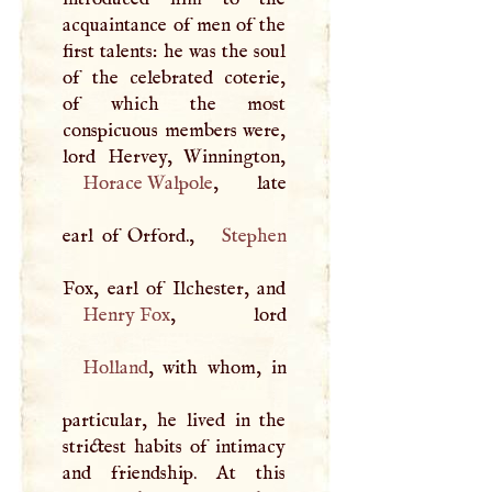
acquaintance of men of the
first talents: he was the soul
of the celebrated coterie,
of which the most
conspicuous members were,
Horace Walpole
, late
earl of Orford.,
Stephen
Henry Fox
Holland
, with whom, in
particular, he lived in the
strictest habits of intimacy
and friendship. At this