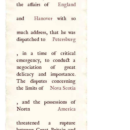
the affairs of
England
and
Hanover
with so
much address, that he was
dispatched to
Petersburg
, in a time of critical
emergency, to conduct a
negociation of great
delicacy and importance.
The disputes concerning
the limits of
Nova Scotia
, and the possessions of
Nortn
America
threatened a rupture