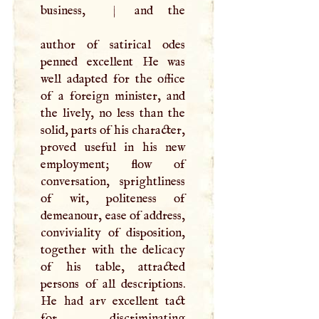
business,
|
and the
author of satirical odes
penned excellent He was
well adapted for the office
of a foreign minister, and
the lively, no less than the
solid, parts of his character,
proved useful in his new
employment; flow of
conversation, sprightliness
of wit, politeness of
demeanour, ease of address,
conviviality of disposition,
together with the delicacy
of his table, attracted
persons of all descriptions.
He had arv excellent tact
for discriminating