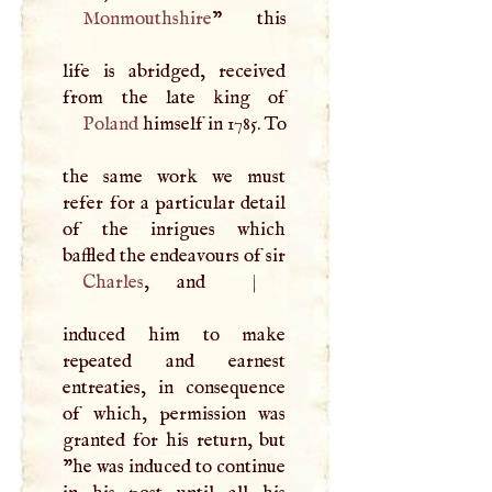
Monmouthshire
” this
life is abridged, received
Poland
himself in 1785. To
the same work we must
refer for a particular detail
of the inrigues which
baffled the endeavours of sir
Charles
, and
|
induced him to make
repeated and earnest
entreaties, in consequence
of which, permission was
granted for his return, but
"he was induced to continue