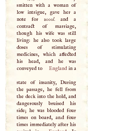
smitten with a woman of
low intrigue, gave her a
note for 2000
l
. and a
contract of marriage,
though his wife was still
living: he also took large
doses of stimulating
medicines, which affected
his head, and he was
conveyed to
England
in a
state of insanity, During
the passage, he fell from
the deck into the hold, and
dangerously bruised his
side; he was blooded four
times on board, an.d four
times immediately after his