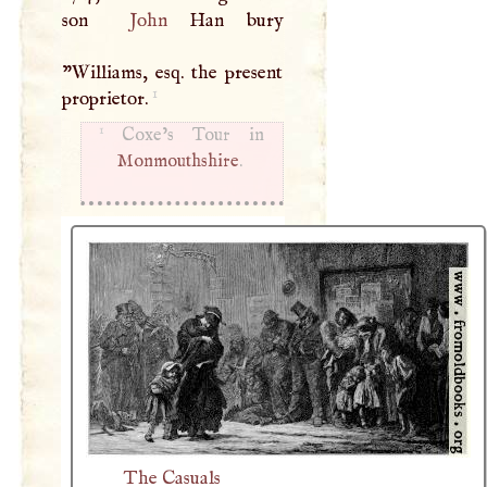
son
John
Han bury
"Williams, esq. the present
1
proprietor.
1
Monmouthshire
.
The Casuals