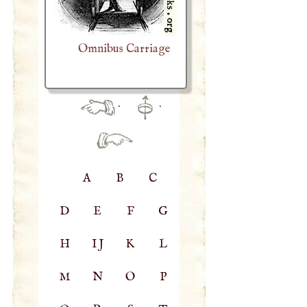
Omnibus Carriage
·
·
A
B
C
D
E
F
G
H
IJ
K
L
M
N
O
P