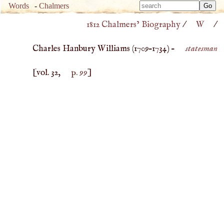
Type 
Words
-
Chalmers
Type 
m
1812 Chalmers’ Biography
/
W
/
m
charac
charac
for resu
Charles Hanbury Williams (
1709
–
1734
) –
statesman
for resu
[vol. 32,
p. 99
]