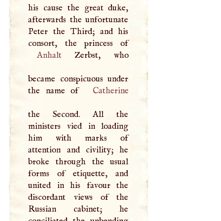
his cause the great duke,
afterwards the unfortunate
Peter the Third; and his
Anhalt
Zerbst, who
became conspicuous under
the name of
Catherine
the Second. All the
ministers vied in loading
him with marks of
attention and civility; he
broke through the usual
forms of etiquette, and
united in his favour the
discordant views of the
Russian cabinet; he