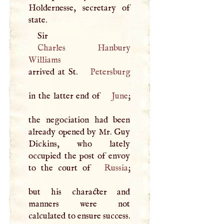
Holdernesse, secretary of
state.
Sir
Charles Hanbury
Williams
arrived at St.
Petersburg
in the latter end of
June
;
the negociation had been
already opened by Mr. Guy
Dickins, who lately
occupied the post of envoy
to the court of
Russia
;
but his character and
manners were not
calculated to ensure success.