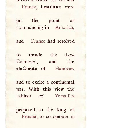
France
; hostilities were
pn the point of
commencing in
America
,
and
France
had resolved
to invade the Low
Countries, and the
electorate of
Hanover
,
and to excite a continental
war. With this view the
cabinet of
Versailles
Prussia
, to co-operate in