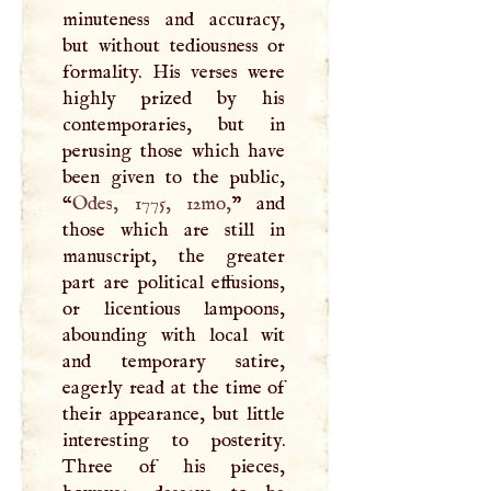
minuteness and accuracy,
but without tediousness or
formality. His verses were
highly prized by his
contemporaries, but in
perusing those which have
been given to the public,
“
Odes, 1775, 12mo,
” and
those which are still in
manuscript, the greater
part are political effusions,
or licentious lampoons,
abounding with local wit
and temporary satire,
eagerly read at the time of
their appearance, but little
interesting to posterity.
Three of his pieces,