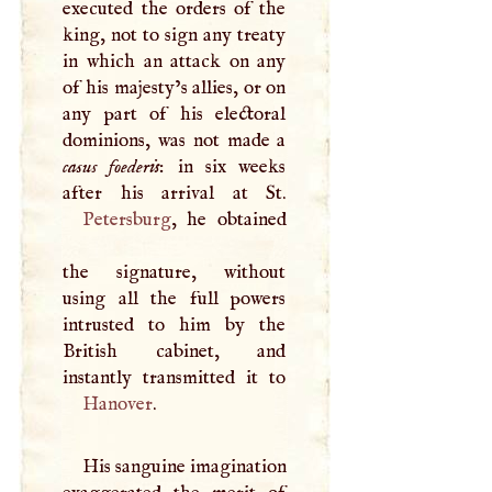
executed the orders of the
king, not to sign any treaty
in which an attack on any
of his majesty’s allies, or on
any part of his electoral
dominions, was not made a
casus foederis
: in six weeks
Petersburg
, he obtained
the signature, without
using all the full powers
intrusted to him by the
British cabinet, and
Hanover
.
His sanguine imagination