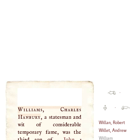
·
·
Williams, Charles
Hanbury
, a statesman and
Willan, Robert
wit of considerable
Willet, Andrew
temporary fame, was the
(
1757
–
1812
)
William
third son of
John
1