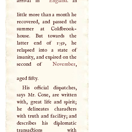
arrival in
England
. In
little more than a month he
recovered, and passed the
summer at Coldbrook-
house. But towards the
latter end of 1759, he
relapsed into a state of
insanity, and expired on the
second of
November
,
aged fifty.
His official dispatches,
says Mr. Coxe, are written
with, great life and spirit;
he delineates characters
with truth and facility; and
describes his diplomatic
transactions with