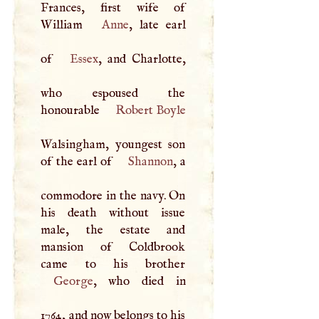
Frances, first wife of
William
Anne
, late earl
of
Essex
, and Charlotte,
who espoused the
honourable
Robert Boyle
Walsingham, youngest son
of the earl of
Shannon
, a
commodore in the navy. On
his death without issue
male, the estate and
mansion of Coldbrook
George
, who died in
1764, and now belongs to his