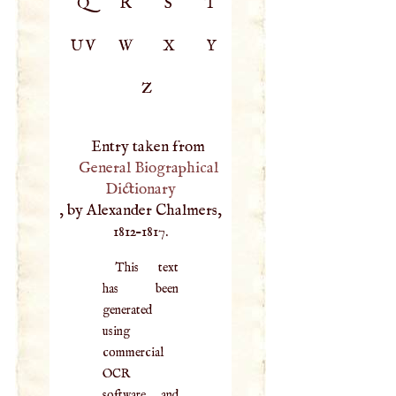
Q
R
S
T
UV
W
X
Y
Z
Entry taken from
General Biographical
Dictionary
, by Alexander Chalmers,
1812–1817.
This text
has been
generated
using
commercial
OCR
software, and