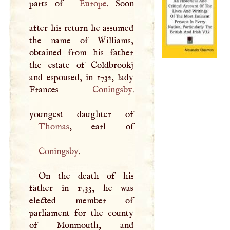
parts of
Europe
. Soon
after his return he assumed
the name of Williams,
obtained from his father
the estate of Coldbrookj
and espoused, in 1732, lady
Frances
Coningsby
.
Thomas
Coningsby
.
On the death of his
father in 1733, he was
elected member of
parliament for the county
of Monmouth, and