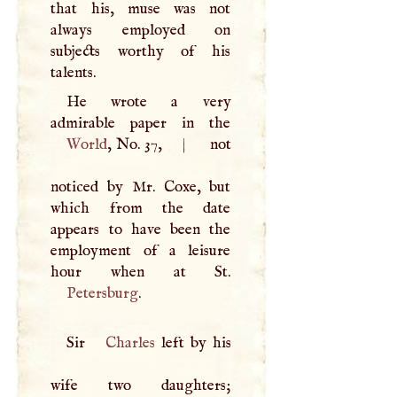
that his, muse was not
always employed on
subjects worthy of his
talents.
He wrote a very
World
, No. 37,
|
not
noticed by Mr. Coxe, but
which from the date
appears to have been the
employment of a leisure
Petersburg
.
Sir
Charles
left by his
wife two daughters;