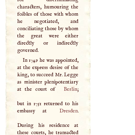
characters, humouring the
foibles of those with whom
he negotiated, and
conciliating those by whom
the great were either
directly or indirectly
governed.
In 1749 he was appointed,
at the express desire of the
king, to succeed Mr. Legge
as minister plenipotentiary
at the court of
Berlin
;
but in 1751 returned to his
embassy at
Dresden
.
During his residence at
these courts, he transacted