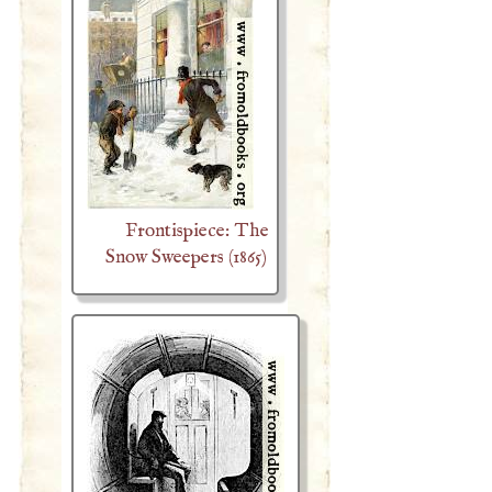
Frontispiece: The
Snow Sweepers (1865)