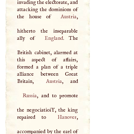
invading the electorate, and
attacking the dominions of
the house of
Austria
,
hitherto the inseparable
ally of
England
. The
British cabinet, alarmed at
this aspect of affairs,
formed a plan of a triple
alliance between Great
Britain,
Austria
Russia
, and to promote
the negociatioiY, the king
repaired to
Hanover
,
accompanied by the earl of