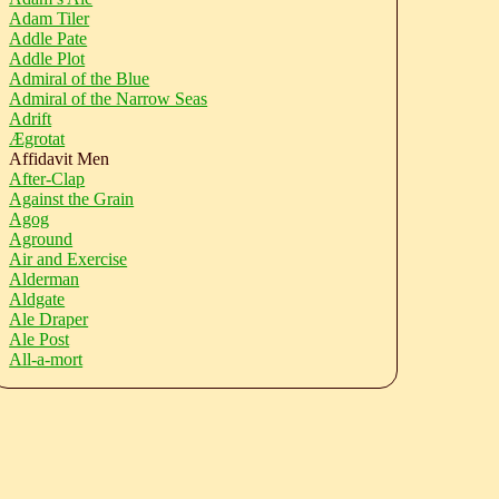
Adam Tiler
Addle Pate
Addle Plot
Admiral of the Blue
Admiral of the Narrow Seas
Adrift
Ægrotat
Affidavit Men
After-Clap
Against the Grain
Agog
Aground
Air and Exercise
Alderman
Aldgate
Ale Draper
Ale Post
All-a-mort