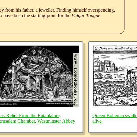
 from his father, a jeweller. Finding himself overspending,
 have been the starting-point for the
Vulgar Tongue
as-Relief From the Entablature,
Queen Bohemia swall
erusalem Chamber, Westminster Abbey
alive