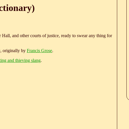
ctionary)
r Hall, and other courts of justice, ready to swear any thing for
e
, originally by
Francis Grose
.
ting and thieving slang
.