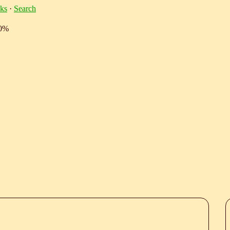
ks
·
Search
10%