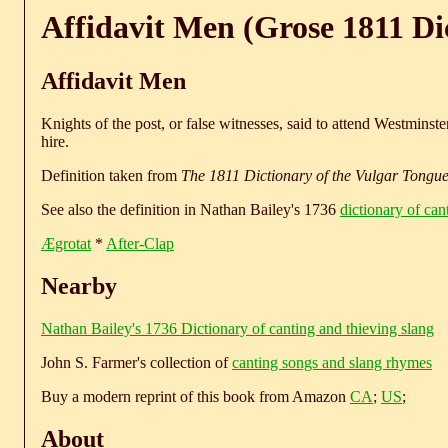
Affidavit Men (Grose 1811 Di
Affidavit Men
Knights of the post, or false witnesses, said to attend Westminste
hire.
Definition taken from
The 1811 Dictionary of the Vulgar Tongu
See also the definition in Nathan Bailey's 1736
dictionary of can
Ægrotat
*
After-Clap
Nearby
Nathan Bailey's 1736 Dictionary of canting and thieving slang
John S. Farmer's collection of
canting songs and slang rhymes
Buy a modern reprint of this book from Amazon
CA
;
US
;
About