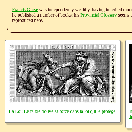
Francis Grose
was independently wealthy, having inherited money
he published a number of books; his
Provincial Glossary
seems to
reproduced here.
La Loi: Le faible trouve sa force dans la loi qui le protège
B
J