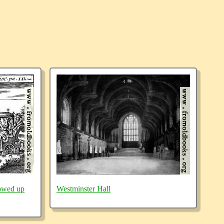
owed up
Westminster Hall