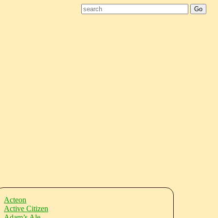
Acteon
Active Citizen
Adam’s Ale