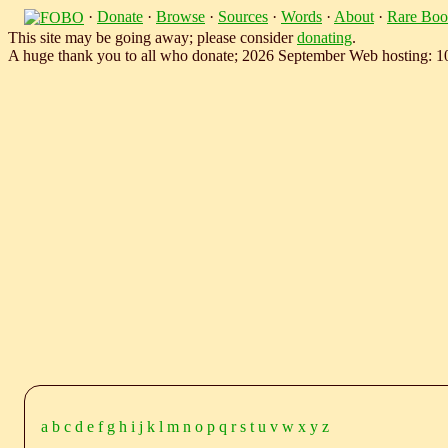
·
Donate
·
Browse
·
Sources
·
Words
·
About
·
Rare Boo
This site may be going away; please consider
donating
.
A huge thank you to all who donate; 2026 September Web hosting: 
a
b
c
d
e
f
g
h
i
j
k
l
m
n
o
p
q
r
s
t
u
v
w
x
y
z