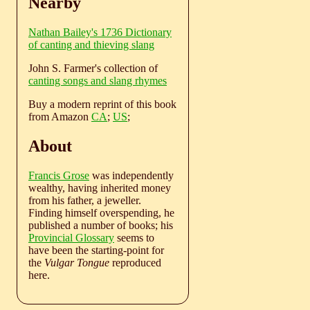
Nearby
Nathan Bailey's 1736 Dictionary
of canting and thieving slang
John S. Farmer's collection of
canting songs and slang rhymes
Buy a modern reprint of this book
from Amazon
CA
;
US
;
About
Francis Grose
was independently
wealthy, having inherited money
from his father, a jeweller.
Finding himself overspending, he
published a number of books; his
Provincial Glossary
seems to
have been the starting-point for
the
Vulgar Tongue
reproduced
here.