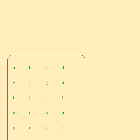
a
b
c
d
e
f
g
h
i
j
k
l
m
n
o
p
q
r
s
t