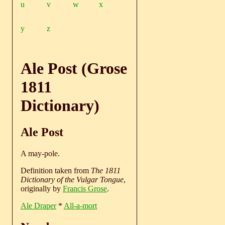
u
v
w
x
y
z
Ale Post (Grose
1811
Dictionary)
Ale Post
A may-pole.
Definition taken from
The 1811
Dictionary of the Vulgar Tongue
,
originally by
Francis Grose
.
Ale Draper
*
All-a-mort