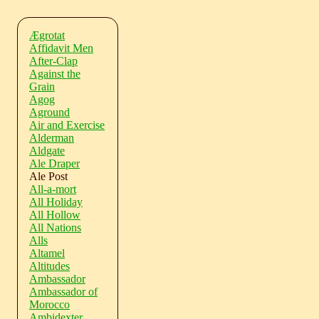
Ægrotat
Affidavit Men
After-Clap
Against the
Grain
Agog
Aground
Air and Exercise
Alderman
Aldgate
Ale Draper
Ale Post
All-a-mort
All Holiday
All Hollow
All Nations
Alls
Altamel
Altitudes
Ambassador
Ambassador of
Morocco
Ambidexter