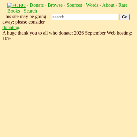
·
Donate
·
Browse
·
Sources
·
Words
·
About
·
Rare
Books
·
Search
This site may be going
away; please consider
donating
.
A huge thank you to all who donate; 2026 September Web hosting:
10%