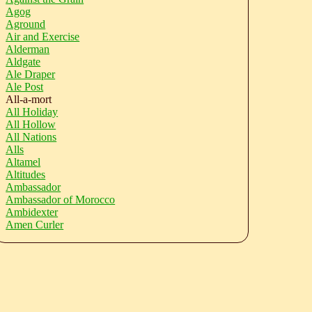
Agog
Aground
Air and Exercise
Alderman
Aldgate
Ale Draper
Ale Post
All-a-mort
All Holiday
All Hollow
All Nations
Alls
Altamel
Altitudes
Ambassador
Ambassador of Morocco
Ambidexter
Amen Curler