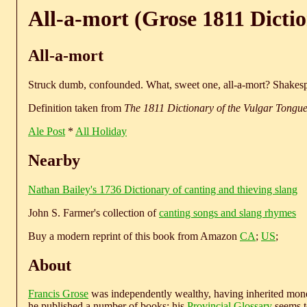
All-a-mort (Grose 1811 Dicti
All-a-mort
Struck dumb, confounded. What, sweet one, all-a-mort? Shakesp
Definition taken from
The 1811 Dictionary of the Vulgar Tongu
Ale Post
*
All Holiday
Nearby
Nathan Bailey's 1736 Dictionary of canting and thieving slang
John S. Farmer's collection of
canting songs and slang rhymes
Buy a modern reprint of this book from Amazon
CA
;
US
;
About
Francis Grose
was independently wealthy, having inherited money
he published a number of books; his
Provincial Glossary
seems to