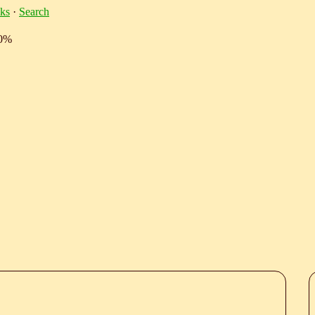
ks
·
Search
10%