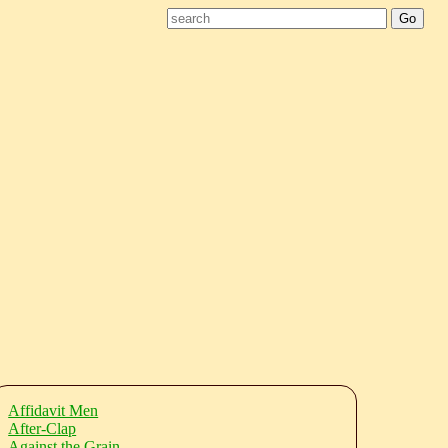
Affidavit Men
After-Clap
Against the Grain