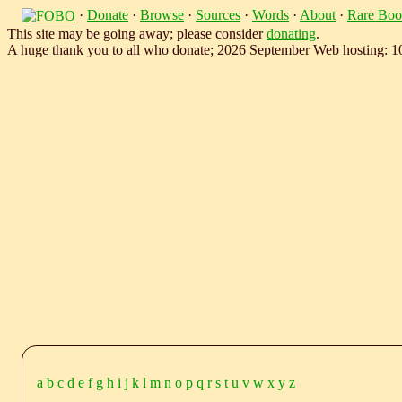
·
Donate
·
Browse
·
Sources
·
Words
·
About
·
Rare Boo
This site may be going away; please consider
donating
.
A huge thank you to all who donate; 2026 September Web hosting: 
a
b
c
d
e
f
g
h
i
j
k
l
m
n
o
p
q
r
s
t
u
v
w
x
y
z