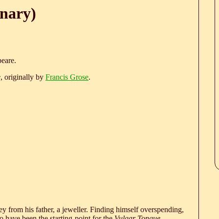
onary)
eare.
e
, originally by
Francis Grose
.
 from his father, a jeweller. Finding himself overspending,
 have been the starting-point for the
Vulgar Tongue