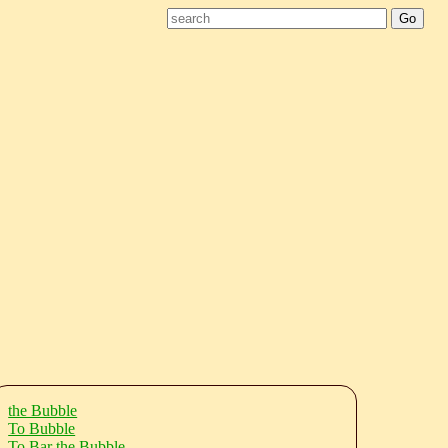
the Bubble
To Bubble
To Bar the Bubble