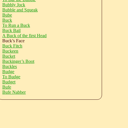
Bubbly Jock
Bubble and Squeak
Bube
Buck
To Run a Buck
Buck Bail
A Buck of the first Head
Buck’s Face
Buck Fitch
Buckeen
Bucket
Buckinger’s Boot
Buckles
Budge
To Budge
Budget
Bufe
Bufe Nabber