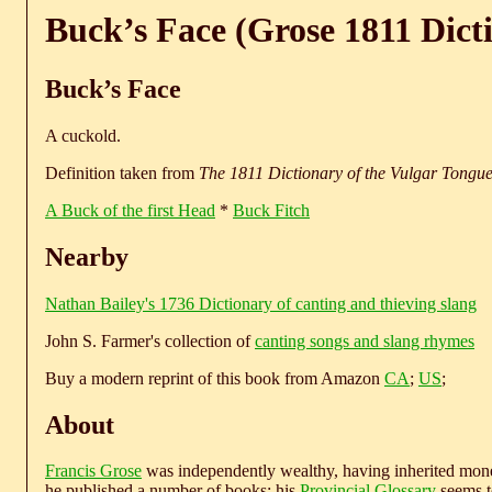
Buck’s Face (Grose 1811 Dict
Buck’s Face
A cuckold.
Definition taken from
The 1811 Dictionary of the Vulgar Tongu
A Buck of the first Head
*
Buck Fitch
Nearby
Nathan Bailey's 1736 Dictionary of canting and thieving slang
John S. Farmer's collection of
canting songs and slang rhymes
Buy a modern reprint of this book from Amazon
CA
;
US
;
About
Francis Grose
was independently wealthy, having inherited money
he published a number of books; his
Provincial Glossary
seems to