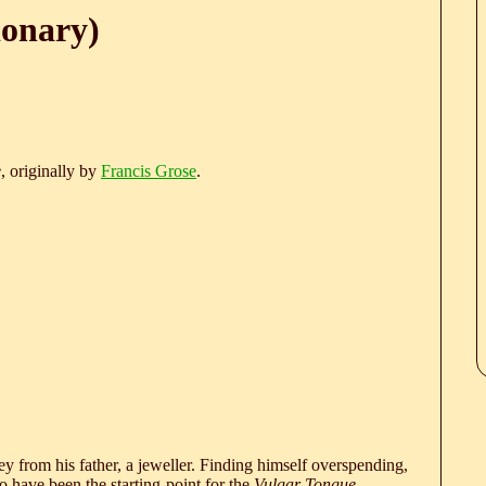
ionary)
e
, originally by
Francis Grose
.
 from his father, a jeweller. Finding himself overspending,
 have been the starting-point for the
Vulgar Tongue