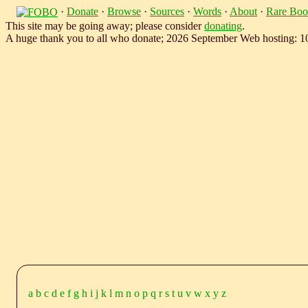
·
Donate
·
Browse
·
Sources
·
Words
·
About
·
Rare Boo
This site may be going away; please consider
donating
.
A huge thank you to all who donate; 2026 September Web hosting: 
a
b
c
d
e
f
g
h
i
j
k
l
m
n
o
p
q
r
s
t
u
v
w
x
y
z