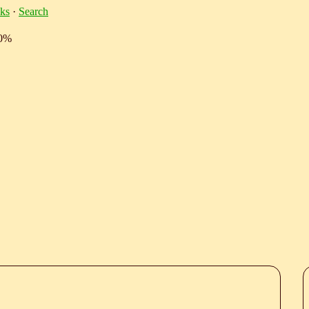
ks
·
Search
10%