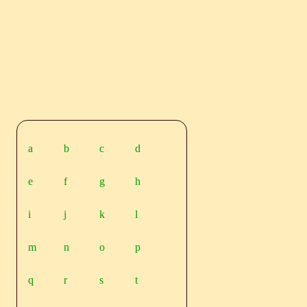
a
b
c
d
e
f
g
h
i
j
k
l
m
n
o
p
q
r
s
t