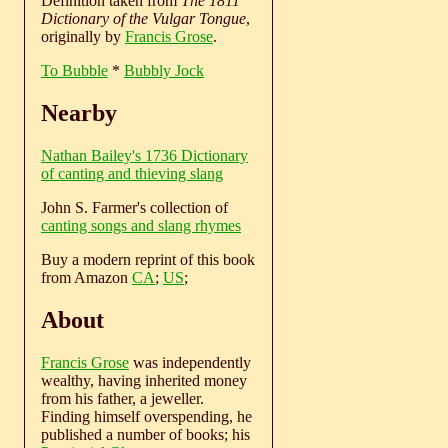
Definition taken from
The 1811
Dictionary of the Vulgar Tongue
,
originally by
Francis Grose
.
To Bubble
*
Bubbly Jock
Nearby
Nathan Bailey's 1736 Dictionary
of canting and thieving slang
John S. Farmer's collection of
canting songs and slang rhymes
Buy a modern reprint of this book
from Amazon
CA
;
US
;
About
Francis Grose
was independently
wealthy, having inherited money
from his father, a jeweller.
Finding himself overspending, he
published a number of books; his