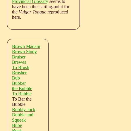
Provincial Glossary
seems to
have been the starting-point for
the
Vulgar Tongue
reproduced
here.
Brown Madam
Brown Study
Bruiser
Brewes
To Brush
Brusher
Bub
Bubber
the Bubble
To Bubble
To Bar the
Bubble
Bubbly Jock
Bubble and
Squeak
Bube
Buck