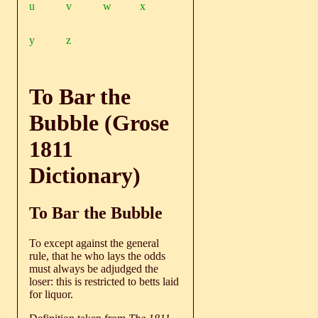
u
v
w
x
y
z
To Bar the
Bubble (Grose
1811
Dictionary)
To Bar the Bubble
To except against the general
rule, that he who lays the odds
must always be adjudged the
loser: this is restricted to betts laid
for liquor.