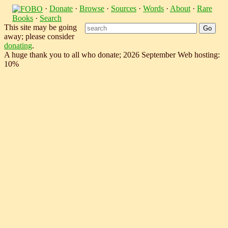
·
Donate
·
Browse
·
Sources
·
Words
·
About
·
Rare
Books
·
Search
This site may be going
away; please consider
donating
.
A huge thank you to all who donate; 2026 September Web hosting:
10%