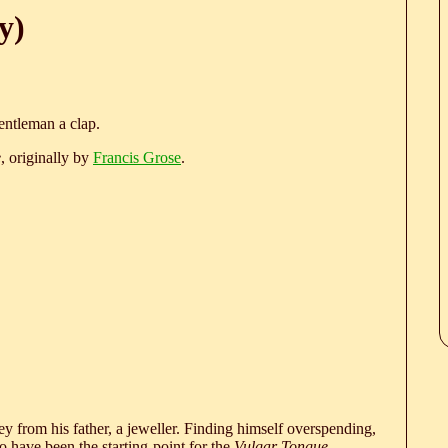
y)
entleman a clap.
e
, originally by
Francis Grose
.
 from his father, a jeweller. Finding himself overspending,
 have been the starting-point for the
Vulgar Tongue