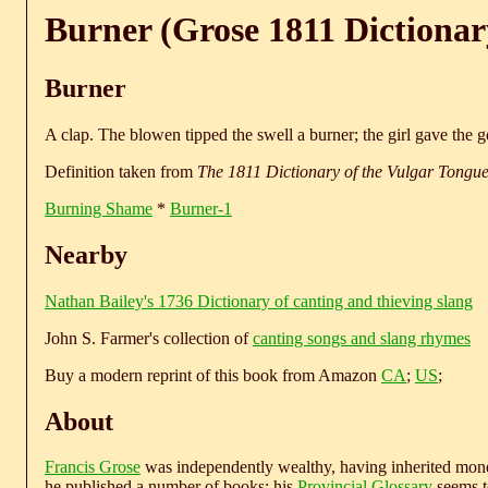
Burner (Grose 1811 Dictionar
Burner
A clap. The blowen tipped the swell a burner; the girl gave the g
Definition taken from
The 1811 Dictionary of the Vulgar Tongu
Burning Shame
*
Burner-1
Nearby
Nathan Bailey's 1736 Dictionary of canting and thieving slang
John S. Farmer's collection of
canting songs and slang rhymes
Buy a modern reprint of this book from Amazon
CA
;
US
;
About
Francis Grose
was independently wealthy, having inherited money
he published a number of books; his
Provincial Glossary
seems to