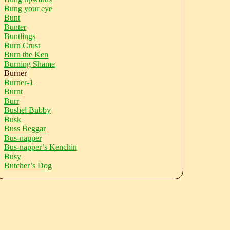
Bung your eye
Bunt
Bunter
Buntlings
Burn Crust
Burn the Ken
Burning Shame
Burner
Burner-1
Burnt
Burr
Bushel Bubby
Busk
Buss Beggar
Bus-napper
Bus-napper’s Kenchin
Busy
Butcher’s Dog