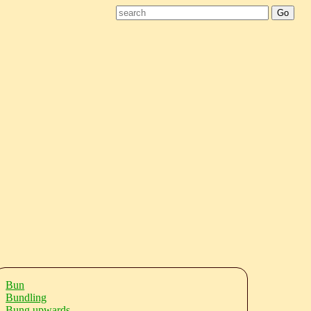
Bun
Bundling
Bung upwards