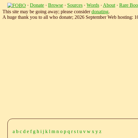
·
Donate
·
Browse
·
Sources
·
Words
·
About
·
Rare Boo
This site may be going away; please consider
donating
.
A huge thank you to all who donate; 2026 September Web hosting: 
a
b
c
d
e
f
g
h
i
j
k
l
m
n
o
p
q
r
s
t
u
v
w
x
y
z