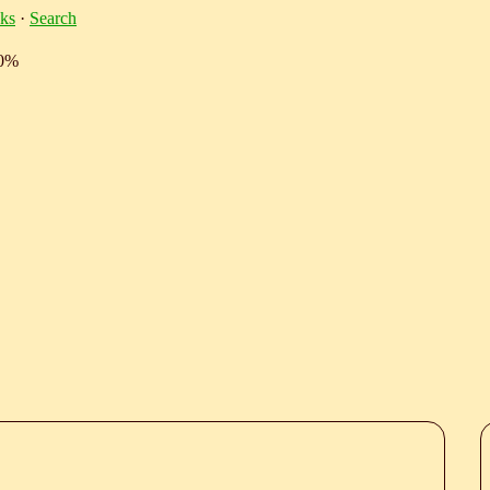
ks
·
Search
10%