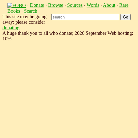
·
Donate
·
Browse
·
Sources
·
Words
·
About
·
Rare
Books
·
Search
This site may be going
away; please consider
donating
.
A huge thank you to all who donate; 2026 September Web hosting:
10%