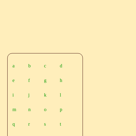
a
b
c
d
e
f
g
h
i
j
k
l
m
n
o
p
q
r
s
t