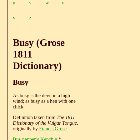
u
v
w
x
y
z
Busy (Grose
1811
Dictionary)
Busy
As busy is the devil in a high
wind; as busy as a hen with one
chick.
Definition taken from
The 1811
Dictionary of the Vulgar Tongue
,
originally by
Francis Grose
.
Bus-napper’s Kenchin
*