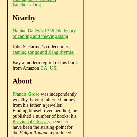
Butcher’s Dog
Nearby
Nathan Bailey's 1736 Dictionary
of canting and thieving slang
John S. Farmer's collection of
canting songs and slang rhymes
Buy a modern reprint of this book
from Amazon
CA
;
US
;
About
Francis Grose
was independently
wealthy, having inherited money
from his father, a jeweller.
Finding himself overspending, he
published a number of books; his
Provincial Glossary
seems to
have been the starting-point for
the
Vulgar Tongue
reproduced