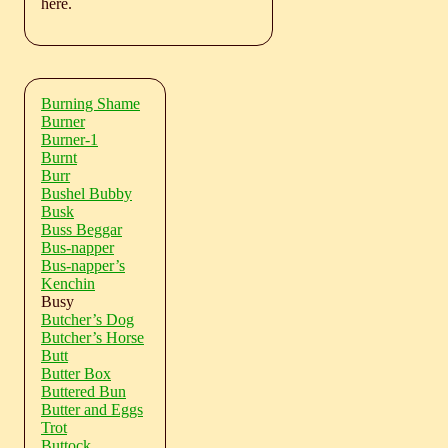
here.
Burning Shame
Burner
Burner-1
Burnt
Burr
Bushel Bubby
Busk
Buss Beggar
Bus-napper
Bus-napper’s
Kenchin
Busy
Butcher’s Dog
Butcher’s Horse
Butt
Butter Box
Buttered Bun
Butter and Eggs
Trot
Buttock