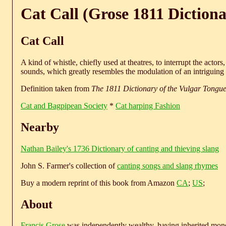
Cat Call (Grose 1811 Dictiona
Cat Call
A kind of whistle, chiefly used at theatres, to interrupt the actor
sounds, which greatly resembles the modulation of an intriguing 
Definition taken from
The 1811 Dictionary of the Vulgar Tongu
Cat and Bagpipean Society
*
Cat harping Fashion
Nearby
Nathan Bailey's 1736 Dictionary of canting and thieving slang
John S. Farmer's collection of
canting songs and slang rhymes
Buy a modern reprint of this book from Amazon
CA
;
US
;
About
Francis Grose
was independently wealthy, having inherited money