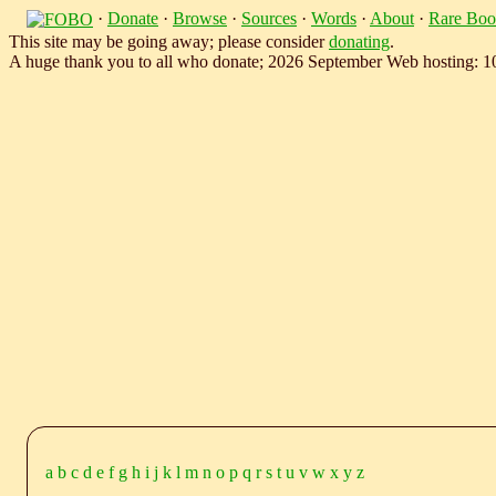
·
Donate
·
Browse
·
Sources
·
Words
·
About
·
Rare Boo
This site may be going away; please consider
donating
.
A huge thank you to all who donate; 2026 September Web hosting: 
a
b
c
d
e
f
g
h
i
j
k
l
m
n
o
p
q
r
s
t
u
v
w
x
y
z