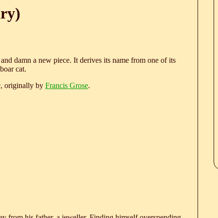
ry)
s, and damn a new piece. It derives its name from one of its
boar cat.
e
, originally by
Francis Grose
.
 from his father, a jeweller. Finding himself overspending,