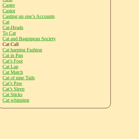
Caster
Castor
Casting up one’s Accounts
Cat
Cat-Heads
To Cat
Cat and Bagpipean Society
Cat Call
Cat harping Fashion
Cat in Pan
Cat’s Foot
Cat Lap
Cat Match
Cat of nine Tails
Cat’s Paw
Cat’s Sleep
Cat Sticks
Cat whipping