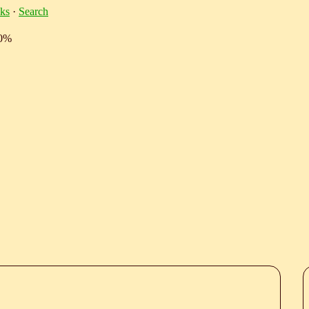
ks
·
Search
10%