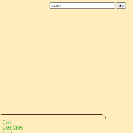
Case
Case Vrow
Cash