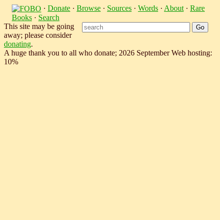
·
Donate
·
Browse
·
Sources
·
Words
·
About
·
Rare
Books
·
Search
This site may be going
away; please consider
donating
.
A huge thank you to all who donate; 2026 September Web hosting:
10%