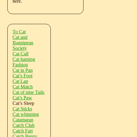
here.
To Cat
Cat and
Bagpipean
Society
Cat Call
Cat harping
Fashion
Cat in Pan
Cat’s Foot
Cat Lap
Cat Match
Cat of nine Tails
Cat’s Paw
Cat’s Sleep
Cat Sticks
Cat whipping
Catamaran
Catch Club
Catch Fart
Catch Penny