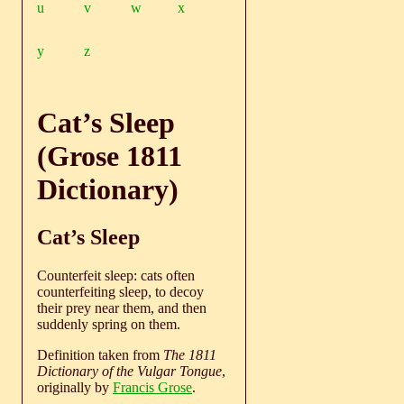
u
v
w
x
y
z
Cat’s Sleep
(Grose 1811
Dictionary)
Cat’s Sleep
Counterfeit sleep: cats often
counterfeiting sleep, to decoy
their prey near them, and then
suddenly spring on them.
Definition taken from
The 1811
Dictionary of the Vulgar Tongue
,
originally by
Francis Grose
.