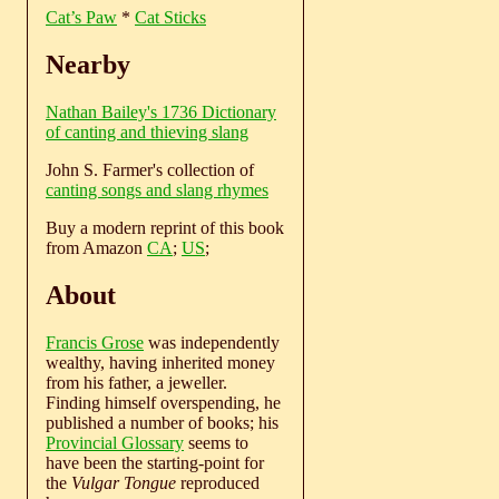
Cat’s Paw
*
Cat Sticks
Nearby
Nathan Bailey's 1736 Dictionary
of canting and thieving slang
John S. Farmer's collection of
canting songs and slang rhymes
Buy a modern reprint of this book
from Amazon
CA
;
US
;
About
Francis Grose
was independently
wealthy, having inherited money
from his father, a jeweller.
Finding himself overspending, he
published a number of books; his
Provincial Glossary
seems to
have been the starting-point for
the
Vulgar Tongue
reproduced