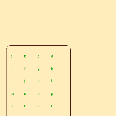
a
b
c
d
e
f
g
h
i
j
k
l
m
n
o
p
q
r
s
t