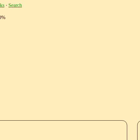
ks
·
Search
10%