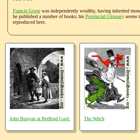
Francis Grose
was independently wealthy, having inherited money
he published a number of books; his
Provincial Glossary
seems to
reproduced here.
John Bunyan at Bedford Gaol.
The Witch