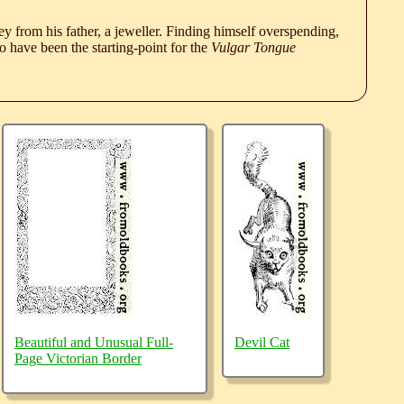
 from his father, a jeweller. Finding himself overspending,
 have been the starting-point for the
Vulgar Tongue
Beautiful and Unusual Full-
Devil Cat
Page Victorian Border