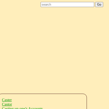
Caster
Castor
Casting up one’s Accounts