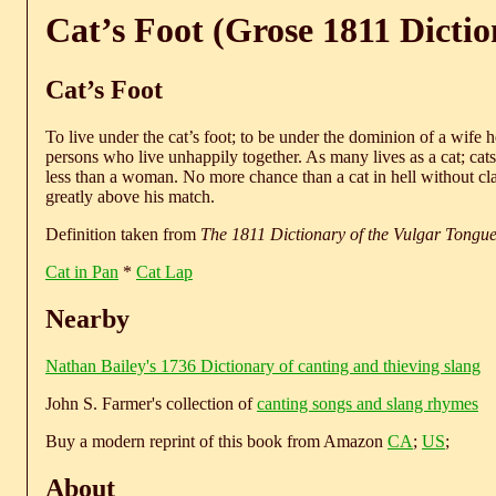
Cat’s Foot (Grose 1811 Dictio
Cat’s Foot
To live under the cat’s foot; to be under the dominion of a wife 
persons who live unhappily together. As many lives as a cat; cats,
less than a woman. No more chance than a cat in hell without cla
greatly above his match.
Definition taken from
The 1811 Dictionary of the Vulgar Tongu
Cat in Pan
*
Cat Lap
Nearby
Nathan Bailey's 1736 Dictionary of canting and thieving slang
John S. Farmer's collection of
canting songs and slang rhymes
Buy a modern reprint of this book from Amazon
CA
;
US
;
About