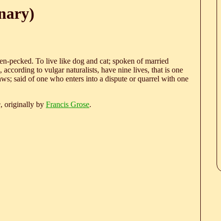
nary)
hen-pecked. To live like dog and cat; spoken of married
 according to vulgar naturalists, have nine lives, that is one
ws; said of one who enters into a dispute or quarrel with one
e
, originally by
Francis Grose
.