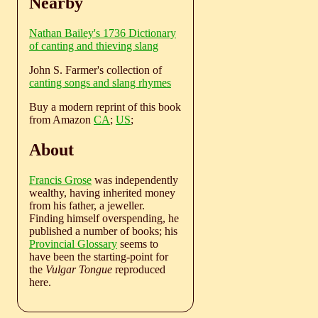
Nearby
Nathan Bailey's 1736 Dictionary
of canting and thieving slang
John S. Farmer's collection of
canting songs and slang rhymes
Buy a modern reprint of this book
from Amazon
CA
;
US
;
About
Francis Grose
was independently
wealthy, having inherited money
from his father, a jeweller.
Finding himself overspending, he
published a number of books; his
Provincial Glossary
seems to
have been the starting-point for
the
Vulgar Tongue
reproduced
here.