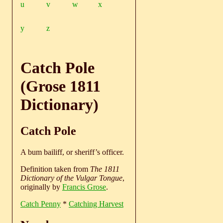
u
v
w
x
y
z
Catch Pole
(Grose 1811
Dictionary)
Catch Pole
A bum bailiff, or sheriff’s officer.
Definition taken from
The 1811
Dictionary of the Vulgar Tongue
,
originally by
Francis Grose
.
Catch Penny
*
Catching Harvest