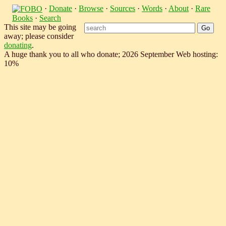
·
Donate
·
Browse
·
Sources
·
Words
·
About
·
Rare
Books
·
Search
This site may be going
away; please consider
donating
.
A huge thank you to all who donate; 2026 September Web hosting:
10%