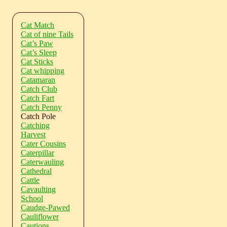
Cat Match
Cat of nine Tails
Cat’s Paw
Cat’s Sleep
Cat Sticks
Cat whipping
Catamaran
Catch Club
Catch Fart
Catch Penny
Catch Pole
Catching
Harvest
Cater Cousins
Caterpillar
Caterwauling
Cathedral
Cattle
Cavaulting
School
Caudge-Pawed
Cauliflower
Cautions