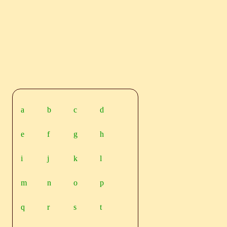
a
b
c
d
e
f
g
h
i
j
k
l
m
n
o
p
q
r
s
t