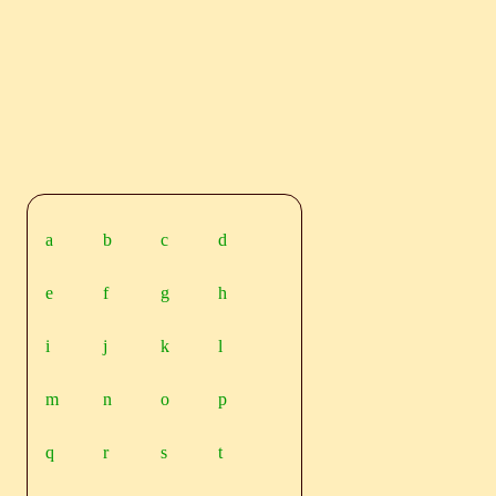
a
b
c
d
e
f
g
h
i
j
k
l
m
n
o
p
q
r
s
t