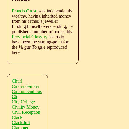
Francis Grose
was independently
wealthy, having inherited money
from his father, a jeweller.
Finding himself overspending, he
published a number of books; his
Provincial Glossary
seems to
have been the starting-point for
the
Vulgar Tongue
reproduced
here.
Churl
Cinder Garbler
Circumbendibus
Cit
City College
Civility Money
Civil Reception
Clack
Clack-loft
Clammed