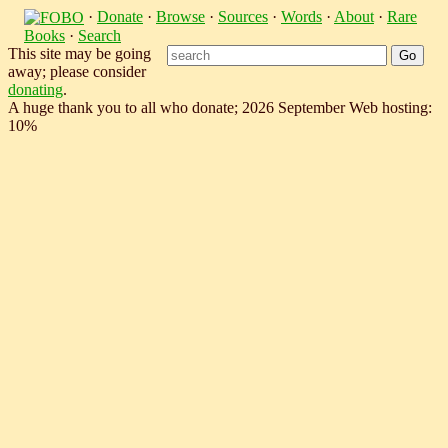
·
Donate
·
Browse
·
Sources
·
Words
·
About
·
Rare
Books
·
Search
This site may be going
away; please consider
donating
.
A huge thank you to all who donate; 2026 September Web hosting:
10%