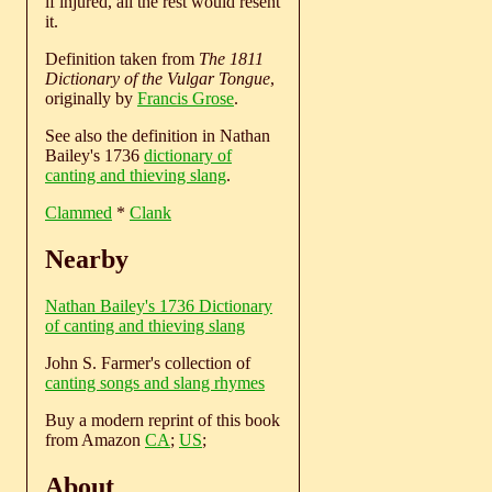
if injured, all the rest would resent
it.
Definition taken from
The 1811
Dictionary of the Vulgar Tongue
,
originally by
Francis Grose
.
See also the definition in Nathan
Bailey's 1736
dictionary of
canting and thieving slang
.
Clammed
*
Clank
Nearby
Nathan Bailey's 1736 Dictionary
of canting and thieving slang
John S. Farmer's collection of
canting songs and slang rhymes
Buy a modern reprint of this book
from Amazon
CA
;
US
;
About