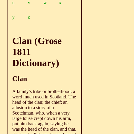
u
v
w
x
y
z
Clan (Grose
1811
Dictionary)
Clan
A family’s tribe or brotherhood; a
word much used in Scotland. The
head of the clan; the chief: an
allusion to a story of a
Scotchman, who, when a very
large louse crept down his arm,
put him back again, saying he
was the head of the clan, and that,