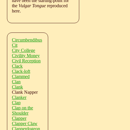
have been the starting-point for
the
Vulgar Tongue
reproduced
here.
Circumbendibus
Cit
City College
Civility Money
Civil Reception
Clack
Clack-loft
Clammed
Clan
Clank
Clank Napper
Clanker
Clap
Clap on the
Shoulder
Clapper
Clapper Claw
Clapperdogeon