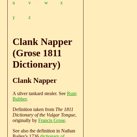
u
v
w
x
y
z
Clank Napper
(Grose 1811
Dictionary)
Clank Napper
A silver tankard stealer. See
Rum
Bubber
.
Definition taken from
The 1811
Dictionary of the Vulgar Tongue
,
originally by
Francis Grose
.
See also the definition in Nathan
Bailey's 1736
dictionary of