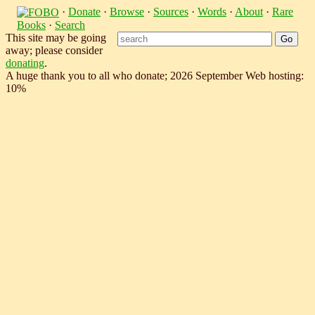
·
Donate
·
Browse
·
Sources
·
Words
·
About
·
Rare
Books
·
Search
This site may be going
away; please consider
donating
.
A huge thank you to all who donate; 2026 September Web hosting:
10%