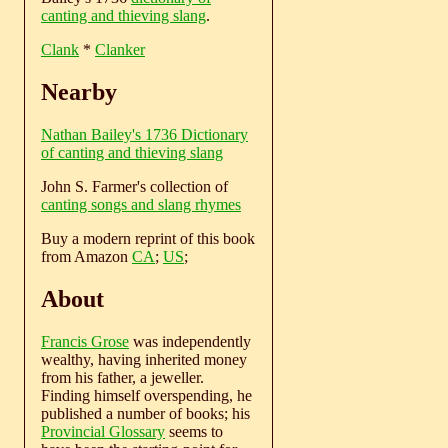
canting and thieving slang
.
Clank
*
Clanker
Nearby
Nathan Bailey's 1736 Dictionary
of canting and thieving slang
John S. Farmer's collection of
canting songs and slang rhymes
Buy a modern reprint of this book
from Amazon
CA
;
US
;
About
Francis Grose
was independently
wealthy, having inherited money
from his father, a jeweller.
Finding himself overspending, he
published a number of books; his
Provincial Glossary
seems to