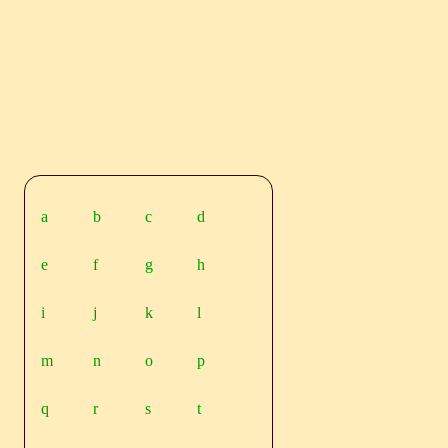
a
b
c
d
e
f
g
h
i
j
k
l
m
n
o
p
q
r
s
t