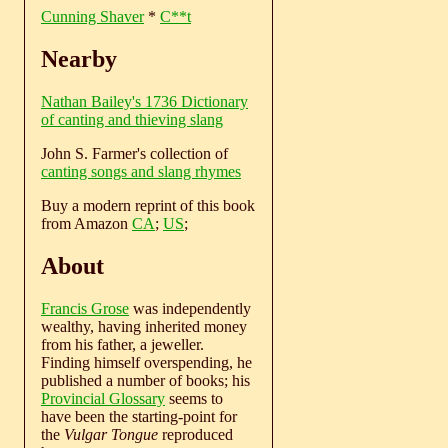
Cunning Shaver
*
C**t
Nearby
Nathan Bailey's 1736 Dictionary
of canting and thieving slang
John S. Farmer's collection of
canting songs and slang rhymes
Buy a modern reprint of this book
from Amazon
CA
;
US
;
About
Francis Grose
was independently
wealthy, having inherited money
from his father, a jeweller.
Finding himself overspending, he
published a number of books; his
Provincial Glossary
seems to
have been the starting-point for
the
Vulgar Tongue
reproduced