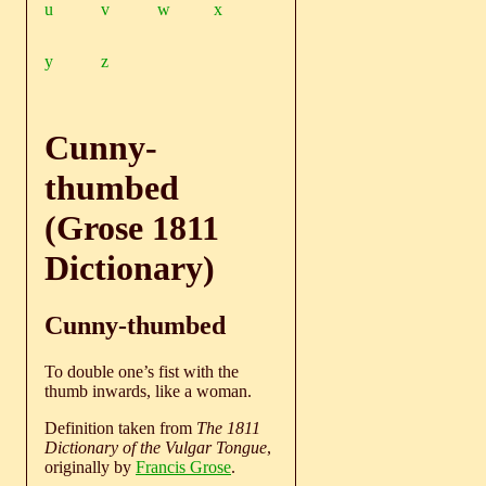
u
v
w
x
y
z
Cunny-
thumbed
(Grose 1811
Dictionary)
Cunny-thumbed
To double one’s fist with the
thumb inwards, like a woman.
Definition taken from
The 1811
Dictionary of the Vulgar Tongue
,
originally by
Francis Grose
.