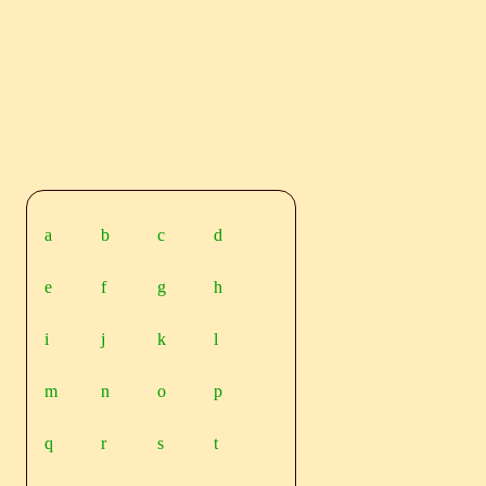
a
b
c
d
e
f
g
h
i
j
k
l
m
n
o
p
q
r
s
t