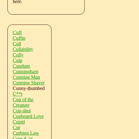
here.
Cuff
Cuffin
Cull
Cullability
Cully
Culp
Cundum
Cunningham
Cunning Man
Cunning Shaver
Cunny-thumbed
C**t
Cup of the
Creature
Cup-shot
Cupboard Love
Cupid
Cur
Curbing Law
Cure A-se