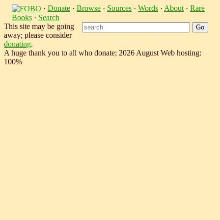
·
Donate
·
Browse
·
Sources
·
Words
·
About
·
Rare
Books
·
Search
This site may be going
away; please consider
donating
.
A huge thank you to all who donate; 2026 August Web hosting:
100%