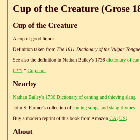
Cup of the Creature (Grose 1
Cup of the Creature
A cup of good liquor.
Definition taken from
The 1811 Dictionary of the Vulgar Tongu
See also the definition in Nathan Bailey's 1736
dictionary of can
C**t
*
Cup-shot
Nearby
Nathan Bailey's 1736 Dictionary of canting and thieving slang
John S. Farmer's collection of
canting songs and slang rhymes
Buy a modern reprint of this book from Amazon
CA
;
US
;
About