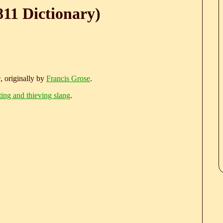
811 Dictionary)
e
, originally by
Francis Grose
.
ting and thieving slang
.