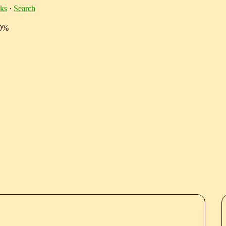
ks
·
Search
10%