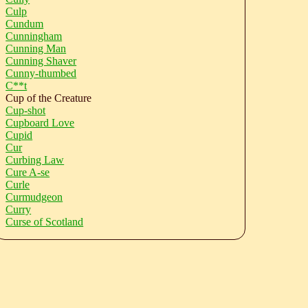
Culp
Cundum
Cunningham
Cunning Man
Cunning Shaver
Cunny-thumbed
C**t
Cup of the Creature
Cup-shot
Cupboard Love
Cupid
Cur
Curbing Law
Cure A-se
Curle
Curmudgeon
Curry
Curse of Scotland