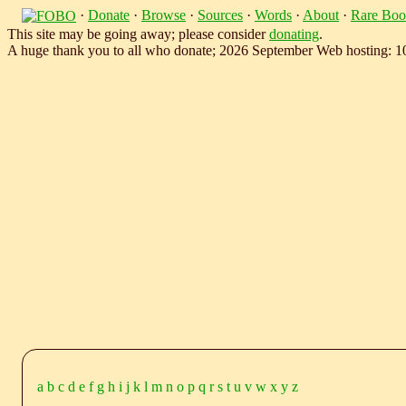
·
Donate
·
Browse
·
Sources
·
Words
·
About
·
Rare Boo
This site may be going away; please consider
donating
.
A huge thank you to all who donate; 2026 September Web hosting: 
a
b
c
d
e
f
g
h
i
j
k
l
m
n
o
p
q
r
s
t
u
v
w
x
y
z