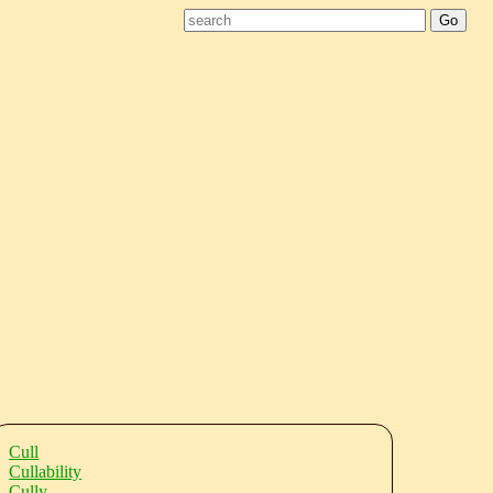
Cull
Cullability
Cully