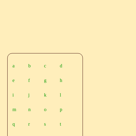
a
b
c
d
e
f
g
h
i
j
k
l
m
n
o
p
q
r
s
t