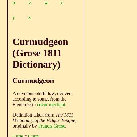
u
v
w
x
y
z
Curmudgeon
(Grose 1811
Dictionary)
Curmudgeon
A covetous old fellow, derived,
according to some, from the
French term
coeur mechant
.
Definition taken from
The 1811
Dictionary of the Vulgar Tongue
,
originally by
Francis Grose
.
Curle
*
Curry