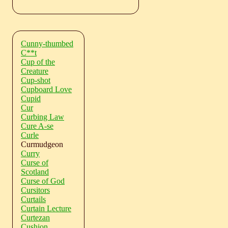
Cunny-thumbed
C**t
Cup of the
Creature
Cup-shot
Cupboard Love
Cupid
Cur
Curbing Law
Cure A-se
Curle
Curmudgeon
Curry
Curse of
Scotland
Curse of God
Cursitors
Curtails
Curtain Lecture
Curtezan
Cushion