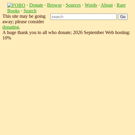
·
Donate
·
Browse
·
Sources
·
Words
·
About
·
Rare
Books
·
Search
This site may be going
away; please consider
donating
.
A huge thank you to all who donate; 2026 September Web hosting:
10%