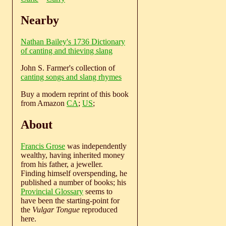
Nearby
Nathan Bailey's 1736 Dictionary
of canting and thieving slang
John S. Farmer's collection of
canting songs and slang rhymes
Buy a modern reprint of this book
from Amazon
CA
;
US
;
About
Francis Grose
was independently
wealthy, having inherited money
from his father, a jeweller.
Finding himself overspending, he
published a number of books; his
Provincial Glossary
seems to
have been the starting-point for
the
Vulgar Tongue
reproduced
here.